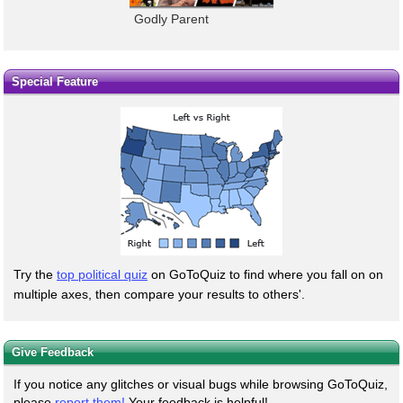
Godly Parent
Special Feature
Try the
top political quiz
on GoToQuiz to find where you fall on on
multiple axes, then compare your results to others'.
Give Feedback
If you notice any glitches or visual bugs while browsing GoToQuiz,
please
report them!
Your feedback is helpful!