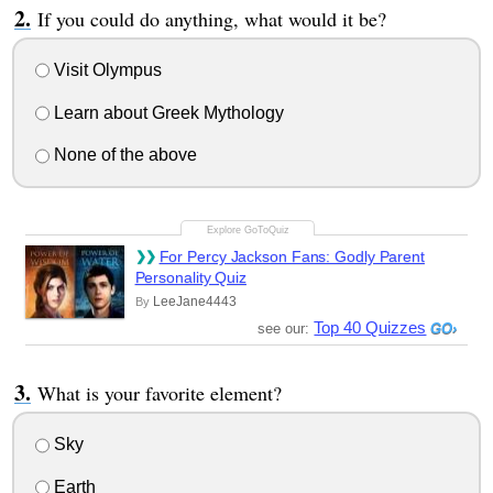
If you could do anything, what would it be?
Visit Olympus
Learn about Greek Mythology
None of the above
For Percy Jackson Fans: Godly Parent
Personality Quiz
LeeJane4443
By
Top 40 Quizzes
see our:
What is your favorite element?
Sky
Earth