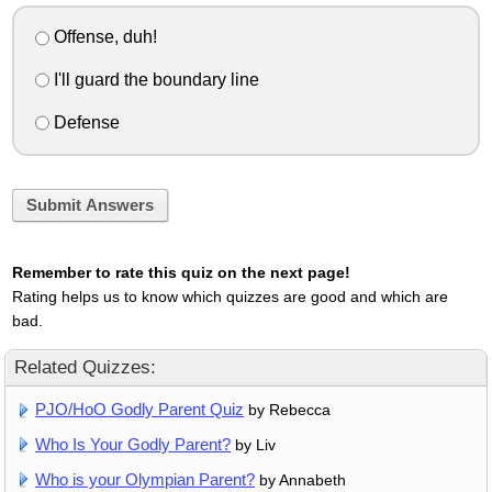
Offense, duh!
I'll guard the boundary line
Defense
Submit Answers
Remember to rate this quiz on the next page!
Rating helps us to know which quizzes are good and which are
bad.
Related Quizzes:
PJO/HoO Godly Parent Quiz
by Rebecca
Who Is Your Godly Parent?
by Liv
Who is your Olympian Parent?
by Annabeth