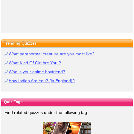
Trending Quizzes
What paranormal creature are you most like?
What Kind Of Girl Are You ?
Who is your anime boyfriend?
How Indian Are You? (in England)?
Quiz Tags
Find related quizzes under the following tag: