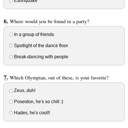
Earthquake
Where would you be found in a party?
In a group of friends
Spotlight of the dance floor
Break-dancing with people
Which Olympian, out of these, is your favorite?
Zeus, duh!
Poseidon, he's so chill :)
Hades, he's cool!!