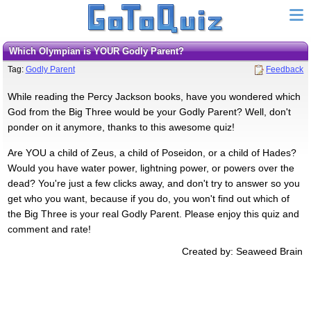
Which Olympian is YOUR Godly Parent?
Tag:
Godly Parent
Feedback
While reading the Percy Jackson books, have you wondered which
God from the Big Three would be your Godly Parent? Well, don't
ponder on it anymore, thanks to this awesome quiz!
Are YOU a child of Zeus, a child of Poseidon, or a child of Hades?
Would you have water power, lightning power, or powers over the
dead? You're just a few clicks away, and don't try to answer so you
get who you want, because if you do, you won't find out which of
the Big Three is your real Godly Parent. Please enjoy this quiz and
comment and rate!
Created by: Seaweed Brain