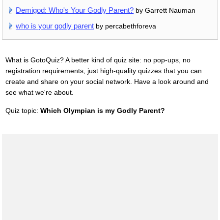
Demigod: Who's Your Godly Parent?
by Garrett Nauman
who is your godly parent
by percabethforeva
What is GotoQuiz? A better kind of quiz site: no pop-ups, no
registration requirements, just high-quality quizzes that you can
create and share on your social network. Have a look around and
see what we're about.
Quiz topic:
Which Olympian is my Godly Parent?