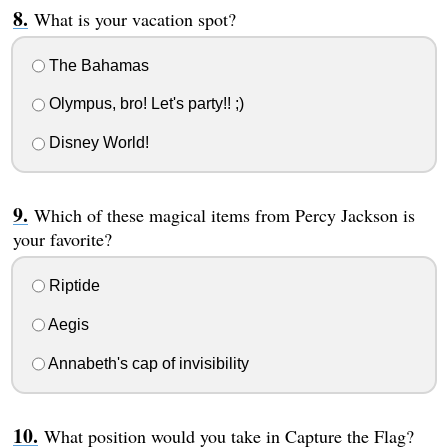
What is your vacation spot?
The Bahamas
Olympus, bro! Let's party!! ;)
Disney World!
Which of these magical items from Percy Jackson is
your favorite?
Riptide
Aegis
Annabeth's cap of invisibility
What position would you take in Capture the Flag?