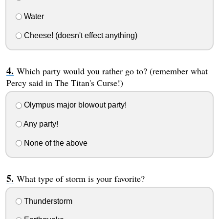
Water
Cheese! (doesn't effect anything)
Which party would you rather go to? (remember what
Percy said in The Titan's Curse!)
Olympus major blowout party!
Any party!
None of the above
What type of storm is your favorite?
Thunderstorm