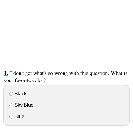
I don't get what's so wrong with this question. What is
your favorite color?
Black
Sky Blue
Blue