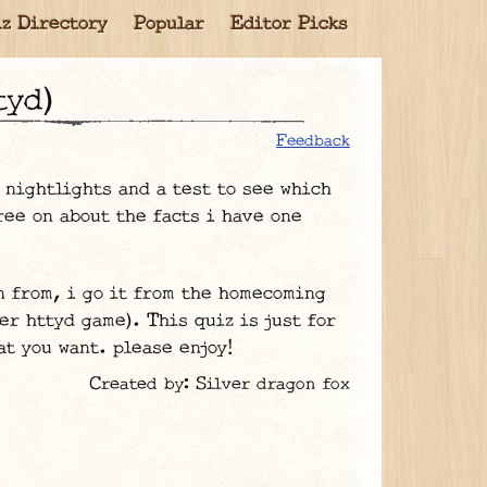
z Directory
Popular
Editor Picks
tyd)
Feedback
d nightlights and a test to see which
ree on about the facts i have one
n from, i go it from the homecoming
er httyd game). This quiz is just for
at you want. please enjoy!
Created by: Silver dragon fox