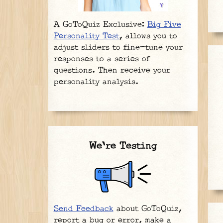
A GoToQuiz Exclusive:
Big Five
Personality Test
, allows you to
adjust sliders to fine-tune your
responses to a series of
questions. Then receive your
personality analysis.
We're Testing
Send Feedback
about GoToQuiz,
report a bug or error, make a