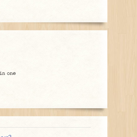
in one