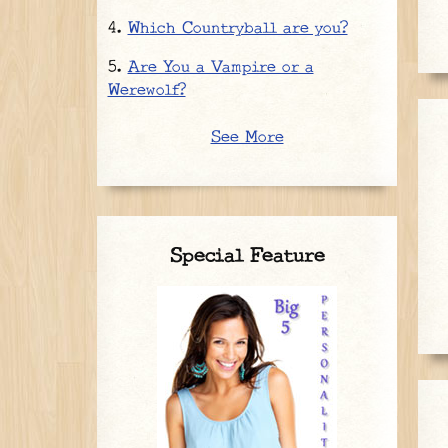
Which Countryball are you?
Are You a Vampire or a
Werewolf?
See More
Special Feature