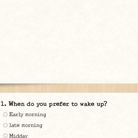
When do you prefer to wake up?
Early morning
late morning
Midday