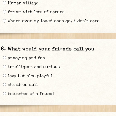
Human village
forest with lots of nature
where ever my loved ones go, i don't care
What would your friends call you
annoying and fun
intelligent and curious
lazy but also playful
strait on dull
trickster of a friend