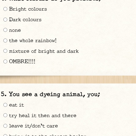
Bright colours
Dark colours
none
the whole rainbow!
mixture of bright and dark
OMBRE!!!!
You see a dyeing animal, you;
eat it
try heal it then and there
leave it/don't care