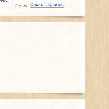
best?
Create a Quiz
Try it: