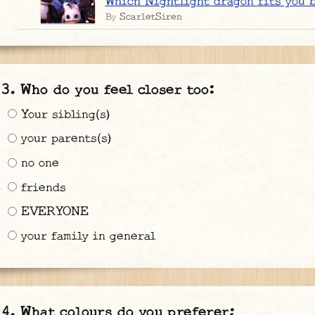
Which Nightlight dragon fits you 
ScarletSiren
By
Who do you feel closer too:
Your sibling(s)
your parents(s)
no one
friends
EVERYONE
your family in general
What colours do you preferer;