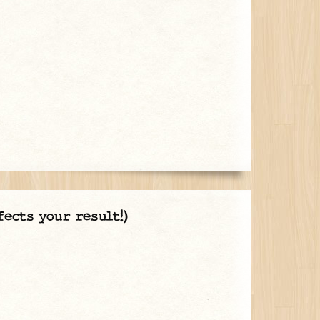
fects your result!)