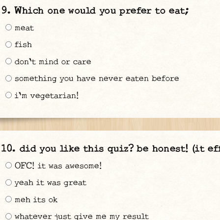
Which one would you prefer to eat;
meat
fish
don't mind or care
something you have never eaten before
i'm vegetarian!
did you like this quiz? be honest! (it ef
OFC! it was awesome!
yeah it was great
meh its ok
whatever just give me my result