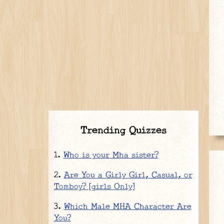
Trending Quizzes
Who is your Mha sister?
Are You a Girly Girl, Casual, or
Tomboy? [girls Only]
Which Male MHA Character Are
You?