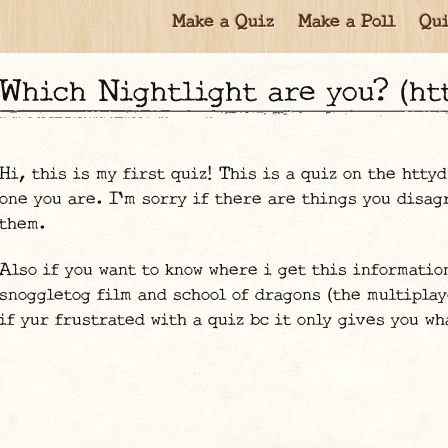
Make a Quiz
Make a Poll
Qui
Which Nightlight are you? (ht
Hi, this is my first quiz! This is a quiz on the htty
one you are. I'm sorry if there are things you disag
them.
Also if you want to know where i get this informatio
snoggletog film and school of dragons (the multiplay
if yur frustrated with a quiz bc it only gives you wh