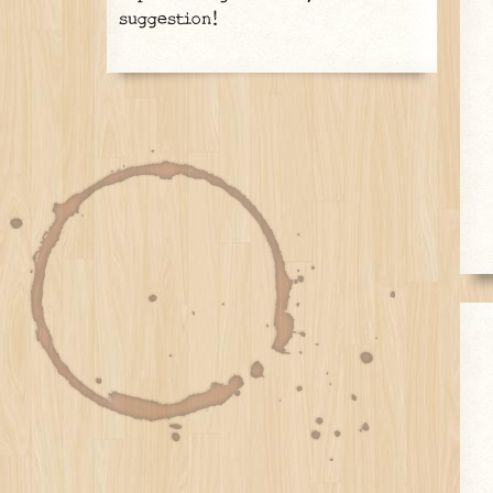
suggestion!