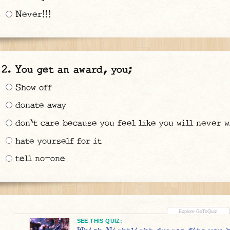
Never!!!
You get an award, you;
Show off
donate away
don't care because you feel like you will never w
hate yourself for it
tell no-one
SEE THIS QUIZ: