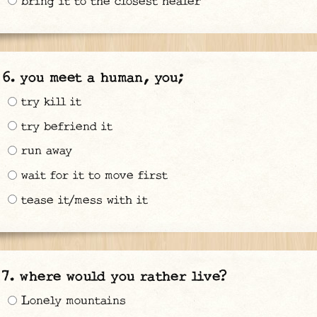
bring it to the closest healer
you meet a human, you;
try kill it
try befriend it
run away
wait for it to move first
tease it/mess with it
where would you rather live?
Lonely mountains