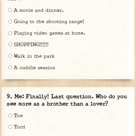
A movie and dinner.
Going to the shooting range!
Playing video games at home.
SHOPPING!!!!!!
Walk in the park
A cuddle session
Me: Finally! Last question. Who do you
see more as a brother than a lover?
Tom
Tord