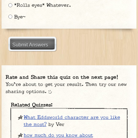
*Rolls eyes* Whatever.
Bye~
Submit Answers
Rate and Share this quiz on the next page!
You're about to get your result. Then try our new
sharing options.
Related Quizzes:
What Eddsworld character are you like
the most?
by Ver
how much do you know about