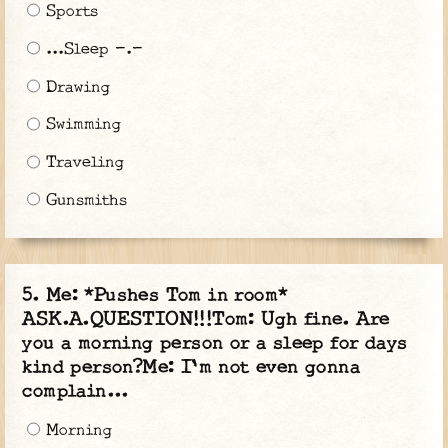
Sports
...Sleep -.-
Drawing
Swimming
Traveling
Gunsmiths
Me: *Pushes Tom in room*
ASK.A.QUESTION!!!Tom: Ugh fine. Are
you a morning person or a sleep for days
kind person?Me: I'm not even gonna
complain...
Morning