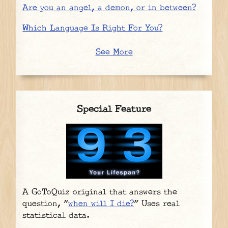
Are you an angel, a demon, or in between?
Which Language Is Right For You?
See More
Special Feature
A GoToQuiz original that answers the
question, "
when will I die?
" Uses real
statistical data.