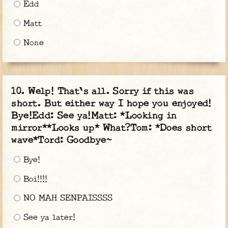
Edd
Matt
None
Welp! That's all. Sorry if this was
short. But either way I hope you enjoyed!
Bye!Edd: See ya!Matt: *Looking in
mirror**Looks up* What?Tom: *Does short
wave*Tord: Goodbye~
Bye!
Boi!!!!
NO MAH SENPAISSSS
See ya later!