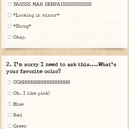
YASSSS MAH SENPAISSSSSSSSSS
*Looking in mirror*
*Shrug*
Okay.
I'm sorry I need to ask this....What's
your favorite color?
UGHHHHHHHHHHHHHHHH
Oh. I like pink!
Blue
Red
Green