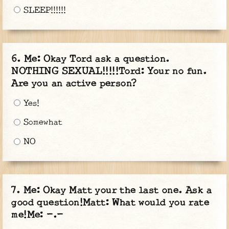
SLEEP!!!!!!
Me: Okay Tord ask a question.
NOTHING SEXUAL!!!!!Tord: Your no fun.
Are you an active person?
Yes!
Somewhat
NO
Me: Okay Matt your the last one. Ask a
good question!Matt: What would you rate
me!Me: -.-