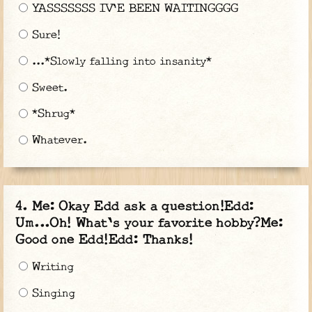
YASSSSSSS IV'E BEEN WAITINGGGG
Sure!
...*Slowly falling into insanity*
Sweet.
*Shrug*
Whatever.
Me: Okay Edd ask a question!Edd:
Um...Oh! What's your favorite hobby?Me:
Good one Edd!Edd: Thanks!
Writing
Singing