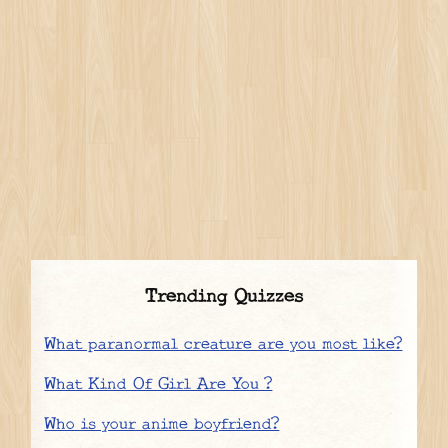
Trending Quizzes
What paranormal creature are you most like?
What Kind Of Girl Are You ?
Who is your anime boyfriend?