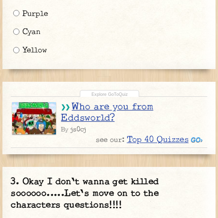
Purple
Cyan
Yellow
Who are you from
Eddsworld?
js0cj
By
Top 40 Quizzes
see our:
Okay I don't wanna get killed
soooooo.....Let's move on to the
characters questions!!!!