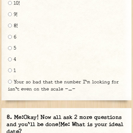
10!
9!
8!
6
5
4
1
Your so bad that the number I'm looking for
isn't even on the scale -_-
Me:Okay! Now all ask 2 more questions
and you'll be done!Me: What is your ideal
date?