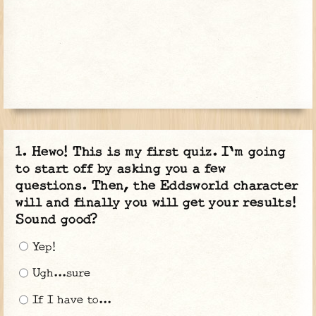
Hewo! This is my first quiz. I'm going
to start off by asking you a few
questions. Then, the Eddsworld character
will and finally you will get your results!
Sound good?
Yep!
Ugh...sure
If I have to...