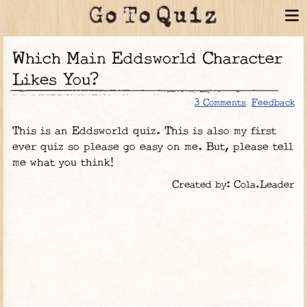
Which Main Eddsworld Character
Likes You?
3 Comments
Feedback
This is an Eddsworld quiz. This is also my first
ever quiz so please go easy on me. But, please tell
me what you think!
Created by: Cola.Leader