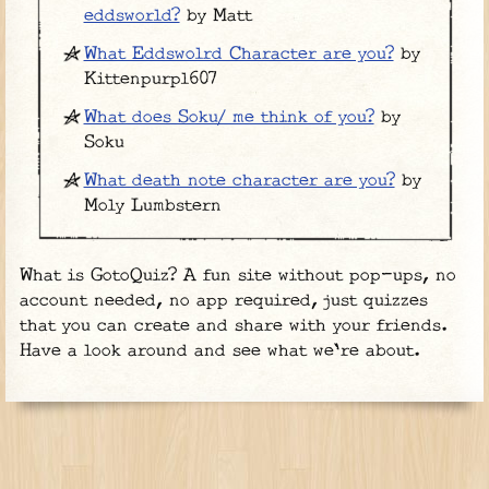
eddsworld?
by Matt
What Eddswolrd Character are you?
by
Kittenpurpl607
What does Soku/ me think of you?
by
Soku
What death note character are you?
by
Moly Lumbstern
What is GotoQuiz? A fun site without pop-ups, no
account needed, no app required, just quizzes
that you can create and share with your friends.
Have a look around and see what we're about.