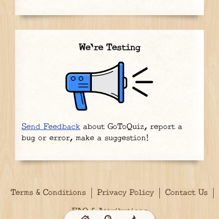
We're Testing
Send Feedback
about GoToQuiz, report a
bug or error, make a suggestion!
Terms & Conditions
Privacy Policy
Contact Us
FAQ & Attributions