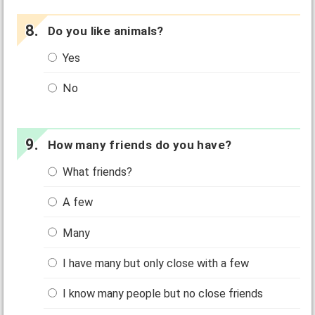
Do you like animals?
Yes
No
How many friends do you have?
What friends?
A few
Many
I have many but only close with a few
I know many people but no close friends