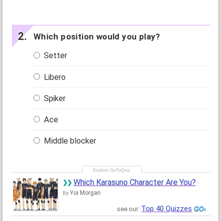
Which position would you play?
Setter
Libero
Spiker
Ace
Middle blocker
Which Karasuno Character Are You?
Yoi Morgan
By
Top 40 Quizzes
see our: