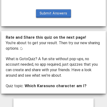
Submit Answers
Rate and Share this quiz on the next page!
You're about to get your result. Then try our new sharing
options.
What is GotoQuiz? A fun site without pop-ups, no
account needed, no app required, just quizzes that you
can create and share with your friends. Have a look
around and see what we're about.
Quiz topic:
Which Karasuno character am I?