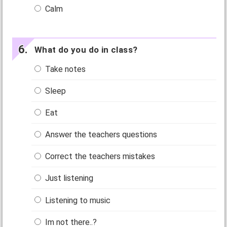
Calm
What do you do in class?
Take notes
Sleep
Eat
Answer the teachers questions
Correct the teachers mistakes
Just listening
Listening to music
Im not there..?