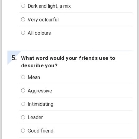
Dark and light, a mix
Very colourful
All colours
What word would your friends use to
describe you?
Mean
Aggressive
Intimidating
Leader
Good friend