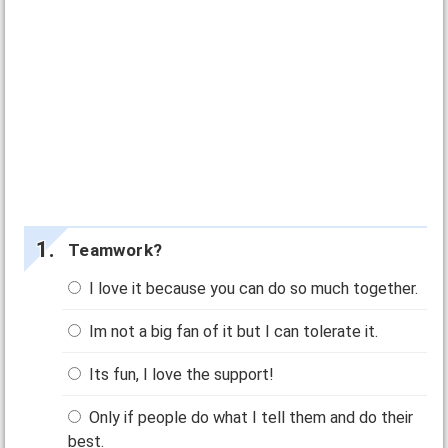
Teamwork?
I love it because you can do so much together.
Im not a big fan of it but I can tolerate it.
Its fun, I love the support!
Only if people do what I tell them and do their
best.