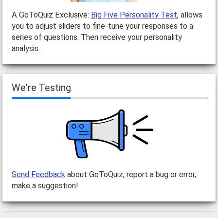
A GoToQuiz Exclusive:
Big Five Personality Test
, allows
you to adjust sliders to fine-tune your responses to a
series of questions. Then receive your personality
analysis.
We're Testing
Send Feedback
about GoToQuiz, report a bug or error,
make a suggestion!