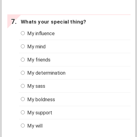
Whats your special thing?
My influence
My mind
My friends
My determination
My sass
My boldness
My support
My will