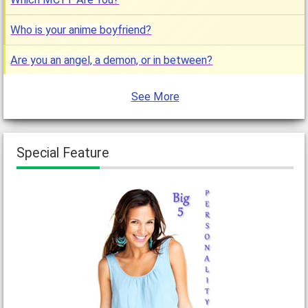
Who is your anime boyfriend?
Are you an angel, a demon, or in between?
See More
Special Feature