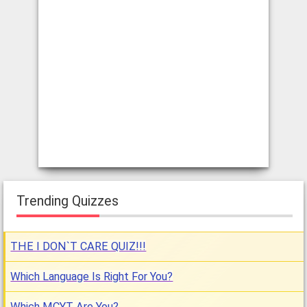
Trending Quizzes
THE I DON`T CARE QUIZ!!!
Which Language Is Right For You?
Which MCYT Are You?