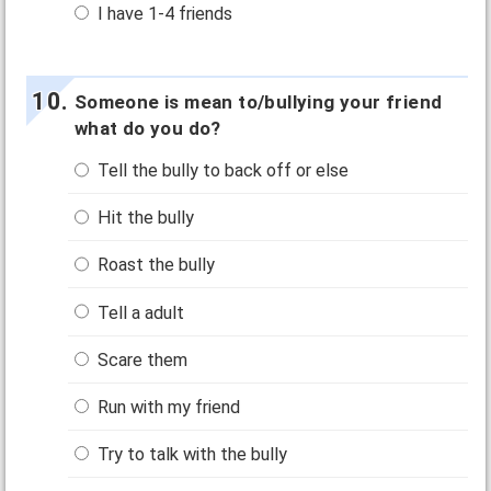
I have 1-4 friends
Someone is mean to/bullying your friend
what do you do?
Tell the bully to back off or else
Hit the bully
Roast the bully
Tell a adult
Scare them
Run with my friend
Try to talk with the bully