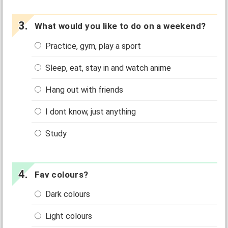
What would you like to do on a weekend?
Practice, gym, play a sport
Sleep, eat, stay in and watch anime
Hang out with friends
I dont know, just anything
Study
Fav colours?
Dark colours
Light colours