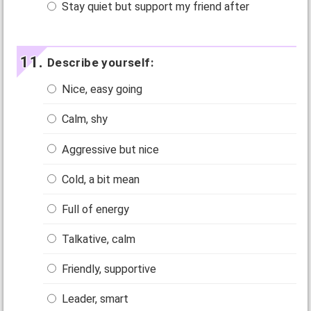
Stay quiet but support my friend after
Describe yourself:
Nice, easy going
Calm, shy
Aggressive but nice
Cold, a bit mean
Full of energy
Talkative, calm
Friendly, supportive
Leader, smart