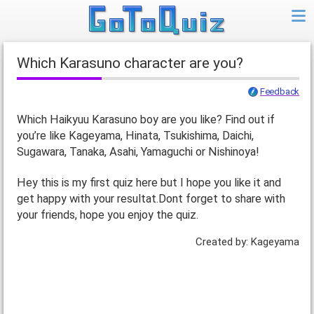
Which Karasuno character are you?
Feedback
Which Haikyuu Karasuno boy are you like? Find out if
you’re like Kageyama, Hinata, Tsukishima, Daichi,
Sugawara, Tanaka, Asahi, Yamaguchi or Nishinoya!
Hey this is my first quiz here but I hope you like it and
get happy with your resultat.Dont forget to share with
your friends, hope you enjoy the quiz.
Created by: Kageyama