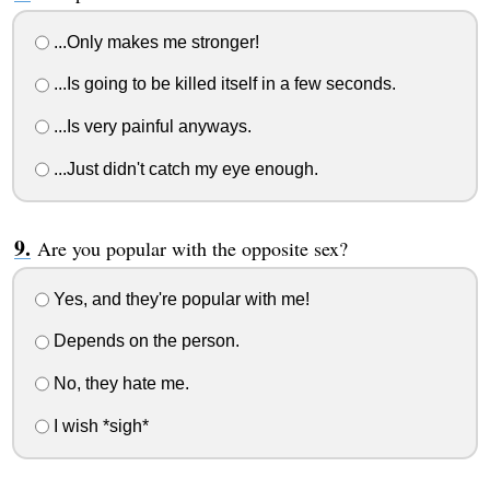
...Only makes me stronger!
...Is going to be killed itself in a few seconds.
...Is very painful anyways.
...Just didn't catch my eye enough.
Are you popular with the opposite sex?
Yes, and they're popular with me!
Depends on the person.
No, they hate me.
I wish *sigh*