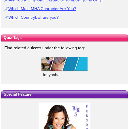
Which Male MHA Character Are You?
Which Countryball are you?
Quiz Tags
Find related quizzes under the following tag:
Inuyasha
Special Feature