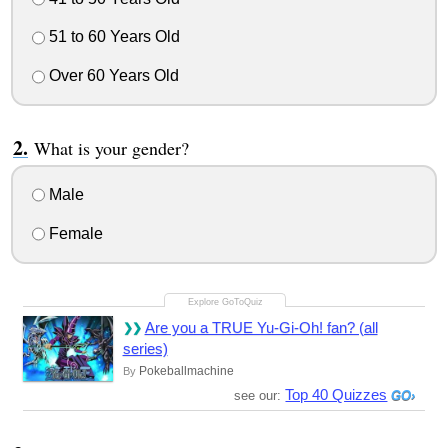
51 to 60 Years Old
Over 60 Years Old
What is your gender?
Male
Female
Are you a TRUE Yu-Gi-Oh! fan? (all
series)
Pokeballmachine
By
Top 40 Quizzes
see our: