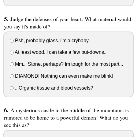
Judge the defenses of your heart. What material would
you say it's made of?
Psh, probably glass. I'm a crybaby.
At least wood. I can take a few put-downs...
Mm... Stone, perhaps? Im tough for the most part...
DIAMOND! Nothing can even make me blink!
...Organic tissue and blood vessels?
A mysterious castle in the middle of the mountains is
rumored to be home to a powerful demon! What do you
see this as?