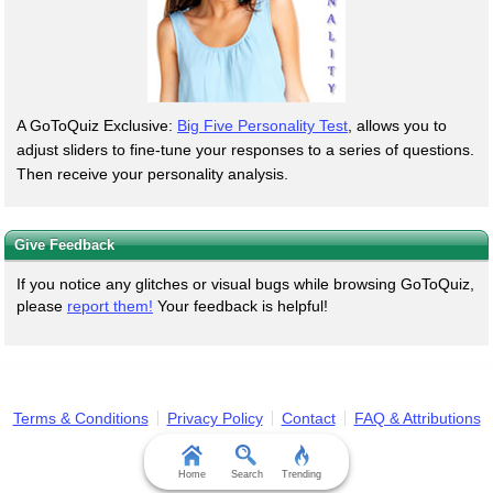
A GoToQuiz Exclusive:
Big Five Personality Test
, allows you to
adjust sliders to fine-tune your responses to a series of questions.
Then receive your personality analysis.
Give Feedback
If you notice any glitches or visual bugs while browsing GoToQuiz,
please
report them!
Your feedback is helpful!
Terms & Conditions
Privacy Policy
Contact
FAQ & Attributions
Home
Search
Trending