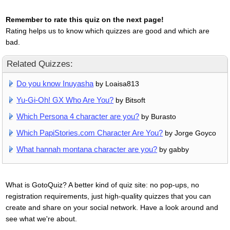
Remember to rate this quiz on the next page!
Rating helps us to know which quizzes are good and which are
bad.
Related Quizzes:
Do you know Inuyasha
by Loaisa813
Yu-Gi-Oh! GX Who Are You?
by Bitsoft
Which Persona 4 character are you?
by Burasto
Which PapiStories.com Character Are You?
by Jorge Goyco
What hannah montana character are you?
by gabby
What is GotoQuiz? A better kind of quiz site: no pop-ups, no
registration requirements, just high-quality quizzes that you can
create and share on your social network. Have a look around and
see what we're about.