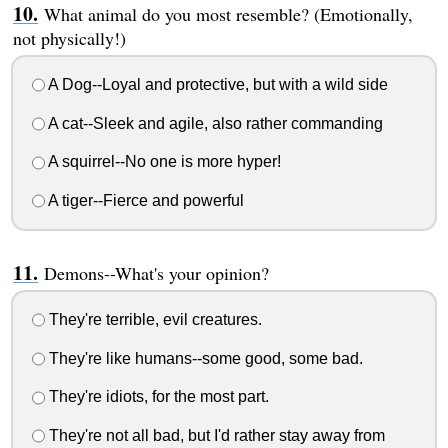
What animal do you most resemble? (Emotionally,
not physically!)
A Dog--Loyal and protective, but with a wild side
A cat--Sleek and agile, also rather commanding
A squirrel--No one is more hyper!
A tiger--Fierce and powerful
Demons--What's your opinion?
They're terrible, evil creatures.
They're like humans--some good, some bad.
They're idiots, for the most part.
They're not all bad, but I'd rather stay away from