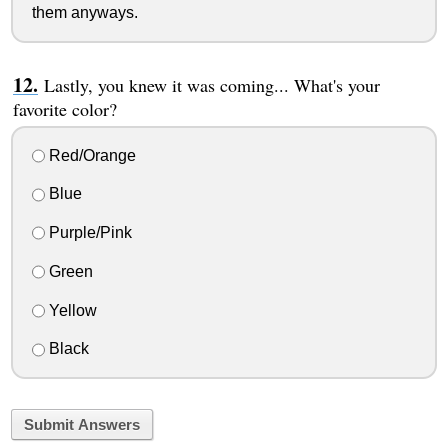
them anyways.
Lastly, you knew it was coming... What's your
favorite color?
Red/Orange
Blue
Purple/Pink
Green
Yellow
Black
Submit Answers