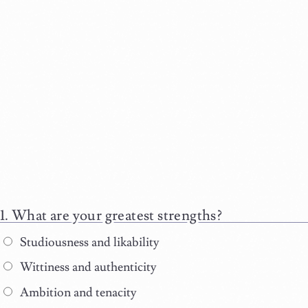
What are your greatest strengths?
Studiousness and likability
Wittiness and authenticity
Ambition and tenacity