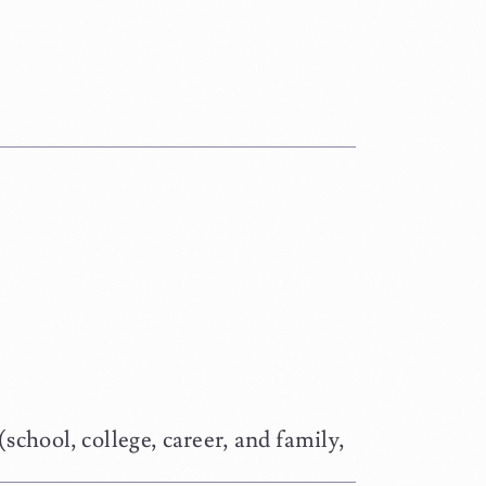
school, college, career, and family,