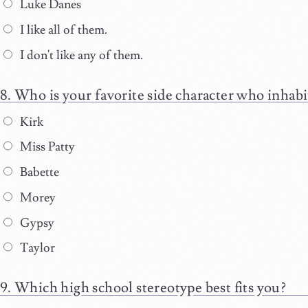
Luke Danes
I like all of them.
I don't like any of them.
Who is your favorite side character who inhabi
Kirk
Miss Patty
Babette
Morey
Gypsy
Taylor
Which high school stereotype best fits you?