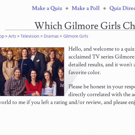
Make a Quiz
Make a Poll
Quiz Dire
Which Gilmore Girls Ch
op
>
Arts
>
Television
>
Dramas
>
Gilmore Girls
Hello, and welcome to a quiz 
acclaimed TV series Gilmore G
detailed results, and it won't
favorite color.
Please be honest in your respo
directly correlated with the
orld to me if you left a rating and/or review, and please en