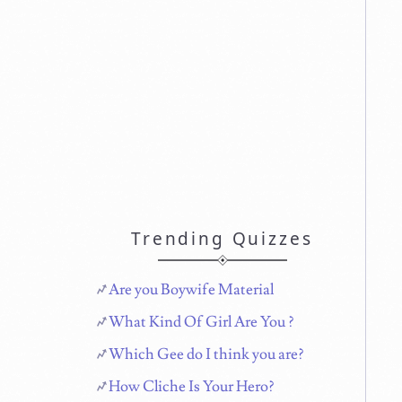
Trending Quizzes
Are you Boywife Material
What Kind Of Girl Are You ?
Which Gee do I think you are?
How Cliche Is Your Hero?