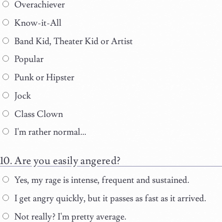
Overachiever
Know-it-All
Band Kid, Theater Kid or Artist
Popular
Punk or Hipster
Jock
Class Clown
I'm rather normal...
Are you easily angered?
Yes, my rage is intense, frequent and sustained.
I get angry quickly, but it passes as fast as it arrived.
Not really? I'm pretty average.