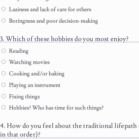
Laziness and lack of care for others
Boringness and poor decision-making
Which of these hobbies do you most enjoy?
Reading
Watching movies
Cooking and/or baking
Playing an instrument
Fixing things
Hobbies? Who has time for such things?
How do you feel about the traditional lifepath (
in that order)?