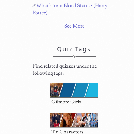
What's Your Blood Status? (Harry
Potter)
See More
Quiz Tags
Find related quizzes under the
following tags:
Gilmore Girls
TV Characters