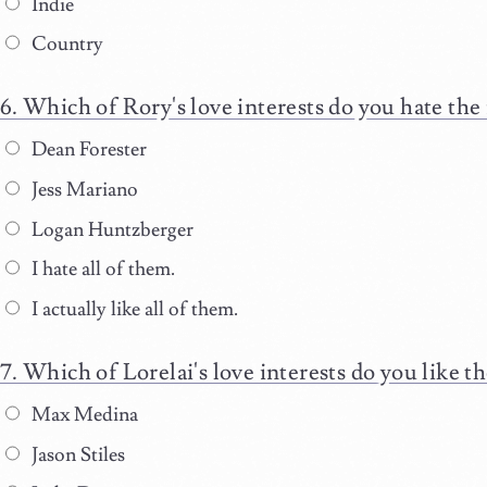
Indie
Country
Which of Rory's love interests do you hate the
Dean Forester
Jess Mariano
Logan Huntzberger
I hate all of them.
I actually like all of them.
Which of Lorelai's love interests do you like t
Max Medina
Jason Stiles