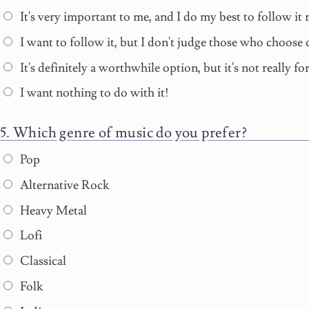
It's very important to me, and I do my best to follow it r
I want to follow it, but I don't judge those who choose 
It's definitely a worthwhile option, but it's not really fo
I want nothing to do with it!
Which genre of music do you prefer?
Pop
Alternative Rock
Heavy Metal
Lofi
Classical
Folk