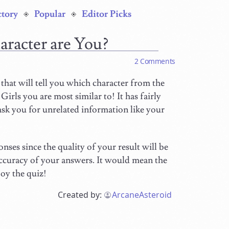
ctory
Popular
Editor Picks
aracter are You?
2 Comments
that will tell you which character from the
irls you are most similar to! It has fairly
 ask you for unrelated information like your
nses since the quality of your result will be
 accuracy of your answers. It would mean the
joy the quiz!
Created by:
ArcaneAsteroid