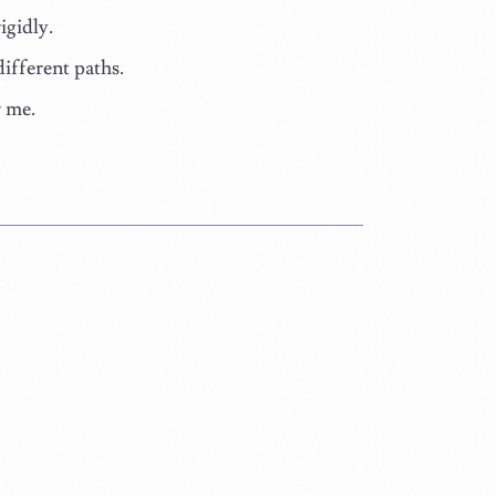
igidly.
different paths.
r me.