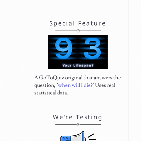
Special Feature
A GoToQuiz original that answers the
question, "
when will I die?
" Uses real
statistical data.
We're Testing