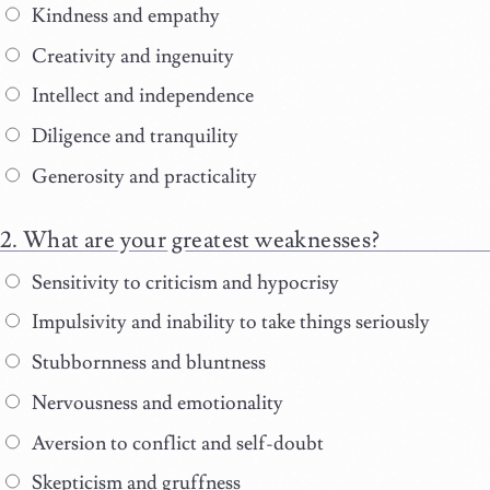
Kindness and empathy
Creativity and ingenuity
Intellect and independence
Diligence and tranquility
Generosity and practicality
What are your greatest weaknesses?
Sensitivity to criticism and hypocrisy
Impulsivity and inability to take things seriously
Stubbornness and bluntness
Nervousness and emotionality
Aversion to conflict and self-doubt
Skepticism and gruffness