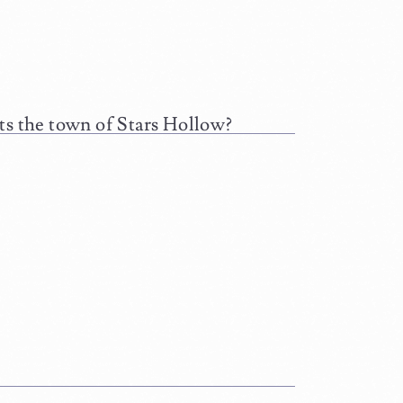
ts the town of Stars Hollow?