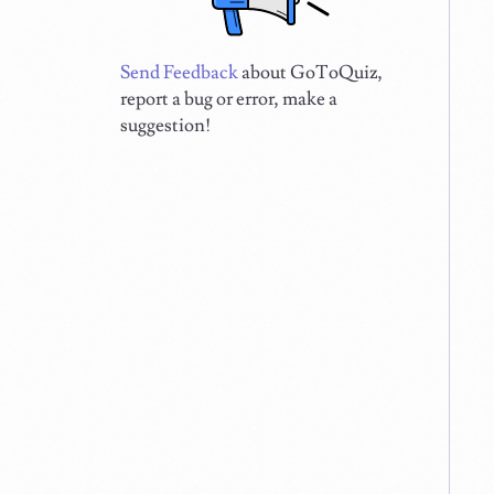
Send Feedback
about GoToQuiz,
report a bug or error, make a
suggestion!