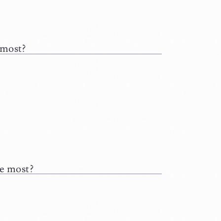
 most?
he most?