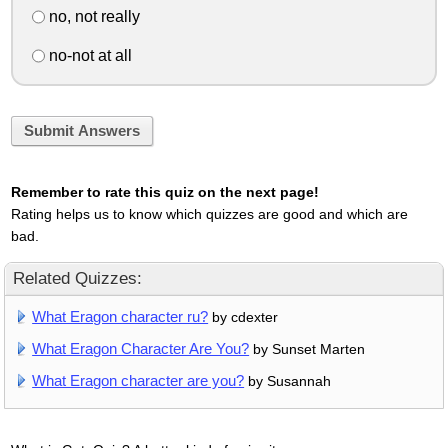
no, not really
no-not at all
Submit Answers
Remember to rate this quiz on the next page!
Rating helps us to know which quizzes are good and which are
bad.
Related Quizzes:
What Eragon character ru?
by cdexter
What Eragon Character Are You?
by Sunset Marten
What Eragon character are you?
by Susannah