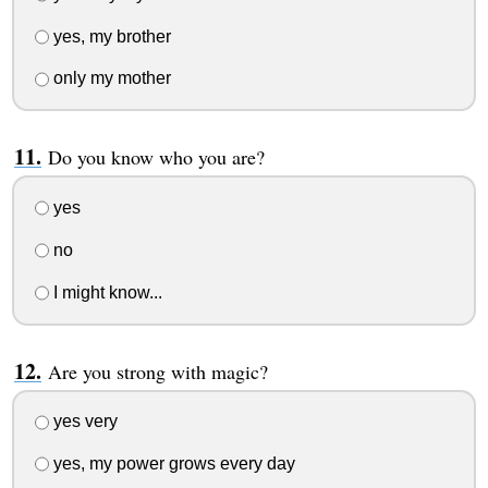
yes, my brother
only my mother
Do you know who you are?
yes
no
I might know...
Are you strong with magic?
yes very
yes, my power grows every day