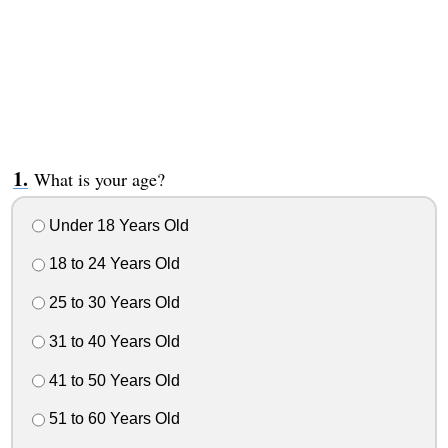
What is your age?
Under 18 Years Old
18 to 24 Years Old
25 to 30 Years Old
31 to 40 Years Old
41 to 50 Years Old
51 to 60 Years Old