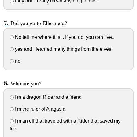
they don't really mean anything to me...
Did you go to Ellesmera?
No tell me where it is... If you do, you can live..
yes and I learned many things from the elves
no
Who are you?
I'm a dragon Rider and a friend
I'm the ruler of Alagasia
I'm an elf that traveled with a Rider that saved my
life.