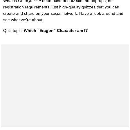
What is GotoQuiz? A better kind of quiz site: no pop-ups, no
registration requirements, just high-quality quizzes that you can
create and share on your social network. Have a look around and
see what we're about.
Quiz topic:
Which "Eragon" Character am I?