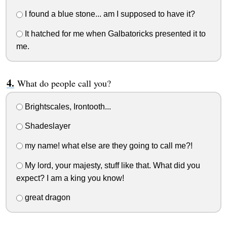
I found a blue stone... am I supposed to have it?
It hatched for me when Galbatoricks presented it to
me.
What do people call you?
Brightscales, Irontooth...
Shadeslayer
my name! what else are they going to call me?!
My lord, your majesty, stuff like that. What did you
expect? I am a king you know!
great dragon