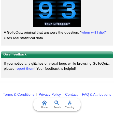
A GoToQuiz original that answers the question, "
when will I die?
"
Uses real statistical data.
Give Feedback
If you notice any glitches or visual bugs while browsing GoToQuiz,
please
report them!
Your feedback is helpful!
Terms & Conditions
Privacy Policy
Contact
FAQ & Attributions
Home
Search
Trending