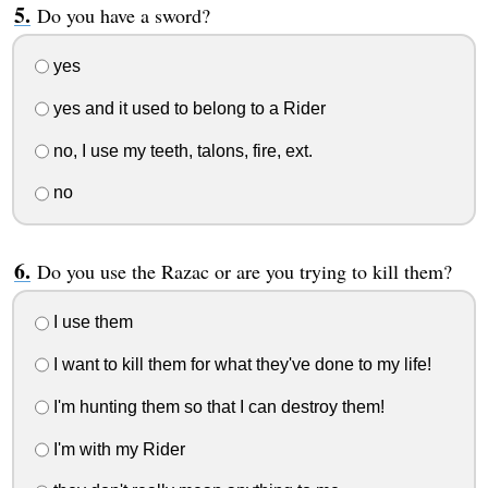
Do you have a sword?
yes
yes and it used to belong to a Rider
no, I use my teeth, talons, fire, ext.
no
Do you use the Razac or are you trying to kill them?
I use them
I want to kill them for what they've done to my life!
I'm hunting them so that I can destroy them!
I'm with my Rider