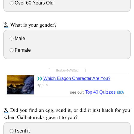
Over 60 Years Old
What is your gender?
Male
Female
Which Eragon Character Are You?
pitts
By
Top 40 Quizzes
see our:
Did you find an egg, send it, or did it just hatch for you
when Galbatoricks gave it to you?
I sent it