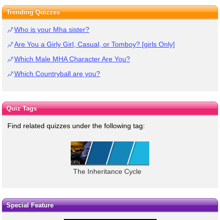
Trending Quizzes
Who is your Mha sister?
Are You a Girly Girl, Casual, or Tomboy? [girls Only]
Which Male MHA Character Are You?
Which Countryball are you?
Quiz Tags
Find related quizzes under the following tag:
The Inheritance Cycle
Special Feature