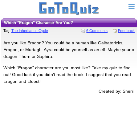
Which "Eragon" Character Are You?
Tag:
The Inheritance Cycle
6 Comments
Feedback
Are you like Eragon? You could be a human like Galbatoricks,
Eragon, or Murtagh. Ayra could be yourself as an elf. Maybe your a
dragon-Thorn or Saphira.
Which "Eragon" character are you most like? Take my quiz to find
out! Good luck if you didn't read the book. I suggest that you read
Eragon and Eldest!
Created by: Sherri