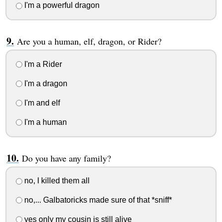
I'm a powerful dragon
Are you a human, elf, dragon, or Rider?
I'm a Rider
I'm a dragon
I'm and elf
I'm a human
Do you have any family?
no, I killed them all
no,... Galbatoricks made sure of that *sniff*
yes only my cousin is still alive