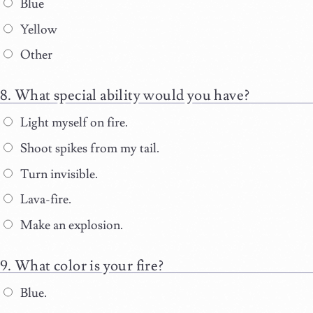
Blue
Yellow
Other
What special ability would you have?
Light myself on fire.
Shoot spikes from my tail.
Turn invisible.
Lava-fire.
Make an explosion.
What color is your fire?
Blue.