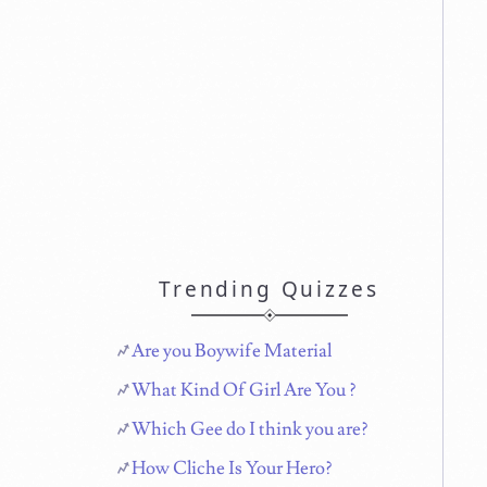
Trending Quizzes
Are you Boywife Material
What Kind Of Girl Are You ?
Which Gee do I think you are?
How Cliche Is Your Hero?