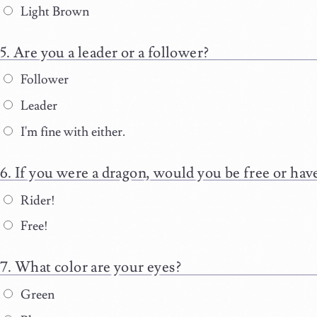
Light Brown
Are you a leader or a follower?
Follower
Leader
I'm fine with either.
If you were a dragon, would you be free or have
Rider!
Free!
What color are your eyes?
Green