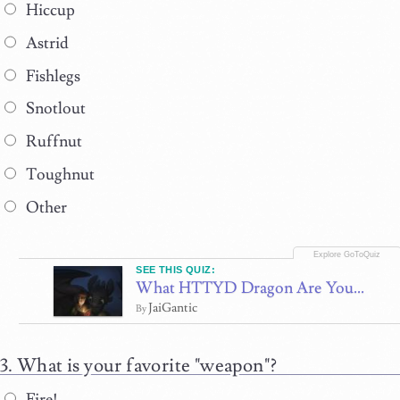
Hiccup
Astrid
Fishlegs
Snotlout
Ruffnut
Toughnut
Other
SEE THIS QUIZ:
What HTTYD Dragon Are You...
JaiGantic
By
What is your favorite "weapon"?
Fire!