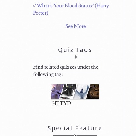
What's Your Blood Status? (Harry
Potter)
See More
Quiz Tags
Find related quizzes under the
following tag:
HTTYD
Special Feature