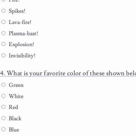
Spikes!
Lava-fire!
Plasma-bast!
Explosion!
Invisibility!
What is your favorite color of these shown be
Green
White
Red
Black
Blue