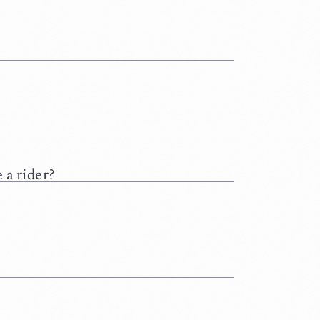
 a rider?