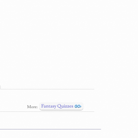
Fantasy Quizzes
More: