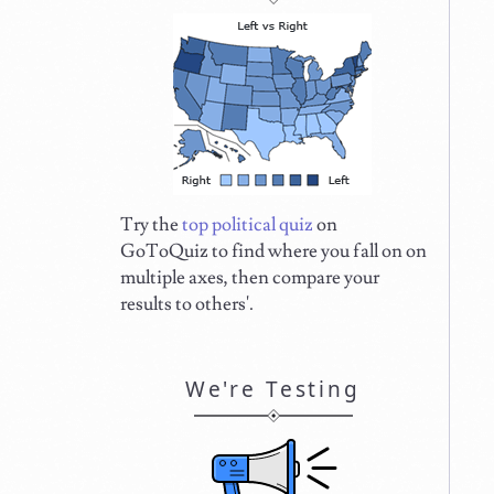
Try the
top political quiz
on
GoToQuiz to find where you fall on on
multiple axes, then compare your
results to others'.
We're Testing