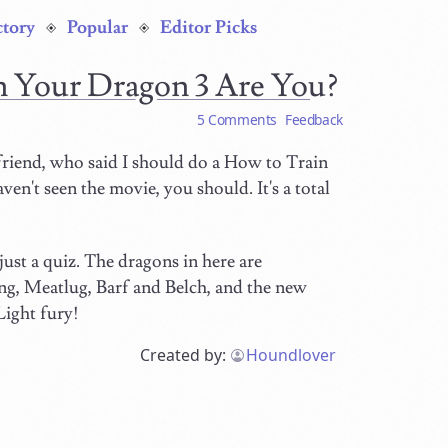
ctory
Popular
Editor Picks
n Your Dragon 3 Are You?
5 Comments
Feedback
 friend, who said I should do a How to Train
en't seen the movie, you should. It's a total
, just a quiz. The dragons in here are
ng, Meatlug, Barf and Belch, and the new
Light fury!
Created by:
Houndlover