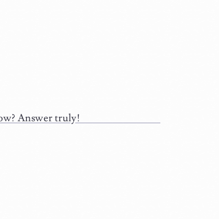
low? Answer truly!