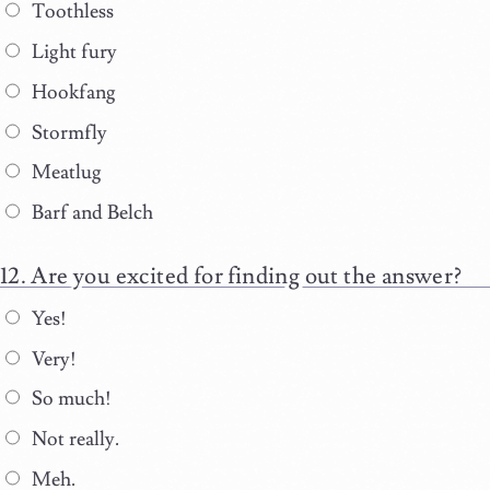
Toothless
Light fury
Hookfang
Stormfly
Meatlug
Barf and Belch
Are you excited for finding out the answer?
Yes!
Very!
So much!
Not really.
Meh.