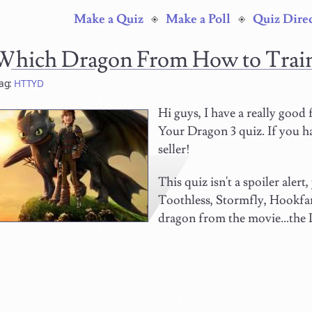
Make a Quiz
Make a Poll
Quiz Dire
Which Dragon From How to Trai
ag:
HTTYD
Hi guys, I have a really good
Your Dragon 3 quiz. If you hav
seller!
This quiz isn't a spoiler alert
Toothless, Stormfly, Hookfa
dragon from the movie...the 