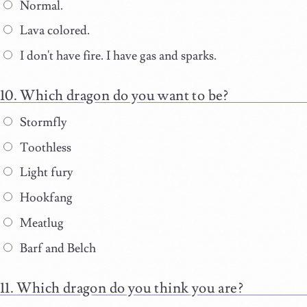
Normal.
Lava colored.
I don't have fire. I have gas and sparks.
Which dragon do you want to be?
Stormfly
Toothless
Light fury
Hookfang
Meatlug
Barf and Belch
Which dragon do you think you are?