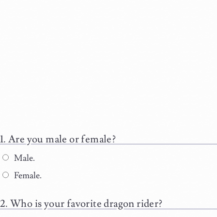
Are you male or female?
Male.
Female.
Who is your favorite dragon rider?