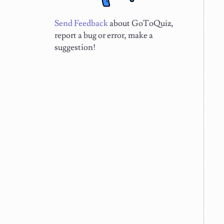
Send Feedback
about GoToQuiz,
report a bug or error, make a
suggestion!