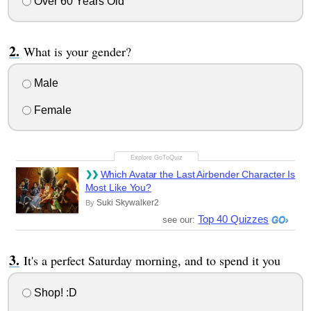
Over 60 Years Old
What is your gender?
Male
Female
Which Avatar the Last Airbender Character Is
Most Like You?
Suki Skywalker2
By
Top 40 Quizzes
see our:
It's a perfect Saturday morning, and to spend it you
Shop! :D