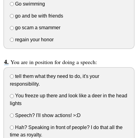
Go swimming
go and be with friends
go scam a smammer
regain your honor
You are in position for doing a speech:
tell them what they need to do, it's your
responsibility.
You freeze up there and look like a deer in the head
lights
Speech? I'll show actions! >:D
Hah? Speaking in front of people? I do that all the
time as royalty.