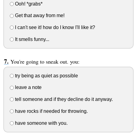
Ooh! *grabs*
Get that away from me!
I can't see it! how do I know I'll like it?
It smells funny...
You're going to sneak out. you:
try being as quiet as possible
leave a note
tell someone and if they decline do it anyway.
have rocks if needed for throwing.
have someone with you.