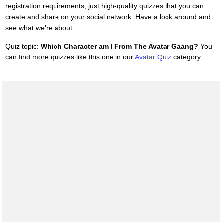
registration requirements, just high-quality quizzes that you can
create and share on your social network. Have a look around and
see what we're about.
Quiz topic:
Which Character am I From The Avatar Gaang?
You
can find more quizzes like this one in our
Avatar Quiz
category.