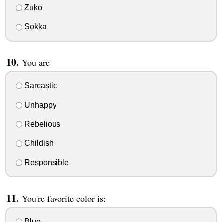
Zuko
Sokka
You are
Sarcastic
Unhappy
Rebelious
Childish
Responsible
You're favorite color is:
Blue