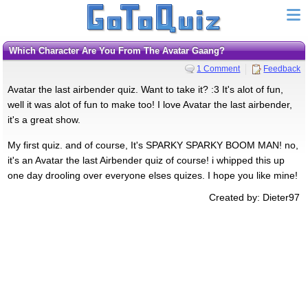
Which Character Are You From The Avatar Gaang?
1 Comment
Feedback
Avatar the last airbender quiz. Want to take it? :3 It's alot of fun,
well it was alot of fun to make too! I love Avatar the last airbender,
it's a great show.
My first quiz. and of course, It's SPARKY SPARKY BOOM MAN! no,
it's an Avatar the last Airbender quiz of course! i whipped this up
one day drooling over everyone elses quizes. I hope you like mine!
Created by: Dieter97