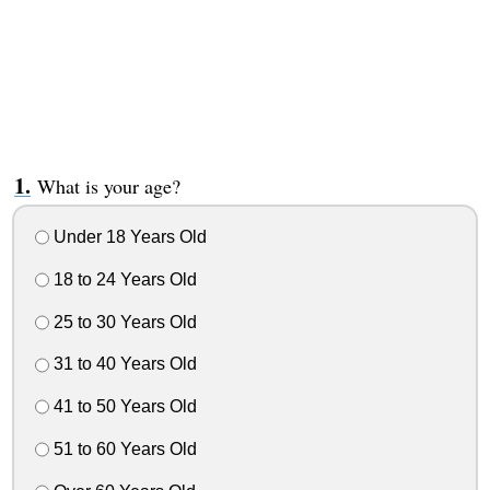
What is your age?
Under 18 Years Old
18 to 24 Years Old
25 to 30 Years Old
31 to 40 Years Old
41 to 50 Years Old
51 to 60 Years Old