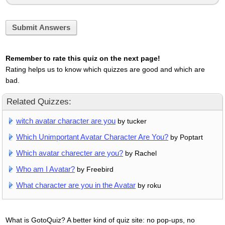
Submit Answers
Remember to rate this quiz on the next page!
Rating helps us to know which quizzes are good and which are
bad.
Related Quizzes:
witch avatar character are you
by tucker
Which Unimportant Avatar Character Are You?
by Poptart
Which avatar charecter are you?
by Rachel
Who am I Avatar?
by Freebird
What character are you in the Avatar
by roku
What is GotoQuiz? A better kind of quiz site: no pop-ups, no