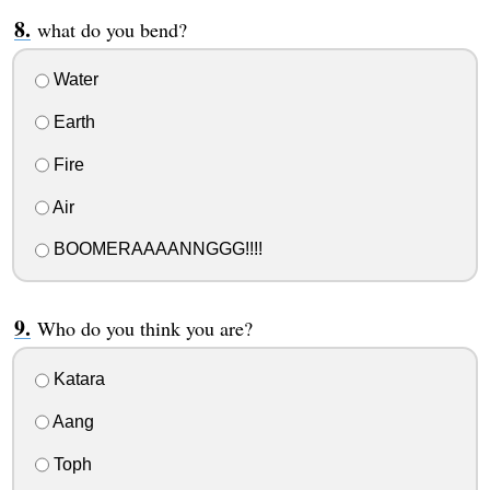
what do you bend?
Water
Earth
Fire
Air
BOOMERAAAANNGGG!!!!
Who do you think you are?
Katara
Aang
Toph