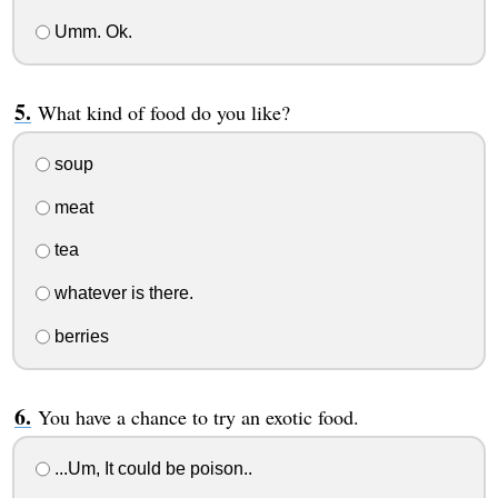
Umm. Ok.
What kind of food do you like?
soup
meat
tea
whatever is there.
berries
You have a chance to try an exotic food.
...Um, It could be poison..