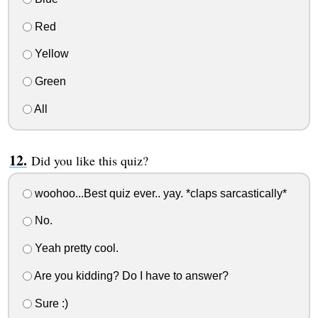
Red
Yellow
Green
All
Did you like this quiz?
woohoo...Best quiz ever.. yay. *claps sarcastically*
No.
Yeah pretty cool.
Are you kidding? Do I have to answer?
Sure :)