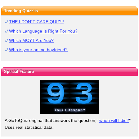
Trending Quizzes
THE I DON`T CARE QUIZ!!!
Which Language Is Right For You?
Which MCYT Are You?
Who is your anime boyfriend?
Special Feature
A GoToQuiz original that answers the question, "
when will I die?
"
Uses real statistical data.