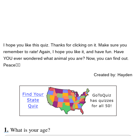
I hope you like this quiz. Thanks for clicking on it. Make sure you
remember to rate! Again, I hope you like it, and have fun. Have
YOU ever wondered what animal you are? Now, you can find out.
Peace✌🏼
Created by: Hayden
What is your age?