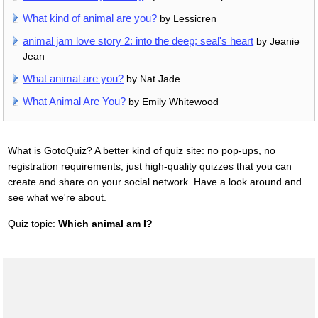
What kind of animal are you?
by Lessicren
animal jam love story 2: into the deep; seal's heart
by Jeanie
Jean
What animal are you?
by Nat Jade
What Animal Are You?
by Emily Whitewood
What is GotoQuiz? A better kind of quiz site: no pop-ups, no
registration requirements, just high-quality quizzes that you can
create and share on your social network. Have a look around and
see what we're about.
Quiz topic:
Which animal am I?