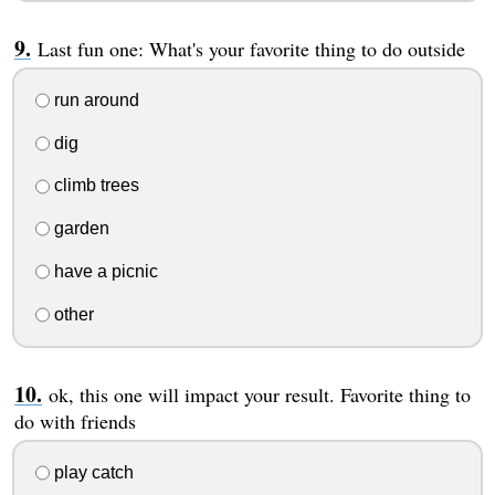
Last fun one: What's your favorite thing to do outside
run around
dig
climb trees
garden
have a picnic
other
ok, this one will impact your result. Favorite thing to
do with friends
play catch