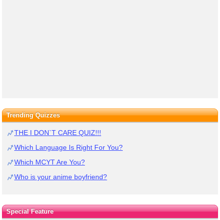
Trending Quizzes
THE I DON`T CARE QUIZ!!!
Which Language Is Right For You?
Which MCYT Are You?
Who is your anime boyfriend?
Special Feature