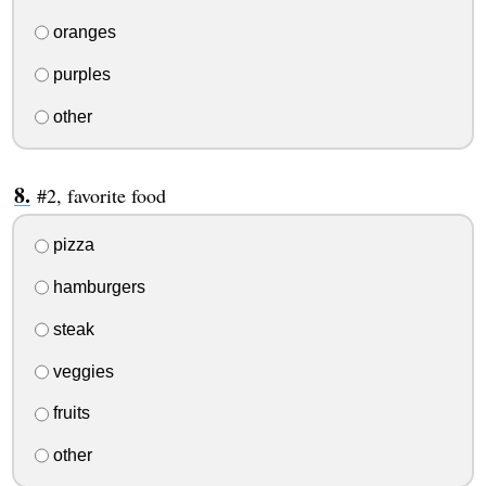
oranges
purples
other
#2, favorite food
pizza
hamburgers
steak
veggies
fruits
other