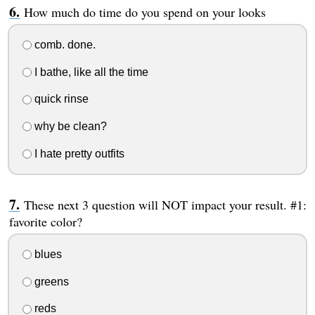
How much do time do you spend on your looks
comb. done.
I bathe, like all the time
quick rinse
why be clean?
I hate pretty outfits
These next 3 question will NOT impact your result. #1:
favorite color?
blues
greens
reds