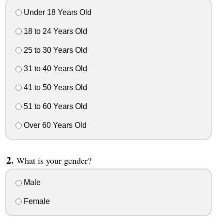
Under 18 Years Old
18 to 24 Years Old
25 to 30 Years Old
31 to 40 Years Old
41 to 50 Years Old
51 to 60 Years Old
Over 60 Years Old
What is your gender?
Male
Female