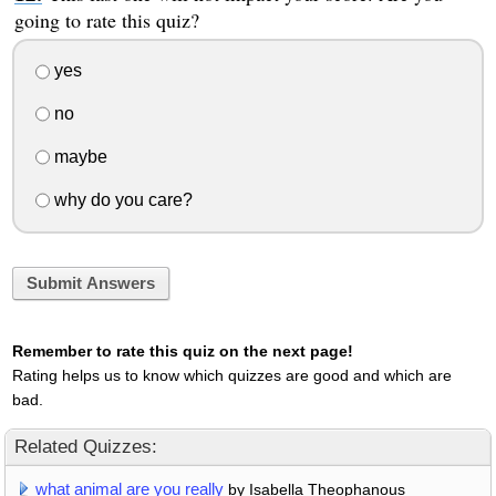
going to rate this quiz?
yes
no
maybe
why do you care?
Submit Answers
Remember to rate this quiz on the next page!
Rating helps us to know which quizzes are good and which are
bad.
Related Quizzes:
what animal are you really
by Isabella Theophanous