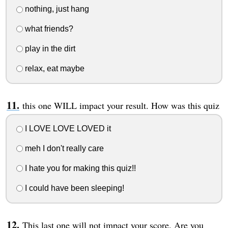
nothing, just hang
what friends?
play in the dirt
relax, eat maybe
this one WILL impact your result. How was this quiz
I LOVE LOVE LOVED it
meh I don't really care
I hate you for making this quiz!!
I could have been sleeping!
This last one will not impact your score. Are you