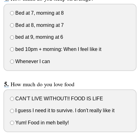
Bed at 7, morning at 8
Bed at 8, morning at 7
bed at 9, morning at 6
bed 10pm + morning: When I feel like it
Whenever I can
How much do you love food
CAN'T LIVE WITHOUT!! FOOD IS LIFE
I guess I need it to survive. I don't really like it
Yum! Food in meh belly!