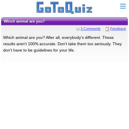
which animal are you?
3 Comments
Feedback
Which animal are you? After all, everybody's different. These
results aren't 100% accurate. Don't take them too seriously. They
don't have to be guidelines for your life.