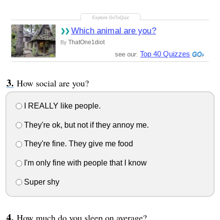
Which animal are you?
ThatOne1diot
By
Top 40 Quizzes
see our:
How social are you?
I REALLY like people.
They're ok, but not if they annoy me.
They're fine. They give me food
I'm only fine with people that I know
Super shy
How much do you sleep on average?