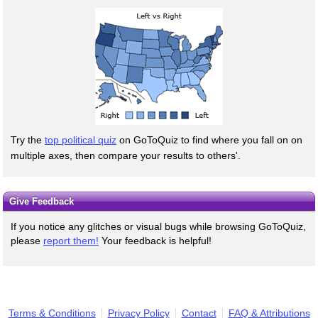
Try the
top political quiz
on GoToQuiz to find where you fall on on
multiple axes, then compare your results to others'.
Give Feedback
If you notice any glitches or visual bugs while browsing GoToQuiz,
please
report them!
Your feedback is helpful!
Terms & Conditions
Privacy Policy
Contact
FAQ & Attributions