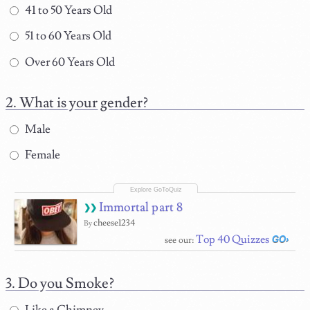
41 to 50 Years Old
51 to 60 Years Old
Over 60 Years Old
What is your gender?
Male
Female
Immortal part 8
cheese1234
By
Top 40 Quizzes
see our:
Do you Smoke?
Like a Chimney