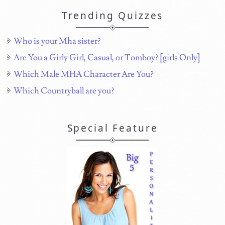
Trending Quizzes
Who is your Mha sister?
Are You a Girly Girl, Casual, or Tomboy? [girls Only]
Which Male MHA Character Are You?
Which Countryball are you?
Special Feature