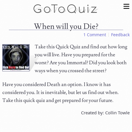
When will you Die?
1 Comment
Feedback
Take this Quick Quiz and find out how long
you will live. Have you prepared for the
worst? Are you Immortal? Did you look both
ways when you crossed the street?
Have you considered Death an option. I know it has
considered you. It is inevitable, but let us find out when.
Take this quick quiz and get prepared for your future.
Created by: Collin Towle