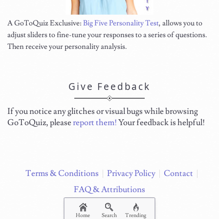
A GoToQuiz Exclusive:
Big Five Personality Test
, allows you to
adjust sliders to fine-tune your responses to a series of questions.
Then receive your personality analysis.
Give Feedback
If you notice any glitches or visual bugs while browsing
GoToQuiz, please
report them!
Your feedback is helpful!
Terms & Conditions
Privacy Policy
Contact
FAQ & Attributions
Home
Search
Trending