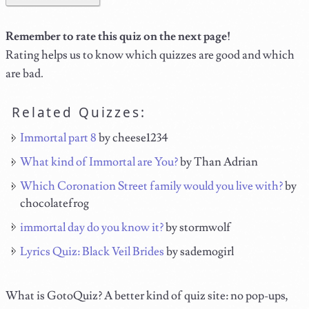
Remember to rate this quiz on the next page!
Rating helps us to know which quizzes are good and which
are bad.
Related Quizzes:
Immortal part 8
by cheese1234
What kind of Immortal are You?
by Than Adrian
Which Coronation Street family would you live with?
by
chocolatefrog
immortal day do you know it?
by stormwolf
Lyrics Quiz: Black Veil Brides
by sademogirl
What is GotoQuiz? A better kind of quiz site: no pop-ups,