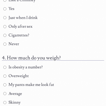
Yes
Just when I drink
Only after sex
Cigarrettes?
Never
How much do you weigh?
Is obesity a number?
Overweight
My pants make me look fat
Average
Skinny