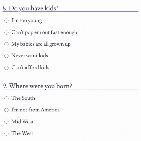
Do you have kids?
I'm too young
Can't pop em out fast enough
My babies are all grown up
Never want kids
Can't afford kids
Where were you born?
The South
I'm not from America
Mid West
The West