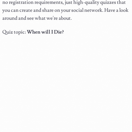
no registration requirements, just high-quality quizzes that
you can create and share on your social network. Have a look
around and see what we're about.
Quiz topic:
When will I Die?