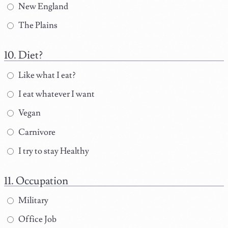
New England
The Plains
Diet?
Like what I eat?
I eat whatever I want
Vegan
Carnivore
I try to stay Healthy
Occupation
Military
Office Job