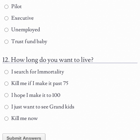
Pilot
Executive
Unemployed
Trust fund baby
How long do you want to live?
I search for Immortality
Kill me if I make it past 75
I hope I make it to 100
I just want to see Grand kids
Kill me now
Submit Answers