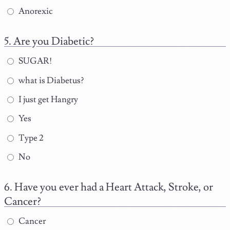
Anorexic
Are you Diabetic?
SUGAR!
what is Diabetus?
I just get Hangry
Yes
Type 2
No
Have you ever had a Heart Attack, Stroke, or
Cancer?
Cancer