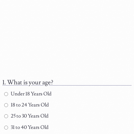
What is your age?
Under 18 Years Old
18 to 24 Years Old
25 to 30 Years Old
31 to 40 Years Old