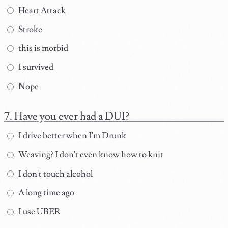
Heart Attack
Stroke
this is morbid
I survived
Nope
Have you ever had a DUI?
I drive better when I'm Drunk
Weaving? I don't even know how to knit
I don't touch alcohol
A long time ago
I use UBER