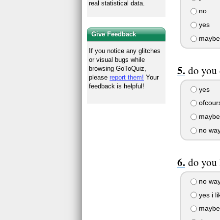
real statistical data.
no
yes
Give Feedback
maybe
If you notice any glitches
or visual bugs while
do you
browsing GoToQuiz,
please
report them!
Your
feedback is helpful!
yes
ofcours
maybe
no wa
do you 
no way 
yes i l
maybe