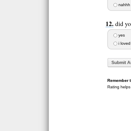
nahhh
did yo
yes
i loved 
Submit A
Remember to
Rating helps