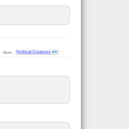
Mythical Creatures
More: