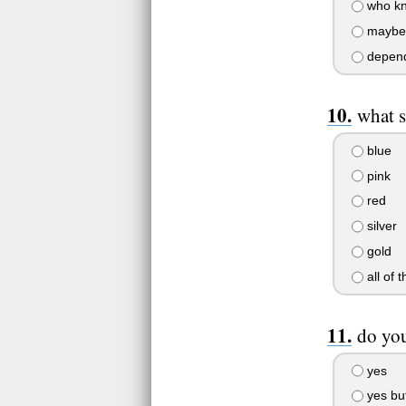
who k
maybe
depends..
what s
blue
pink
red
silver
gold
all of 
do you
yes
yes but