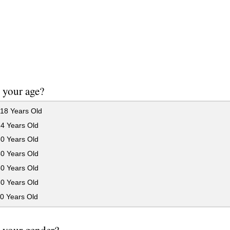
 your age?
18 Years Old
24 Years Old
30 Years Old
40 Years Old
50 Years Old
60 Years Old
0 Years Old
 your gender?