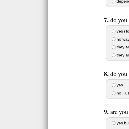
depends
do you 
yes i l
no wa
they ar
they ar
do you 
yes
no i ju
are you
yes but 