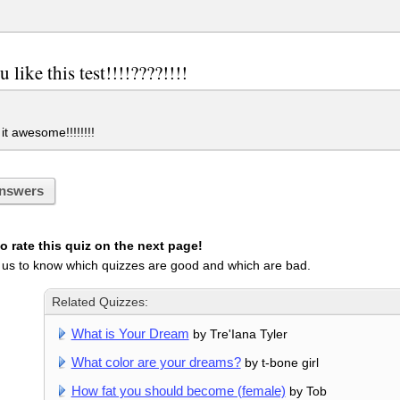
u like this test!!!!????!!!!
it awesome!!!!!!!!
nswers
 rate this quiz on the next page!
 us to know which quizzes are good and which are bad.
Related Quizzes:
What is Your Dream
by Tre'Iana Tyler
What color are your dreams?
by t-bone girl
How fat you should become (female)
by Tob