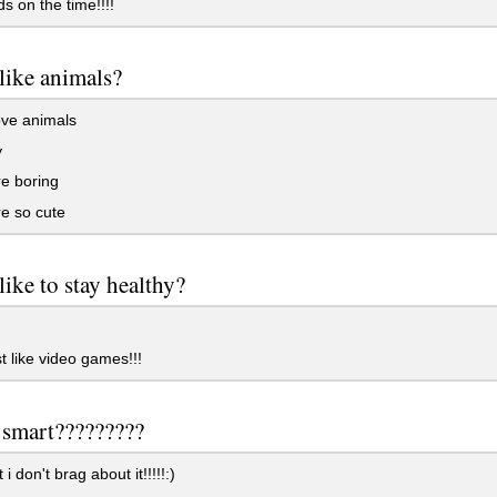
 on the time!!!!
like animals?
ove animals
y
e boring
e so cute
like to stay healthy?
st like video games!!!
 smart?????????
i don't brag about it!!!!!:)