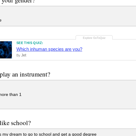
e
SEE THIS QUIZ:
Which inhuman species are you?
Jet
By
play an instrument?
more than 1
like school?
is my dream to go to school and get a good degree