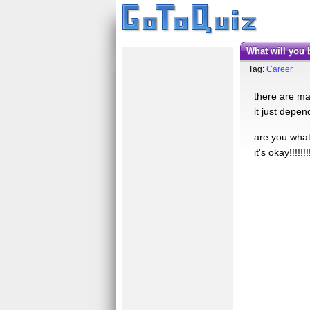
what will yo
Tag:
Career
there are man
it just depe
are you what 
it's okay!!!!!!!!