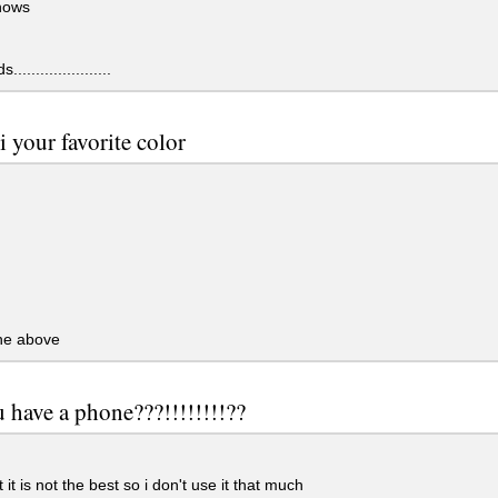
nows
....................
i your favorite color
the above
 have a phone???!!!!!!!!??
 it is not the best so i don't use it that much