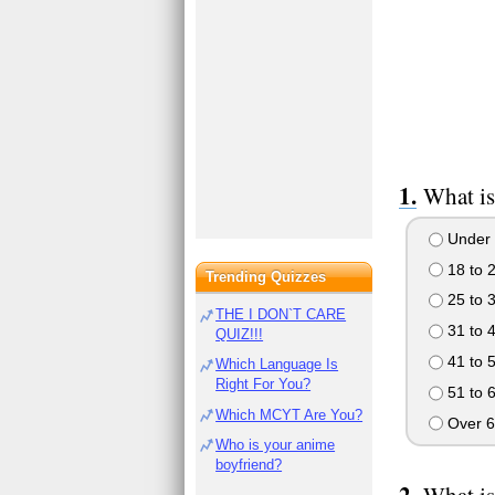
What is
Under 
18 to 
Trending Quizzes
25 to 
THE I DON`T CARE
31 to 
QUIZ!!!
41 to 
Which Language Is
Right For You?
51 to 
Which MCYT Are You?
Over 6
Who is your anime
boyfriend?
What is