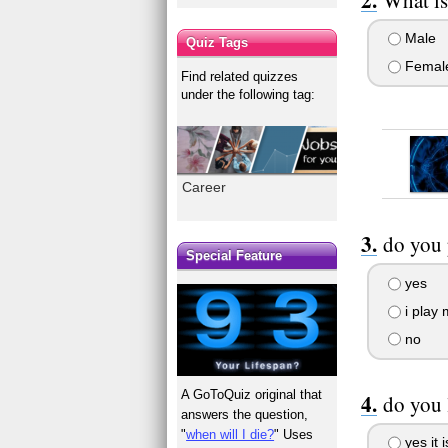
Male
Quiz Tags
Femal
Find related quizzes
under the following tag:
Career
do you 
Special Feature
yes
i play 
no
A GoToQuiz original that
do you 
answers the question,
"
when will I die?
" Uses
yes it 