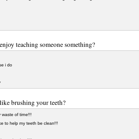
 enjoy teaching someone something?
e i do
y
like brushing your teeth?
waste of time!!!
ike to help my teeth be clean!!!