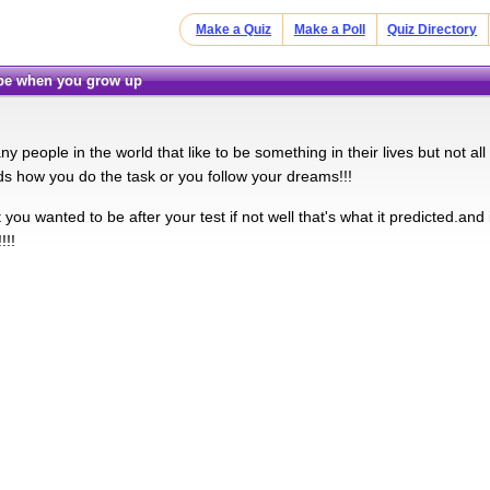
Make a Quiz
Make a Poll
Quiz Directory
u be when you grow up
y people in the world that like to be something in their lives but not all
nds how you do the task or you follow your dreams!!!
you wanted to be after your test if not well that's what it predicted.and if 
!!!