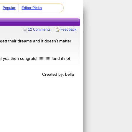
Popular
Editor Picks
12 Comments
Feedback
 gett their dreams and it doesn't matter
yes then congrats!!!!!!!!!!!!!!and if not
Created by: bella