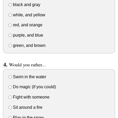
black and gray
white, and yellow
red, and orange
purple, and blue
green, and brown
Would you rather...
Swim in the water
Do magic (if you could)
Fight with someone
Sit around a fire
Play in the snow