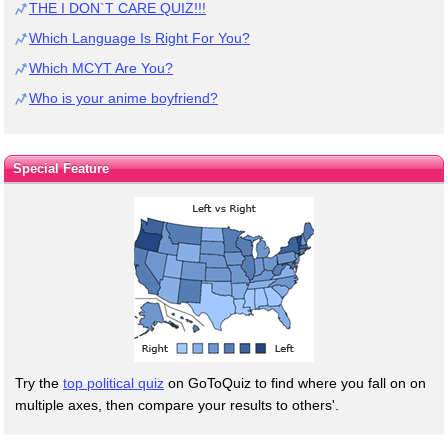
THE I DON`T CARE QUIZ!!!
Which Language Is Right For You?
Which MCYT Are You?
Who is your anime boyfriend?
Special Feature
Try the
top political quiz
on GoToQuiz to find where you fall on on
multiple axes, then compare your results to others'.