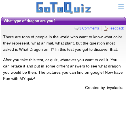
What type of dragon are you?
3 Comments
Feedback
There are tons of people in the world who want to know what color
they represent, what animal, what plant, but the question most
asked is What Dragon am I? In this test you get to discover that.
After you take this test, or quiz, whatever you want to call it. You
can retake it and put in some diffrent answers to see what dragon
you would be then. The pictures you can find on google! Now have
Fun with MY quiz!
Created by: ivyalaska