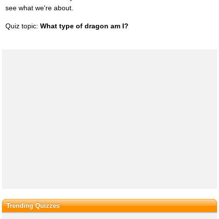
see what we're about.
Quiz topic:
What type of dragon am I?
Trending Quizzes