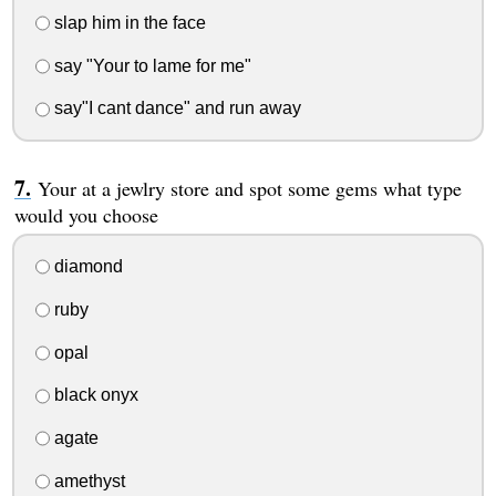
slap him in the face
say "Your to lame for me"
say"I cant dance" and run away
Your at a jewlry store and spot some gems what type
would you choose
diamond
ruby
opal
black onyx
agate
amethyst