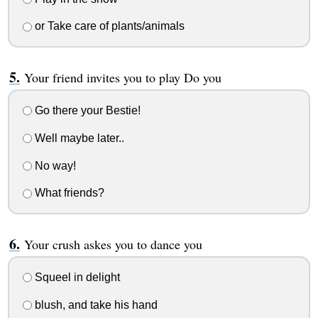
or Take care of plants/animals
Your friend invites you to play Do you
Go there your Bestie!
Well maybe later..
No way!
What friends?
Your crush askes you to dance you
Squeel in delight
blush, and take his hand