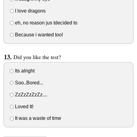
I love dragons
eh, no reason jus tdecided to
Because i wanted too!
Did you like the test?
Its alright
Soo..Bored...
ZzZzZzZzZz....
Loved It!
It was a waste of time