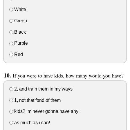
White
Green
Black
Purple
Red
If you were to have kids, how many would you have?
2, and train them in my ways
1, not that fond of them
kids? Im never gonna have any!
as much as i can!