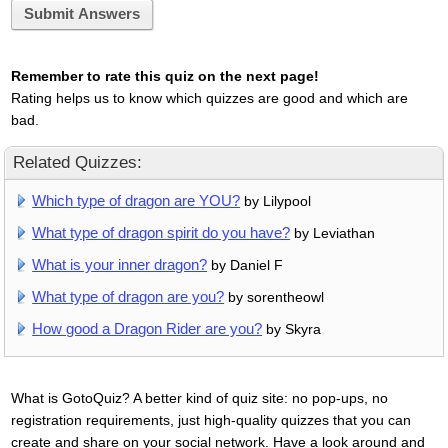
Submit Answers
Remember to rate this quiz on the next page!
Rating helps us to know which quizzes are good and which are
bad.
Related Quizzes:
Which type of dragon are YOU?
by Lilypool
What type of dragon spirit do you have?
by Leviathan
What is your inner dragon?
by Daniel F
What type of dragon are you?
by sorentheowl
How good a Dragon Rider are you?
by Skyra
What is GotoQuiz? A better kind of quiz site: no pop-ups, no
registration requirements, just high-quality quizzes that you can
create and share on your social network. Have a look around and