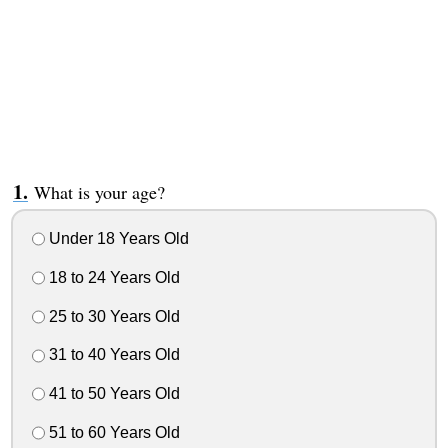
What is your age?
Under 18 Years Old
18 to 24 Years Old
25 to 30 Years Old
31 to 40 Years Old
41 to 50 Years Old
51 to 60 Years Old