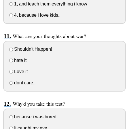
1, and teach them everything i know
4, because i love kids...
What are your thoughts about war?
Shouldn't Happen!
hate it
Love it
dont care...
Why'd you take this test?
because i was bored
It caught my eye