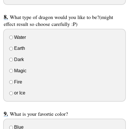
What type of dragon would you like to be?(might
effect result so choose carefully :P)
Water
Earth
Dark
Magic
Fire
or Ice
What is your favortie color?
Blue