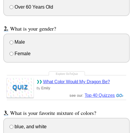
Over 60 Years Old
What is your gender?
Male
Female
What Color Would My Dragon Be?
QUIZ
Emily
By
Top 40 Quizzes
see our:
What is your favorite mixture of colors?
blue, and white