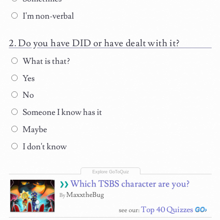
I'm non-verbal
Do you have DID or have dealt with it?
What is that?
Yes
No
Someone I know has it
Maybe
I don't know
Which TSBS character are you?
MaxxtheBug
By
Top 40 Quizzes
see our: