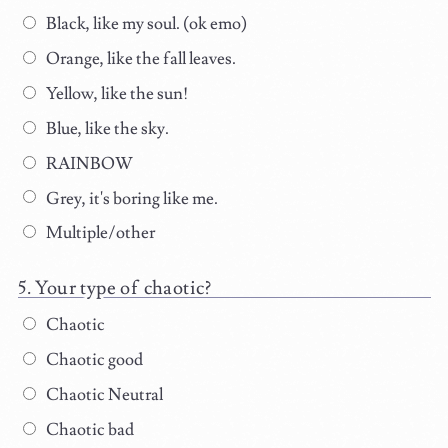
Black, like my soul. (ok emo)
Orange, like the fall leaves.
Yellow, like the sun!
Blue, like the sky.
RAINBOW
Grey, it's boring like me.
Multiple/other
Your type of chaotic?
Chaotic
Chaotic good
Chaotic Neutral
Chaotic bad