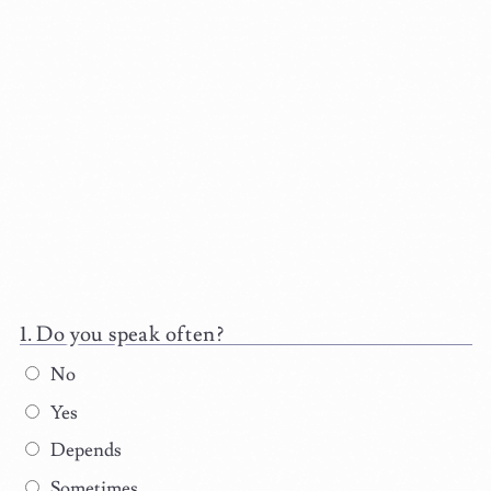
Do you speak often?
No
Yes
Depends
Sometimes