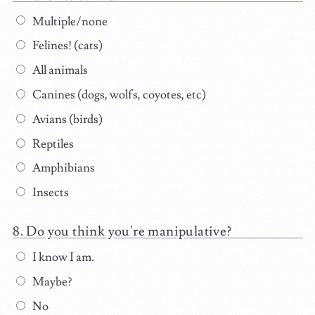
Multiple/none
Felines! (cats)
All animals
Canines (dogs, wolfs, coyotes, etc)
Avians (birds)
Reptiles
Amphibians
Insects
Do you think you're manipulative?
I know I am.
Maybe?
No