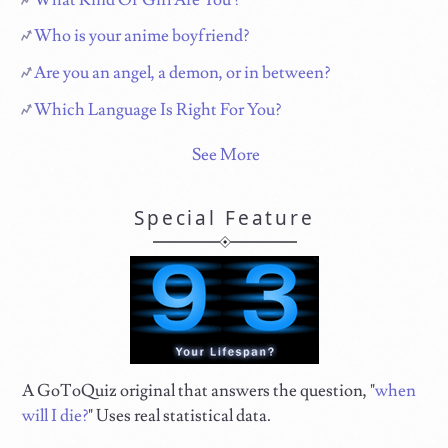
Who is your anime boyfriend?
Are you an angel, a demon, or in between?
Which Language Is Right For You?
See More
Special Feature
A GoToQuiz original that answers the question, "
when
will I die?
" Uses real statistical data.