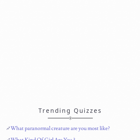
Trending Quizzes
What paranormal creature are you most like?
What Kind Of Girl Are You ?