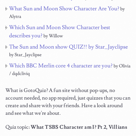
What Sun and Moon Show Character Are You?
by
Alytra
Which Sun and Moon Show Character best
describes you?
by Willow
The Sun and Moon show QUIZ!! by Star_Jayclipse
by Star_Jayclipse
Which BBC Merlin core 4 character are you?
by Olivia
/ dqdcliviq
What is GotoQuiz? A fun site without pop-ups, no
account needed, no app required, just quizzes that you can
create and share with your friends. Have a look around
and see what we're about.
Quiz topic:
What TSBS Character am I? Pt 2, Villians