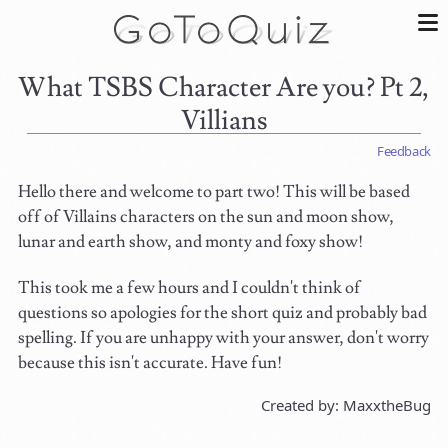
What TSBS Character Are you? Pt 2,
Villians
Feedback
Hello there and welcome to part two! This will be based
off of Villains characters on the sun and moon show,
lunar and earth show, and monty and foxy show!
This took me a few hours and I couldn't think of
questions so apologies for the short quiz and probably bad
spelling. If you are unhappy with your answer, don't worry
because this isn't accurate. Have fun!
Created by: MaxxtheBug