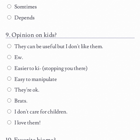
Somtimes
Depends
Opinion on kids?
They can be useful but I don't like them.
Ew.
Easier to ki- (stopping you there)
Easy to manipulate
They're ok.
Brats.
I don't care for children.
I love them!
Favorite biome?