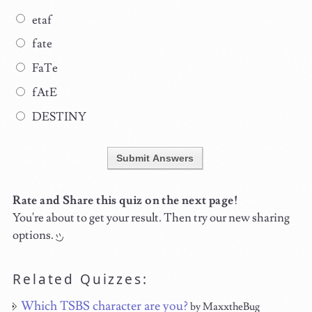
etaf
fate
FaTe
fAtE
DESTINY
Submit Answers
Rate and Share this quiz on the next page!
You're about to get your result. Then try our new sharing
options.
Related Quizzes:
Which TSBS character are you?
by MaxxtheBug