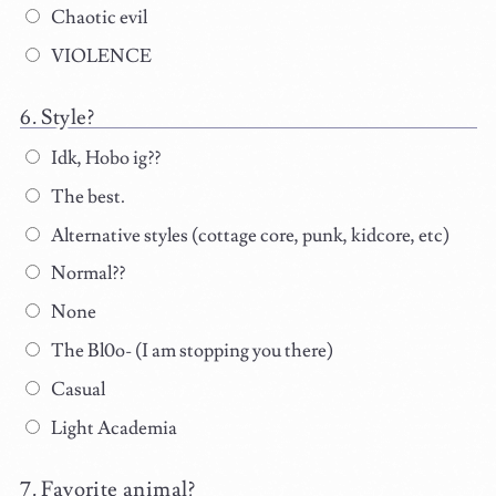
Chaotic evil
VIOLENCE
Style?
Idk, Hobo ig??
The best.
Alternative styles (cottage core, punk, kidcore, etc)
Normal??
None
The Bl0o- (I am stopping you there)
Casual
Light Academia
Favorite animal?