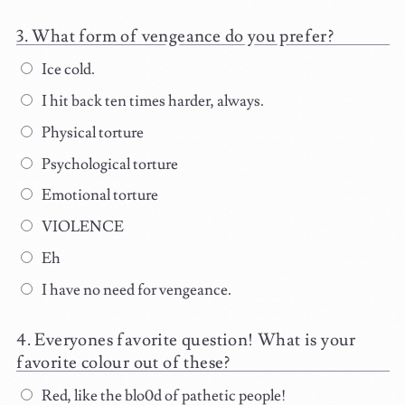
What form of vengeance do you prefer?
Ice cold.
I hit back ten times harder, always.
Physical torture
Psychological torture
Emotional torture
VIOLENCE
Eh
I have no need for vengeance.
Everyones favorite question! What is your
favorite colour out of these?
Red, like the blo0d of pathetic people!