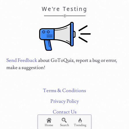
We're Testing
Send Feedback
about GoToQuiz, report a bug or error,
make a suggestion!
Terms & Conditions
Privacy Policy
Contact Us
FAQ & Attributions
Home
Search
Trending