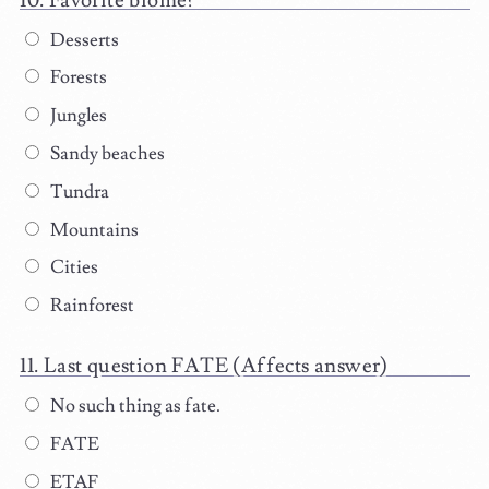
Desserts
Forests
Jungles
Sandy beaches
Tundra
Mountains
Cities
Rainforest
Last question FATE (Affects answer)
No such thing as fate.
FATE
ETAF