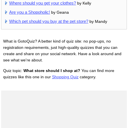
Where should you get your clothes?
by Kelly
Are you a Shopoholic!
by Geana
Which pet should you buy at the pet store?
by Mandy
What is GotoQuiz? A better kind of quiz site: no pop-ups, no
registration requirements, just high-quality quizzes that you can
create and share on your social network. Have a look around and
see what we're about.
Quiz topic:
What store should I shop at?
You can find more
quizzes like this one in our
Shopping Quiz
category.