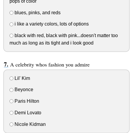
pops of color
blues, pinks, and reds
i like a variety colors, lots of options
black with red, black with pink...doesn't matter too
much as long as its tight and i look good
A celebrity whos fashion you admire
Lil' Kim
Beyonce
Paris Hilton
Demi Lovato
Nicole Kidman