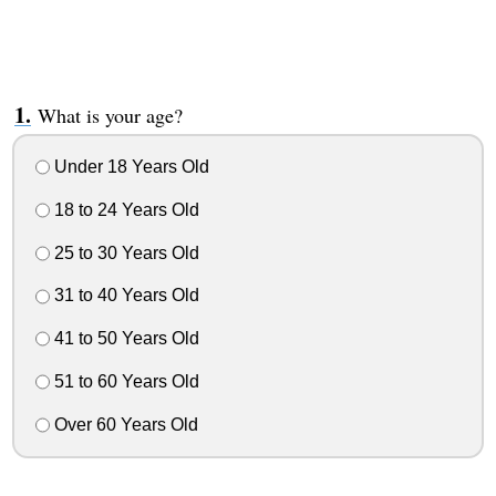
What is your age?
Under 18 Years Old
18 to 24 Years Old
25 to 30 Years Old
31 to 40 Years Old
41 to 50 Years Old
51 to 60 Years Old
Over 60 Years Old