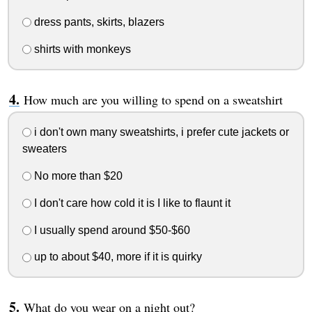
dress pants, skirts, blazers
shirts with monkeys
How much are you willing to spend on a sweatshirt
i don't own many sweatshirts, i prefer cute jackets or
sweaters
No more than $20
I don't care how cold it is I like to flaunt it
I usually spend around $50-$60
up to about $40, more if it is quirky
What do you wear on a night out?