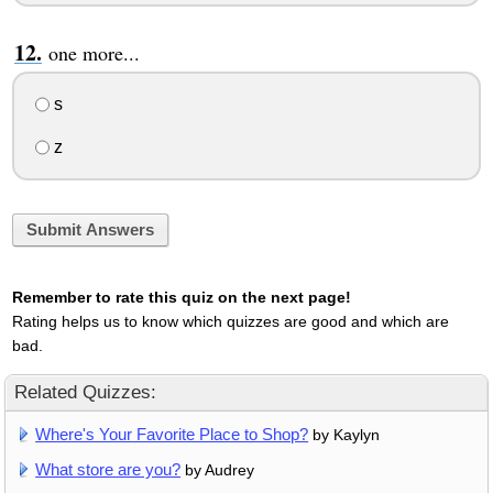
one more...
s
z
Submit Answers
Remember to rate this quiz on the next page!
Rating helps us to know which quizzes are good and which are
bad.
Related Quizzes:
Where's Your Favorite Place to Shop?
by Kaylyn
What store are you?
by Audrey