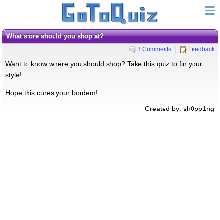
What store should you shop at?
3 Comments
Feedback
Want to know where you should shop? Take this quiz to fin your
style!
Hope this cures your bordem!
Created by: sh0pp1ng