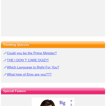
Trending Quizzes
Could you be the Prime Minister?
THE I DON`T CARE QUIZ!!!
Which Language Is Right For You?
What type of Emo are you???
Special Feature