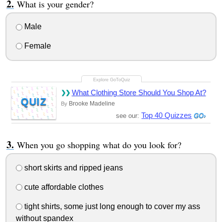
What is your gender?
Male
Female
What Clothing Store Should You Shop At?
QUIZ
Brooke Madeline
By
Top 40 Quizzes
see our:
When you go shopping what do you look for?
short skirts and ripped jeans
cute affordable clothes
tight shirts, some just long enough to cover my ass
without spandex