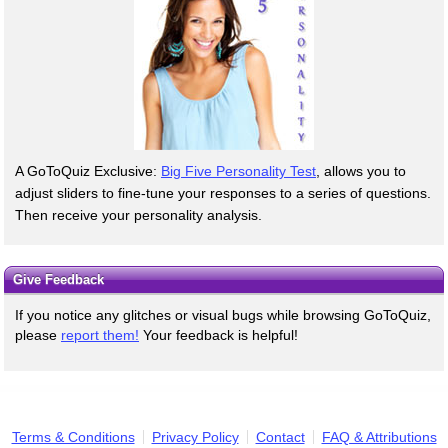
A GoToQuiz Exclusive:
Big Five Personality Test
, allows you to
adjust sliders to fine-tune your responses to a series of questions.
Then receive your personality analysis.
Give Feedback
If you notice any glitches or visual bugs while browsing GoToQuiz,
please
report them!
Your feedback is helpful!
Terms & Conditions
Privacy Policy
Contact
FAQ & Attributions