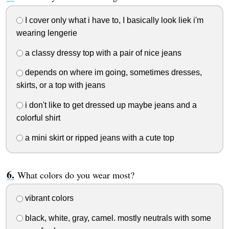
I cover only what i have to, I basically look liek i'm
wearing lengerie
a classy dressy top with a pair of nice jeans
depends on where im going, sometimes dresses,
skirts, or a top with jeans
i don't like to get dressed up maybe jeans and a
colorful shirt
a mini skirt or ripped jeans with a cute top
What colors do you wear most?
vibrant colors
black, white, gray, camel. mostly neutrals with some