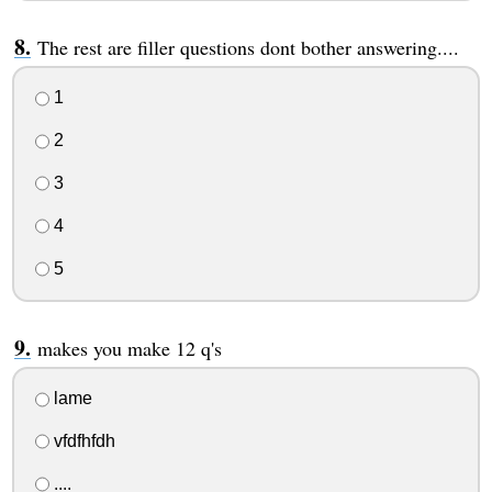
The rest are filler questions dont bother answering....
1
2
3
4
5
makes you make 12 q's
lame
vfdfhfdh
....