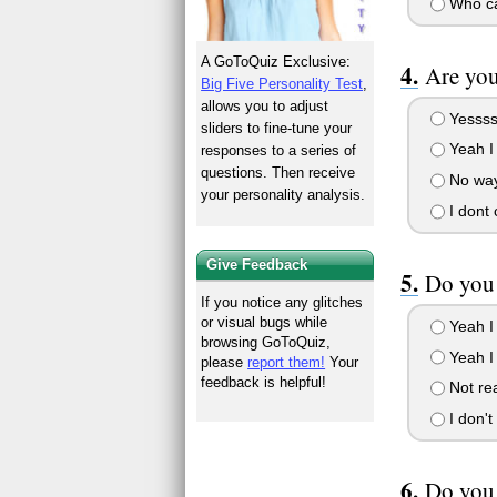
Who car
A GoToQuiz Exclusive:
Are you
Big Five Personality Test
,
allows you to adjust
Yessss 
sliders to fine-tune your
Yeah I
responses to a series of
questions. Then receive
No way
your personality analysis.
I dont 
Give Feedback
Do you 
If you notice any glitches
or visual bugs while
Yeah I 
browsing GoToQuiz,
Yeah I
please
report them!
Your
feedback is helpful!
Not rea
I don'
Do you 