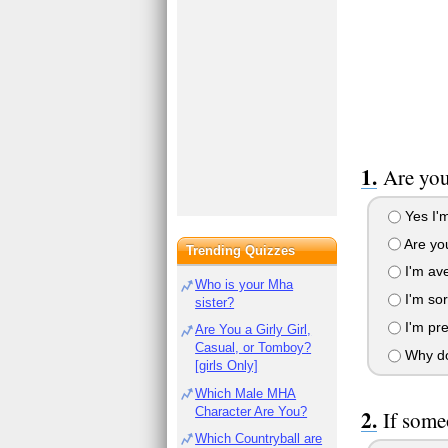
Are you
Yes I'm
Are you
Trending Quizzes
I'm av
Who is your Mha
I'm sort
sister?
I'm pre
Are You a Girly Girl,
Casual, or Tomboy?
Why do
[girls Only]
Which Male MHA
Character Are You?
If some
Which Countryball are