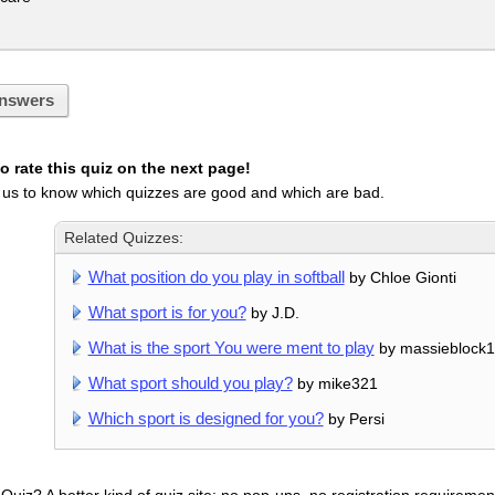
nswers
 rate this quiz on the next page!
 us to know which quizzes are good and which are bad.
Related Quizzes:
What position do you play in softball
by Chloe Gionti
What sport is for you?
by J.D.
What is the sport You were ment to play
by massieblock
What sport should you play?
by mike321
Which sport is designed for you?
by Persi
uiz? A better kind of quiz site: no pop-ups, no registration requirement