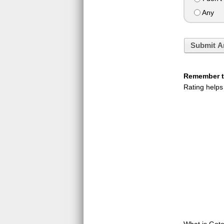
Any
Submit A
Remember to
Rating helps
What is GotoQ