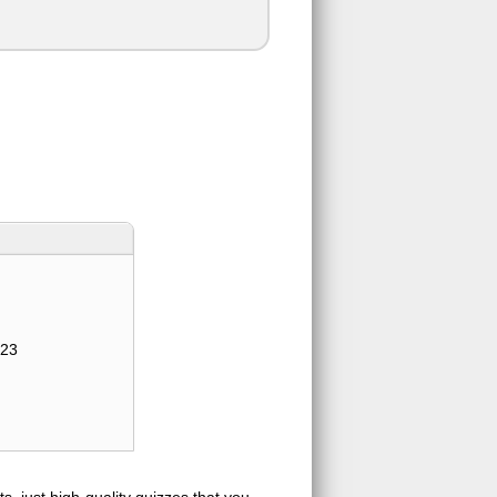
123
s, just high-quality quizzes that you