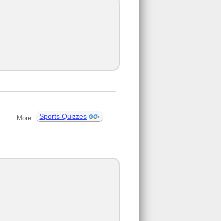
Sports Quizzes
More: