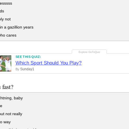
esssss
ds
ly not
n a gazillion years
ho cares
SEE THIS QUIZ:
Which Sport Should You Play?
Sunday1
By
 fast?
ghtning, baby
be
ut not really
o way