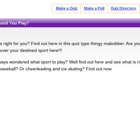
Make a Quiz
Make a Poll
Quiz Directory
hould You Play?
s right for you? Find out here in this quiz type thingy mabobber. Are y
over your destined sport here!!!
ays wondered what sport to play? Well find out here and see what is ri
 baseball? Or cheerleading and ice skating? Find out now