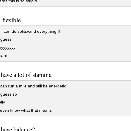
es this is so stupid
 flexible
I can do splitsvand everything!!!
 guess
yyyyyyy
care
have a lot of stamina
can run a mile and still be energetic
 guess so
lly
t even know what that means
have balance?