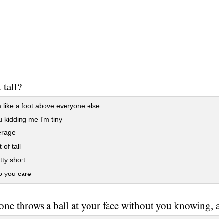
 tall?
 like a foot above everyone else
 kidding me I'm tiny
erage
 of tall
tty short
 you care
one throws a ball at your face without you knowing, ar