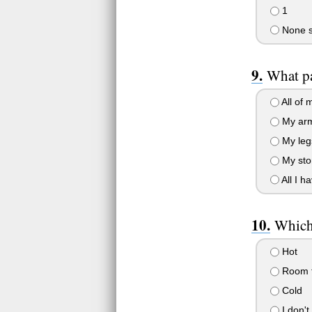
1
None sp
What pa
All of 
My ar
My leg
My st
All I ha
Which 
Hot
Room 
Cold
I don't