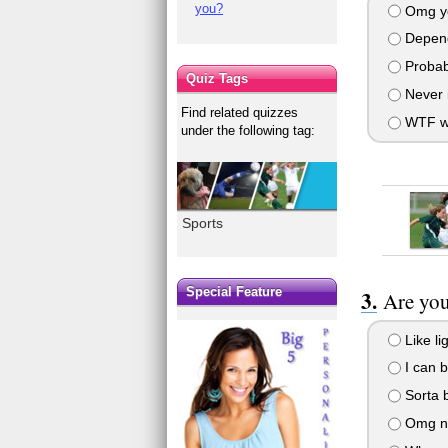
you?
Omg y
Depen
Probab
Quiz Tags
Never i
Find related quizzes
WTF w
under the following tag:
Sports
Special Feature
Are you
Like li
I can 
Sorta b
Omg n