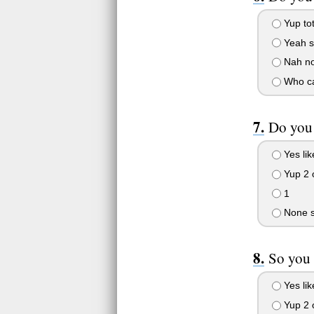
Yup tot
Yeah s
Nah not
Who c
Do you 
Yes lik
Yup 2 
1
None sp
So you 
Yes lik
Yup 2 