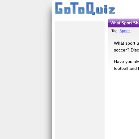
What Sport S
Tag:
Sports
What sport u
soccer? Disc
Have you alw
football and