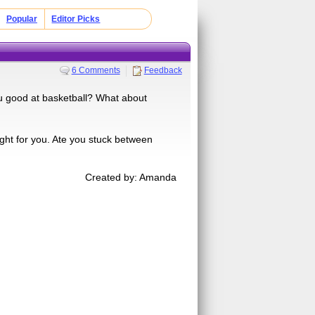
Popular
Editor Picks
6 Comments
Feedback
ou good at basketball? What about
ght for you. Ate you stuck between
Created by: Amanda