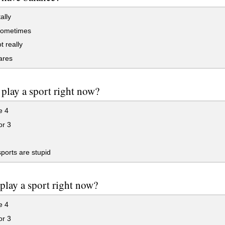
ally
ometimes
 really
ares
play a sport right now?
e 4
or 3
orts are stupid
play a sport right now?
e 4
or 3