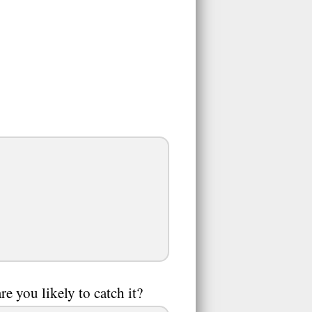
e you likely to catch it?