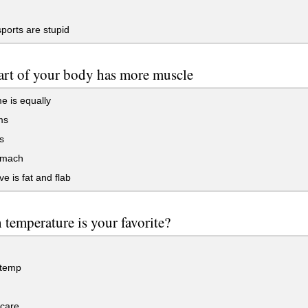
orts are stupid
rt of your body has more muscle
me is equally
ms
s
omach
ve is fat and flab
temperature is your favorite?
temp
 care