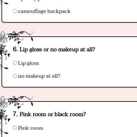
camouflage backpack
Lip gloss or no makeup at all?
Lip gloss
no makeup at all?
Pink room or black room?
Pink room