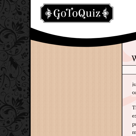
j
o
T
e
p
m