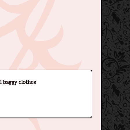
l baggy clothes