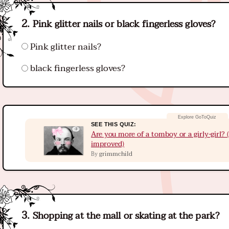
Pink glitter nails or black fingerless gloves?
Pink glitter nails?
black fingerless gloves?
SEE THIS QUIZ:
Are you more of a tomboy or a girly-girl?
improved)
grimmchild
By
Shopping at the mall or skating at the park?