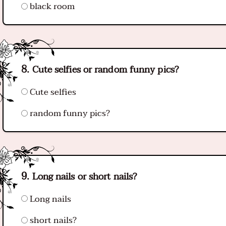
black room
Cute selfies or random funny pics?
Cute selfies
random funny pics?
Long nails or short nails?
Long nails
short nails?