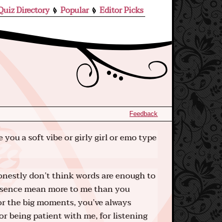
Quiz Directory
Popular
Editor Picks
Feedback
 you a soft vibe or girly girl or emo type
onestly don’t think words are enough to
resence mean more to me than you
 or the big moments, you’ve always
or being patient with me, for listening