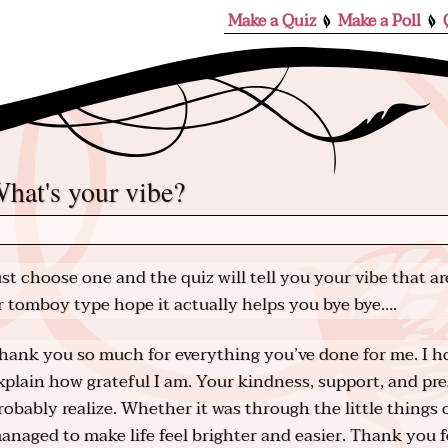
Make a Quiz
Make a Poll
what's your vibe?
ust choose one and the quiz will tell you your vibe that are
r tomboy type hope it actually helps you bye bye....
hank you so much for everything you’ve done for me. I h
xplain how grateful I am. Your kindness, support, and p
robably realize. Whether it was through the little things
anaged to make life feel brighter and easier. Thank you f