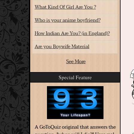
What Kind Of Girl Are You ?
Who is your anime boyfriend?
How Indian Are You? (in England)?
Are you Boywife Material
See More
Special Feature
A GoToQuiz original that answers the