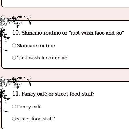
Skincare routine or “just wash face and go”
Skincare routine
“just wash face and go”
Fancy café or street food stall?
Fancy café
street food stall?