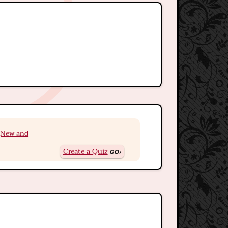
 (New and
Create a Quiz