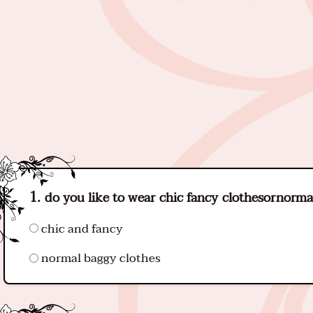
do you like to wear chic fancy clothesornorma
chic and fancy
normal baggy clothes