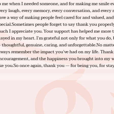
o me when I needed someone, and for making me smile even
very laugh, every memory, every conversation, and every
ave a way of making people feel cared for and valued, and
pecial.Sometimes people forget to say thank you properl
uch I appreciate you. Your support has helped me more 
tayed in my heart. I’m grateful not only for what you do, 
 thoughtful, genuine, caring, and unforgettable.No matter
lways remember the impact you’ve had on my life. Thank 
ncouragement, and the happiness you brought into my w
ike you.So once again, thank you — for being you, for sta