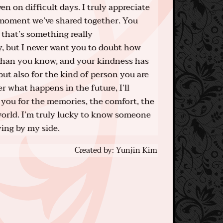
 on difficult days. I truly appreciate
 moment we’ve shared together. You
 that’s something really
y, but I never want you to doubt how
than you know, and your kindness has
but also for the kind of person you are
 what happens in the future, I’ll
you for the memories, the comfort, the
orld. I’m truly lucky to know someone
ying by my side.
Created by: Yunjin Kim