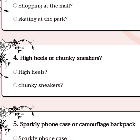
Shopping at the mall?
skating at the park?
High heels or chunky sneakers?
High heels?
chunky sneakers?
Sparkly phone case or camouflage backpack
Sparkly phone case