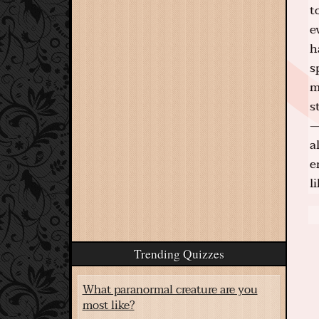
t
e
h
s
m
s
—
a
e
l
Trending Quizzes
What paranormal creature are you
most like?