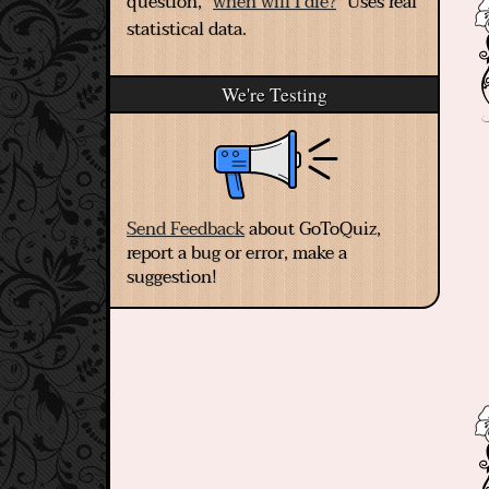
question, "
when will I die?
" Uses real
statistical data.
We're Testing
Send Feedback
about GoToQuiz,
report a bug or error, make a
suggestion!