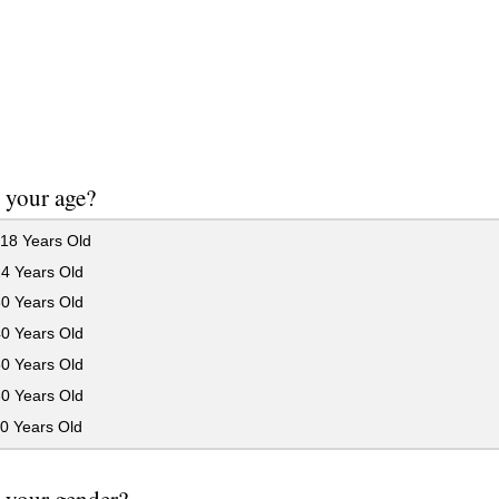
 your age?
18 Years Old
24 Years Old
30 Years Old
40 Years Old
50 Years Old
60 Years Old
0 Years Old
 your gender?