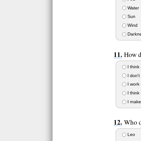
Water
Sun
Wind
Darkn
How d
I think 
I don't
I work 
I think 
I make 
Who do
Leo