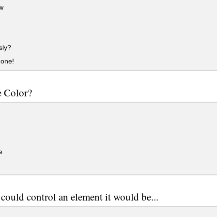
w
sly?
one!
e Color?
e
 could control an element it would be...