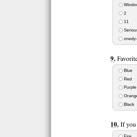
Windo
2
11
Seriou
onedy-
Favorit
Blue
Red
Purple
Orang
Black
If you
Fire