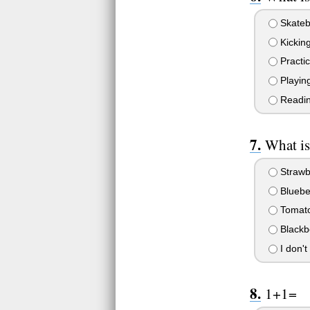
Skateb
Kickin
Practic
Playing
Readin
What is
Strawb
Bluebe
Tomato
Blackb
I don't
1+1=