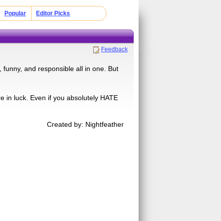
Popular
Editor Picks
Feedback
 funny, and responsible all in one. But
e in luck. Even if you absolutely HATE
Created by: Nightfeather