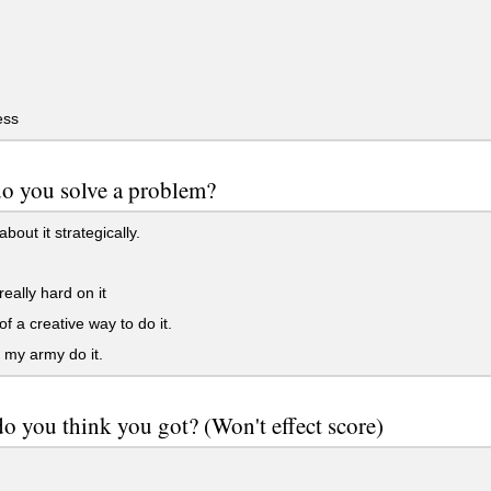
ess
o you solve a problem?
about it strategically.
really hard on it
of a creative way to do it.
my army do it.
 you think you got? (Won't effect score)