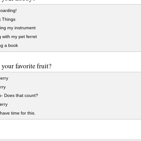
oarding!
g Things
ing my instrument
 with my pet ferret
g a book
 your favorite fruit?
erry
rry
- Does that count?
erry
 have time for this.