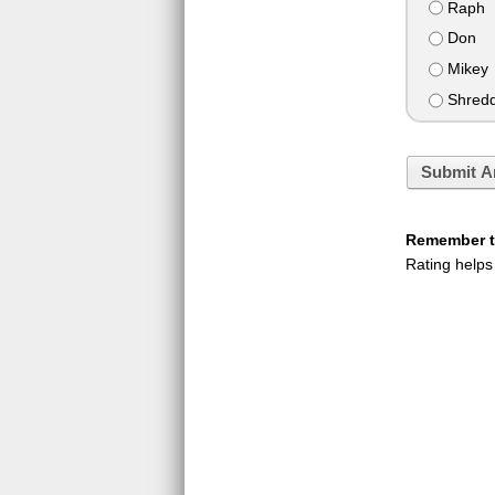
Raph
Don
Mikey
Shredd
Submit A
Remember to
Rating helps