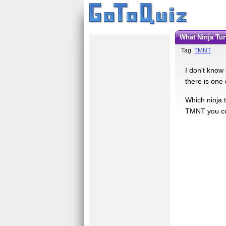
What Ninja Tu
Tag:
TMNT
I don't know 
there is one
Which ninja 
TMNT you cou