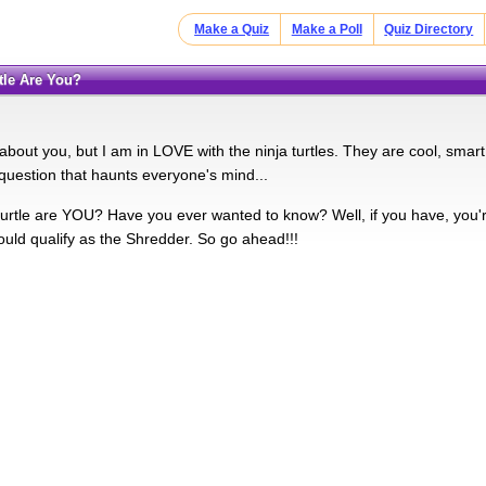
Make a Quiz
Make a Poll
Quiz Directory
rtle Are You?
about you, but I am in LOVE with the ninja turtles. They are cool, smart,
 question that haunts everyone's mind...
turtle are YOU? Have you ever wanted to know? Well, if you have, you'r
ld qualify as the Shredder. So go ahead!!!