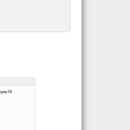
pple78