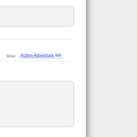
Action-Adventure
More: