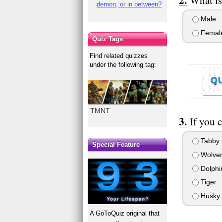
demon, or in between?
Male
Femal
Quiz Tags
Find related quizzes
under the following tag:
Q
TMNT
If you 
Tabby 
Special Feature
Wolver
Dolphi
Tiger
Husky
A GoToQuiz original that