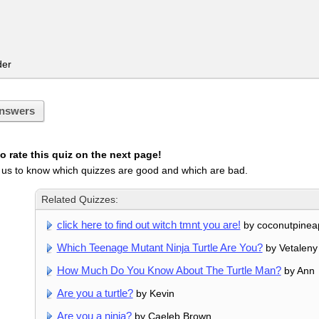
er
nswers
 rate this quiz on the next page!
 us to know which quizzes are good and which are bad.
Related Quizzes:
click here to find out witch tmnt you are!
by coconutpinea
Which Teenage Mutant Ninja Turtle Are You?
by Vetaleny
How Much Do You Know About The Turtle Man?
by Ann
Are you a turtle?
by Kevin
Are you a ninja?
by Caeleb Brown