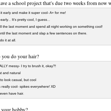
have a school project that's due two weeks from now
h it early and make it super cool- A+ for me!
 early... It's pretty cool, I guess...
till the last moment and spend all night working on something cool!
until the last moment and slap a few sentences on there.
do it at all.
 you do your hair?
ALLY messy- I try to brush it, okay?!
at and natural
t to look casual, but cool
s really cool- spikes everywhere! XD
 even have hair.
s your hobby?