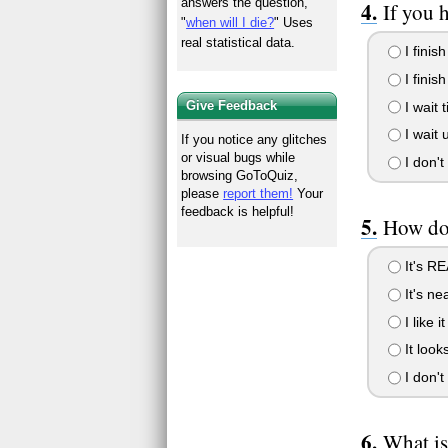
answers the question,
If you 
"
when will I die?
" Uses
real statistical data.
I finis
I finish
Give Feedback
I wait 
I wait 
If you notice any glitches
or visual bugs while
I don't 
browsing GoToQuiz,
please
report them!
Your
feedback is helpful!
How do
It's RE
It's ne
I like i
It look
I don't
What i