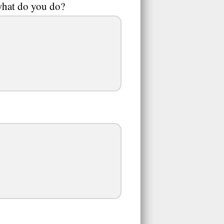
 what do you do?