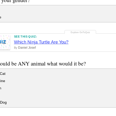
e
SEE THIS QUIZ:
UIZ
Which Ninja Turtle Are You?
Daniel Josef
By
could be ANY animal what would it be?
Cat
ine
n
 Dog