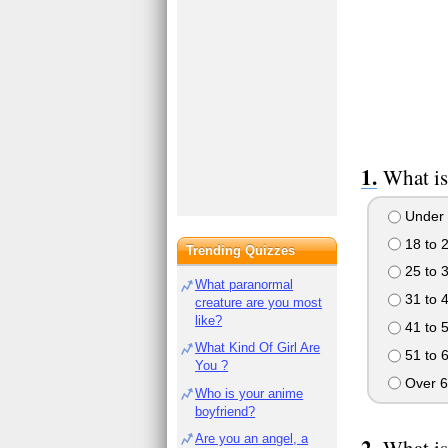
What is
Under 
18 to 
Trending Quizzes
25 to 
What paranormal
31 to 
creature are you most
like?
41 to 
What Kind Of Girl Are
51 to 
You ?
Over 6
Who is your anime
boyfriend?
Are you an angel, a
What is