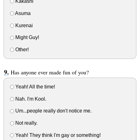
Kakashi
Asuma
Kurenai
Might Guy!
Other!
Has anyone ever made fun of you?
Yeah! All the time!
Nah. I'm Kool.
Um...people really don't notice me.
Not really.
Yeah! They think I'm gay or something!