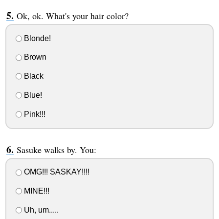
Ok, ok. What's your hair color?
Blonde!
Brown
Black
Blue!
Pink!!!
Sasuke walks by. You:
OMG!!! SASKAY!!!!
MINE!!!
Uh, um.....