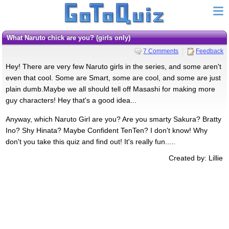
What Naruto chick are you? (girls only)
7 Comments
Feedback
Hey! There are very few Naruto girls in the series, and some aren't
even that cool. Some are Smart, some are cool, and some are just
plain dumb.Maybe we all should tell off Masashi for making more
guy characters! Hey that's a good idea...
Anyway, which Naruto Girl are you? Are you smarty Sakura? Bratty
Ino? Shy Hinata? Maybe Confident TenTen? I don't know! Why
don't you take this quiz and find out! It's really fun.....
Created by: Lillie