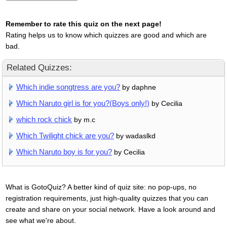
Remember to rate this quiz on the next page!
Rating helps us to know which quizzes are good and which are
bad.
Related Quizzes:
Which indie songtress are you?
by daphne
Which Naruto girl is for you?(Boys only!)
by Cecilia
which rock chick
by m.c
Which Twilight chick are you?
by wadaslkd
Which Naruto boy is for you?
by Cecilia
What is GotoQuiz? A better kind of quiz site: no pop-ups, no
registration requirements, just high-quality quizzes that you can
create and share on your social network. Have a look around and
see what we're about.