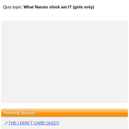
Quiz topic:
What Naruto chick am I? (girls only)
Trending Quizzes
THE I DON`T CARE QUIZ!!!