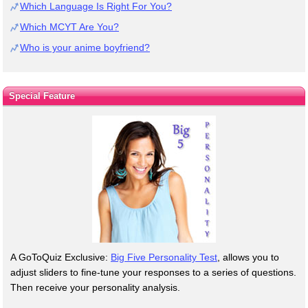
Which Language Is Right For You?
Which MCYT Are You?
Who is your anime boyfriend?
Special Feature
A GoToQuiz Exclusive:
Big Five Personality Test
, allows you to
adjust sliders to fine-tune your responses to a series of questions.
Then receive your personality analysis.