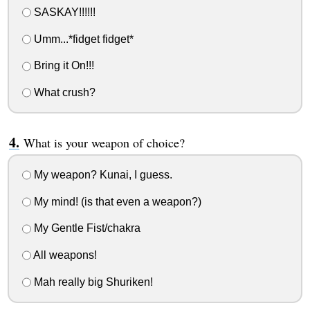
SASKAY!!!!!!
Umm...*fidget fidget*
Bring it On!!!
What crush?
What is your weapon of choice?
My weapon? Kunai, I guess.
My mind! (is that even a weapon?)
My Gentle Fist/chakra
All weapons!
Mah really big Shuriken!