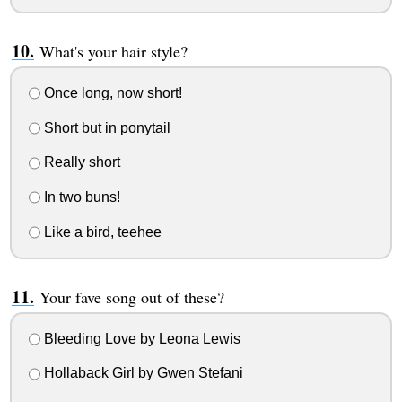
What's your hair style?
Once long, now short!
Short but in ponytail
Really short
In two buns!
Like a bird, teehee
Your fave song out of these?
Bleeding Love by Leona Lewis
Hollaback Girl by Gwen Stefani