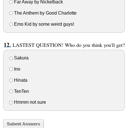
Far Away by Nickelback
The Anthem by Good Charlotte
Emo Kid by some weird guys!
LASTEST QUESTION! Who do you think you'll get?
Sakura
Ino
Hinata
TenTen
Hmmm not sure
Submit Answers