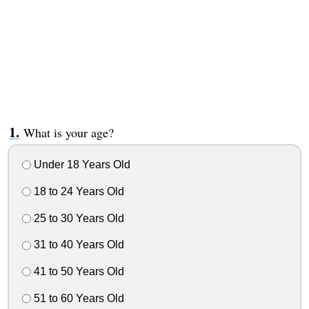
What is your age?
Under 18 Years Old
18 to 24 Years Old
25 to 30 Years Old
31 to 40 Years Old
41 to 50 Years Old
51 to 60 Years Old