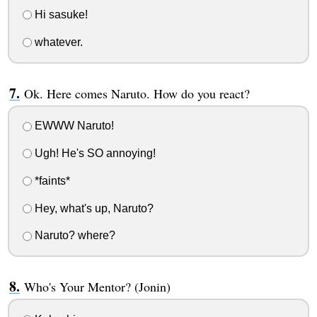
Hi sasuke!
whatever.
Ok. Here comes Naruto. How do you react?
EWWW Naruto!
Ugh! He's SO annoying!
*faints*
Hey, what's up, Naruto?
Naruto? where?
Who's Your Mentor? (Jonin)