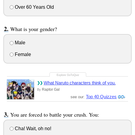
Over 60 Years Old
What is your gender?
Male
Female
What Naruto characters think of you.
Raptor Gal
By
Top 40 Quizzes
see our:
You are forced to battle your crush. You:
Cha! Wait, oh no!