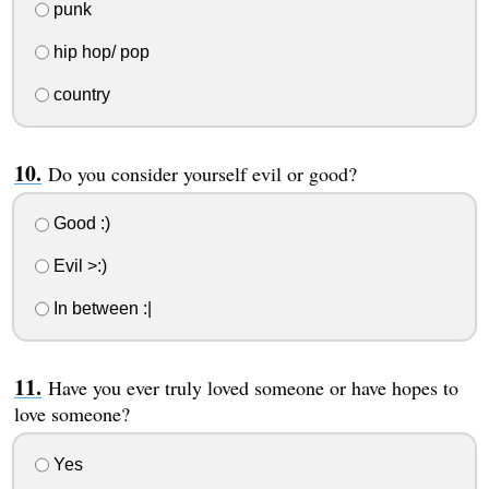
punk
hip hop/ pop
country
Do you consider yourself evil or good?
Good :)
Evil >:)
In between :|
Have you ever truly loved someone or have hopes to
love someone?
Yes