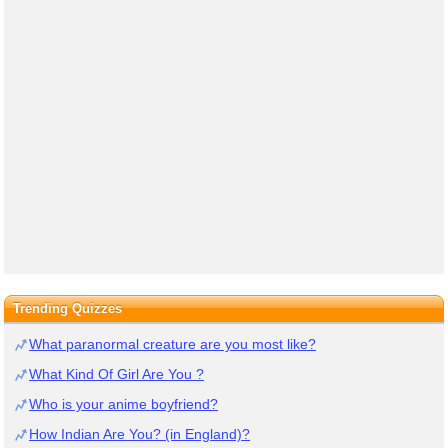
Trending Quizzes
What paranormal creature are you most like?
What Kind Of Girl Are You ?
Who is your anime boyfriend?
How Indian Are You? (in England)?