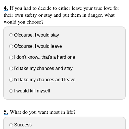
If you had to decide to either leave your true love for
their own safety or stay and put them in danger, what
would you choose?
Ofcourse, I would stay
Ofcourse, I would leave
I don't know...that's a hard one
I'd take my chances and stay
I'd take my chances and leave
I would kill myself
What do you want most in life?
Success