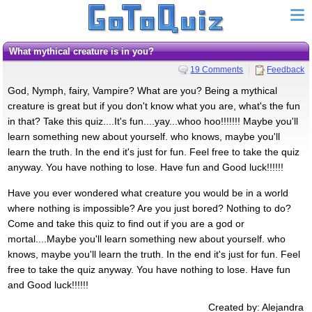
What mythical creature is in you?
19 Comments
Feedback
God, Nymph, fairy, Vampire? What are you? Being a mythical
creature is great but if you don't know what you are, what's the fun
in that? Take this quiz....It's fun....yay...whoo hoo!!!!!!! Maybe you'll
learn something new about yourself. who knows, maybe you'll
learn the truth. In the end it's just for fun. Feel free to take the quiz
anyway. You have nothing to lose. Have fun and Good luck!!!!!!
Have you ever wondered what creature you would be in a world
where nothing is impossible? Are you just bored? Nothing to do?
Come and take this quiz to find out if you are a god or
mortal....Maybe you'll learn something new about yourself. who
knows, maybe you'll learn the truth. In the end it's just for fun. Feel
free to take the quiz anyway. You have nothing to lose. Have fun
and Good luck!!!!!!
Created by: Alejandra