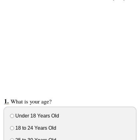
What is your age?
Under 18 Years Old
18 to 24 Years Old