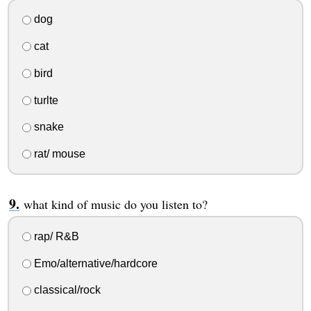
dog
cat
bird
turlte
snake
rat/ mouse
what kind of music do you listen to?
rap/ R&B
Emo/alternative/hardcore
classical/rock