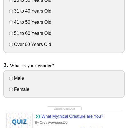
25 to 30 Years Old
31 to 40 Years Old
41 to 50 Years Old
51 to 60 Years Old
Over 60 Years Old
What is your gender?
Male
Female
What Mythical Creature are You?
QUIZ
CreativeAugust05
By