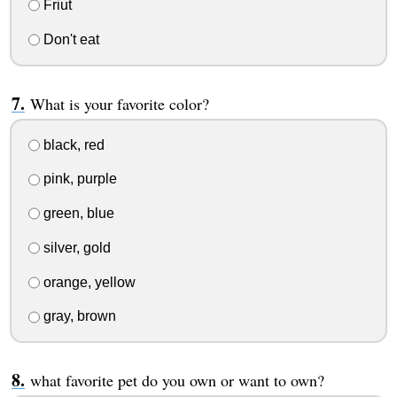
Friut
Don't eat
What is your favorite color?
black, red
pink, purple
green, blue
silver, gold
orange, yellow
gray, brown
what favorite pet do you own or want to own?