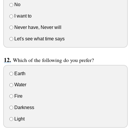
No
I want to
Never have, Never will
Let's see what time says
Which of the following do you prefer?
Earth
Water
Fire
Darkness
Light