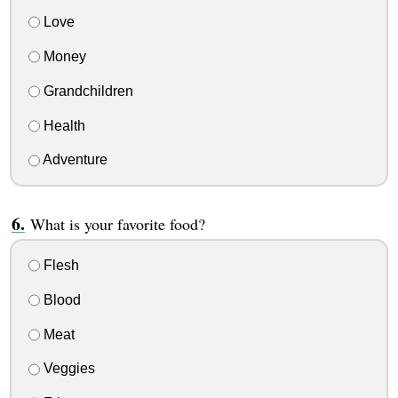
Love
Money
Grandchildren
Health
Adventure
What is your favorite food?
Flesh
Blood
Meat
Veggies