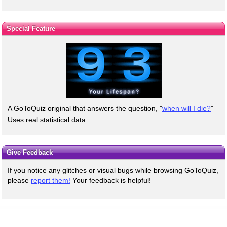
Special Feature
A GoToQuiz original that answers the question, "
when will I die?
"
Uses real statistical data.
Give Feedback
If you notice any glitches or visual bugs while browsing GoToQuiz,
please
report them!
Your feedback is helpful!