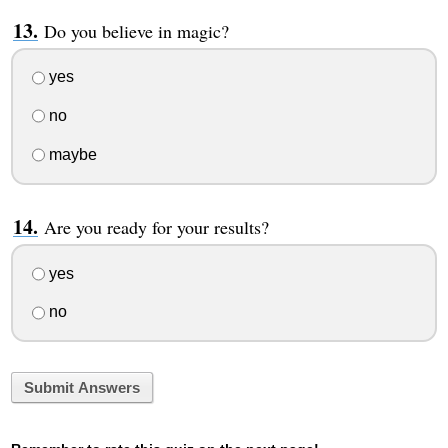
Do you believe in magic?
yes
no
maybe
Are you ready for your results?
yes
no
Submit Answers