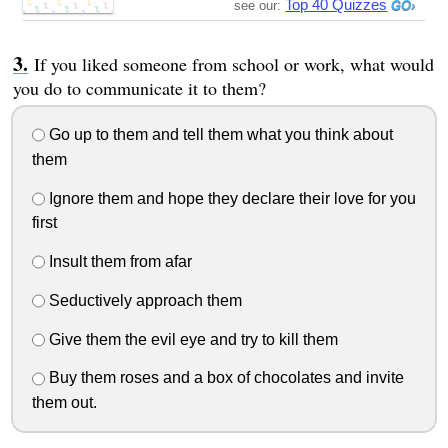
Top 40 Quizzes
see our:
If you liked someone from school or work, what would
you do to communicate it to them?
Go up to them and tell them what you think about
them
Ignore them and hope they declare their love for you
first
Insult them from afar
Seductively approach them
Give them the evil eye and try to kill them
Buy them roses and a box of chocolates and invite
them out.