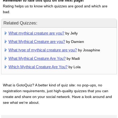
Remember to rate this quiz on the next page!
Rating helps us to know which quizzes are good and which are
bad.
Related Quizzes:
What mythical creature are you?
by Jelly
What Mythical Creature are you?
by Damien
What type of mythical creature are you?
by Josaphine
What Mythical Creature Are You?
by Madi
Which Mythical Creature Are You?
by Lola
What is GotoQuiz? A better kind of quiz site: no pop-ups, no
registration requirements, just high-quality quizzes that you can
create and share on your social network. Have a look around and
see what we're about.