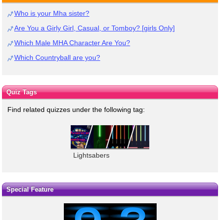
Who is your Mha sister?
Are You a Girly Girl, Casual, or Tomboy? [girls Only]
Which Male MHA Character Are You?
Which Countryball are you?
Quiz Tags
Find related quizzes under the following tag:
Lightsabers
Special Feature