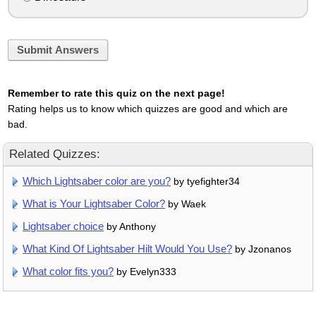
Submit Answers
Remember to rate this quiz on the next page!
Rating helps us to know which quizzes are good and which are
bad.
Related Quizzes:
Which Lightsaber color are you?
by tyefighter34
What is Your Lightsaber Color?
by Waek
Lightsaber choice
by Anthony
What Kind Of Lightsaber Hilt Would You Use?
by Jzonanos
What color fits you?
by Evelyn333