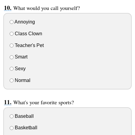
What would you call yourself?
Annoying
Class Clown
Teacher's Pet
Smart
Sexy
Normal
What's your favorite sports?
Baseball
Basketball