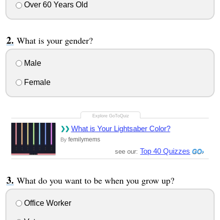
Over 60 Years Old
What is your gender?
Male
Female
What is Your Lightsaber Color?
femilymems
By
Top 40 Quizzes
see our:
What do you want to be when you grow up?
Office Worker