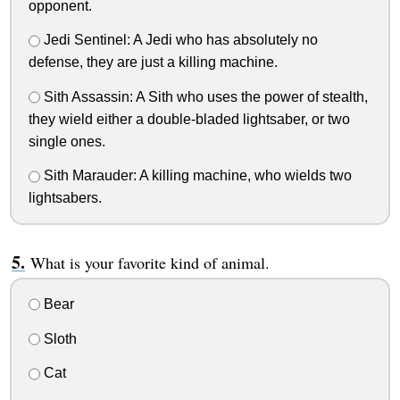
opponent.
Jedi Sentinel: A Jedi who has absolutely no
defense, they are just a killing machine.
Sith Assassin: A Sith who uses the power of stealth,
they wield either a double-bladed lightsaber, or two
single ones.
Sith Marauder: A killing machine, who wields two
lightsabers.
What is your favorite kind of animal.
Bear
Sloth
Cat