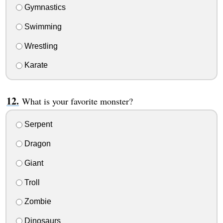
Gymnastics
Swimming
Wrestling
Karate
What is your favorite monster?
Serpent
Dragon
Giant
Troll
Zombie
Dinosaurs