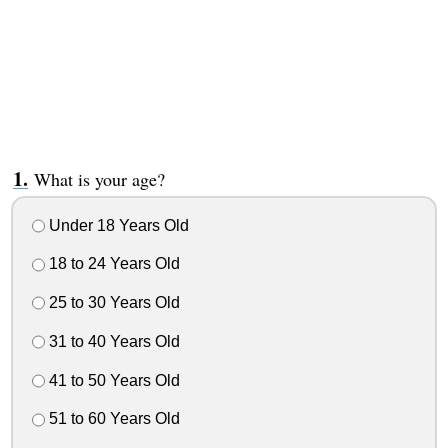
What is your age?
Under 18 Years Old
18 to 24 Years Old
25 to 30 Years Old
31 to 40 Years Old
41 to 50 Years Old
51 to 60 Years Old