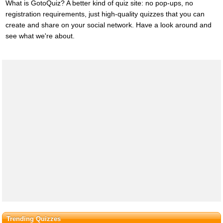
What is GotoQuiz? A better kind of quiz site: no pop-ups, no
registration requirements, just high-quality quizzes that you can
create and share on your social network. Have a look around and
see what we're about.
Trending Quizzes