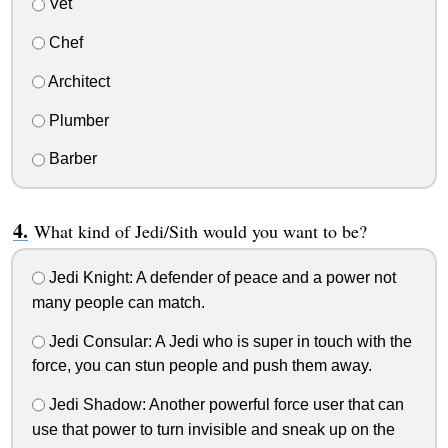
Vet
Chef
Architect
Plumber
Barber
What kind of Jedi/Sith would you want to be?
Jedi Knight: A defender of peace and a power not
many people can match.
Jedi Consular: A Jedi who is super in touch with the
force, you can stun people and push them away.
Jedi Shadow: Another powerful force user that can
use that power to turn invisible and sneak up on the