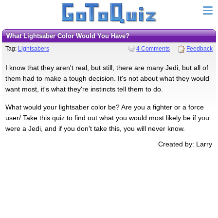
What Lightsaber Color Would You Have?
Tag:
Lightsabers
4 Comments
Feedback
I know that they aren't real, but still, there are many Jedi, but all of
them had to make a tough decision. It's not about what they would
want most, it's what they're instincts tell them to do.
What would your lightsaber color be? Are you a fighter or a force
user/ Take this quiz to find out what you would most likely be if you
were a Jedi, and if you don't take this, you will never know.
Created by: Larry