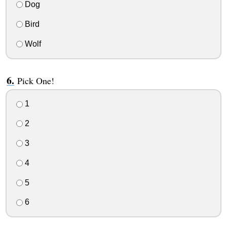
Dog
Bird
Wolf
Pick One!
1
2
3
4
5
6