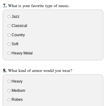
What is your favorite type of music.
Jazz
Classical
Country
Soft
Heavy Metal
What kind of armor would you wear?
Heavy
Medium
Robes