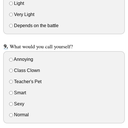
Light
Very Light
Depends on the battle
What would you call yourself?
Annoying
Class Clown
Teacher's Pet
Smart
Sexy
Normal