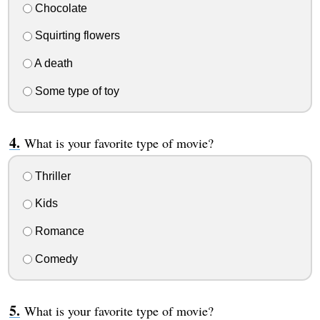
Chocolate
Squirting flowers
A death
Some type of toy
What is your favorite type of movie?
Thriller
Kids
Romance
Comedy
What is your favorite type of movie?