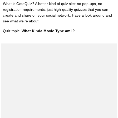
What is GotoQuiz? A better kind of quiz site: no pop-ups, no
registration requirements, just high-quality quizzes that you can
create and share on your social network. Have a look around and
see what we're about.
Quiz topic:
What Kinda Movie Type am I?