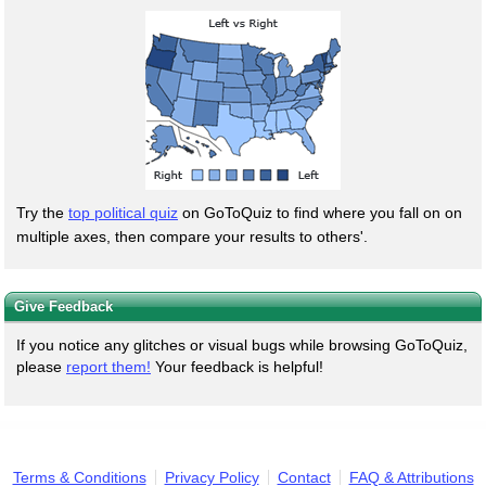
Try the
top political quiz
on GoToQuiz to find where you fall on on
multiple axes, then compare your results to others'.
Give Feedback
If you notice any glitches or visual bugs while browsing GoToQuiz,
please
report them!
Your feedback is helpful!
Terms & Conditions
Privacy Policy
Contact
FAQ & Attributions