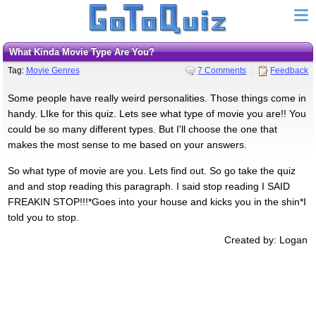
What Kinda Movie Type Are You?
Tag:
Movie Genres
7 Comments
Feedback
Some people have really weird personalities. Those things come in
handy. LIke for this quiz. Lets see what type of movie you are!! You
could be so many different types. But I'll choose the one that
makes the most sense to me based on your answers.
So what type of movie are you. Lets find out. So go take the quiz
and and stop reading this paragraph. I said stop reading I SAID
FREAKIN STOP!!!*Goes into your house and kicks you in the shin*I
told you to stop.
Created by: Logan