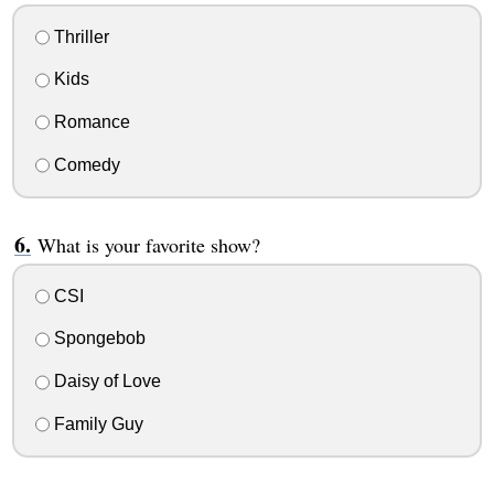
Thriller
Kids
Romance
Comedy
What is your favorite show?
CSI
Spongebob
Daisy of Love
Family Guy