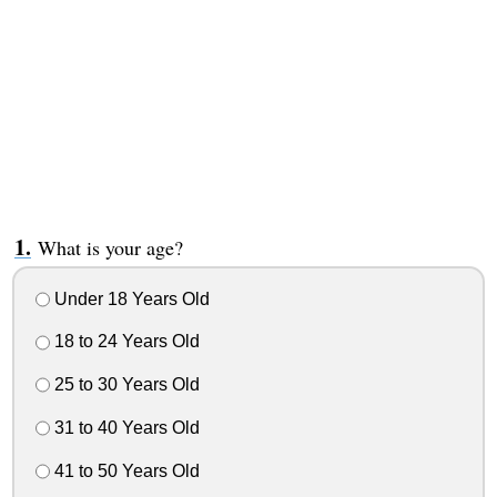
What is your age?
Under 18 Years Old
18 to 24 Years Old
25 to 30 Years Old
31 to 40 Years Old
41 to 50 Years Old