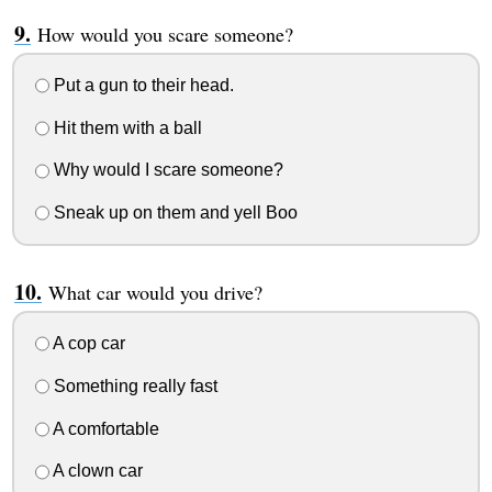
How would you scare someone?
Put a gun to their head.
Hit them with a ball
Why would I scare someone?
Sneak up on them and yell Boo
What car would you drive?
A cop car
Something really fast
A comfortable
A clown car