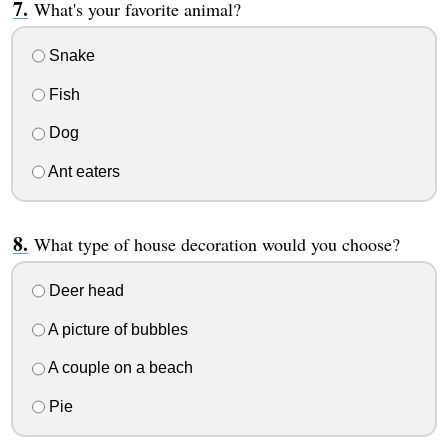
What's your favorite animal?
Snake
Fish
Dog
Ant eaters
What type of house decoration would you choose?
Deer head
A picture of bubbles
A couple on a beach
Pie