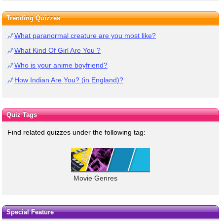
Trending Quizzes
What paranormal creature are you most like?
What Kind Of Girl Are You ?
Who is your anime boyfriend?
How Indian Are You? (in England)?
Quiz Tags
Find related quizzes under the following tag:
Movie Genres
Special Feature