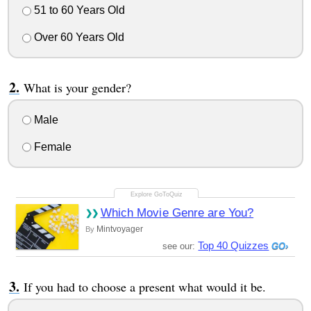
51 to 60 Years Old
Over 60 Years Old
What is your gender?
Male
Female
Which Movie Genre are You?
Mintvoyager
By
Top 40 Quizzes
see our:
If you had to choose a present what would it be.