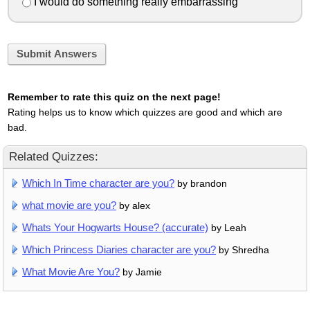
I would do something really embarrassing
Submit Answers
Remember to rate this quiz on the next page!
Rating helps us to know which quizzes are good and which are
bad.
Related Quizzes:
Which In Time character are you?
by brandon
what movie are you?
by alex
Whats Your Hogwarts House? (accurate)
by Leah
Which Princess Diaries character are you?
by Shredha
What Movie Are You?
by Jamie