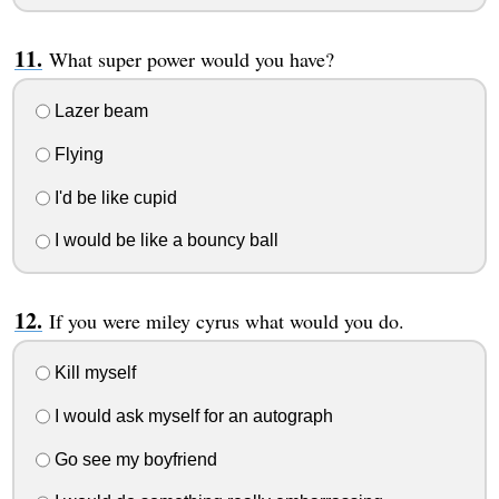
What super power would you have?
Lazer beam
Flying
I'd be like cupid
I would be like a bouncy ball
If you were miley cyrus what would you do.
Kill myself
I would ask myself for an autograph
Go see my boyfriend