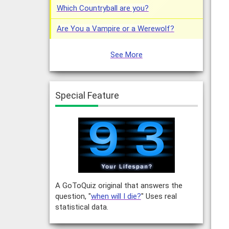
Which Countryball are you?
Are You a Vampire or a Werewolf?
See More
Special Feature
A GoToQuiz original that answers the
question, "
when will I die?
" Uses real
statistical data.