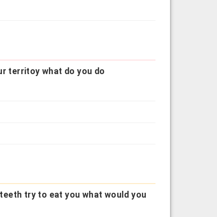
our territoy what do you do
e teeth try to eat you what would you