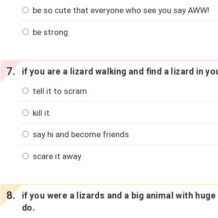
be so cute that everyone who see you say AWW!
be strong
if you are a lizard walking and find a lizard in y
tell it to scram
kill it
say hi and become friends
scare it away
if you were a lizards and a big animal with hug
do.