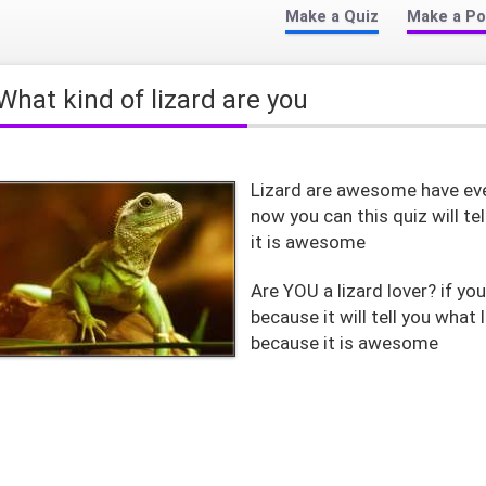
Make a Quiz
Make a Po
what kind of lizard are you
Lizard are awesome have eve
now you can this quiz will tel
it is awesome
Are YOU a lizard lover? if you
because it will tell you what 
because it is awesome