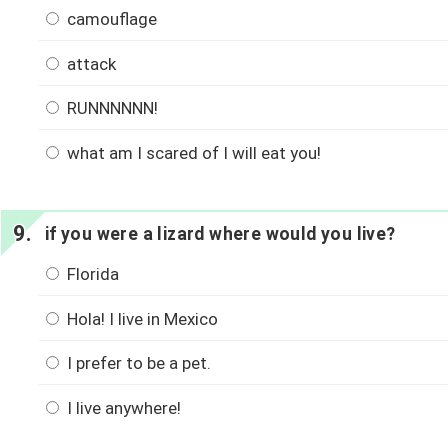
camouflage
attack
RUNNNNNN!
what am I scared of I will eat you!
if you were a lizard where would you live?
Florida
Hola! I live in Mexico
I prefer to be a pet.
I live anywhere!