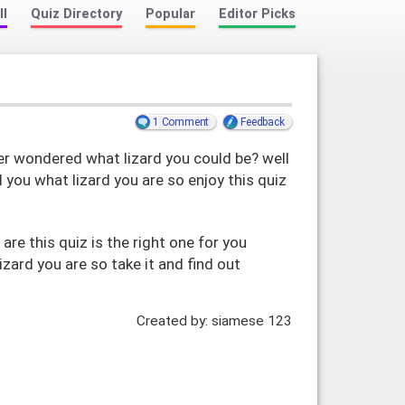
ll
Quiz Directory
Popular
Editor Picks
1 Comment
Feedback
r wondered what lizard you could be? well
l you what lizard you are so enjoy this quiz
 are this quiz is the right one for you
lizard you are so take it and find out
Created by: siamese 123