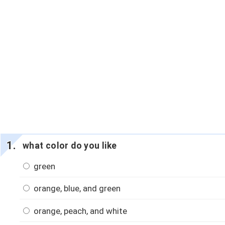
what color do you like
green
orange, blue, and green
orange, peach, and white