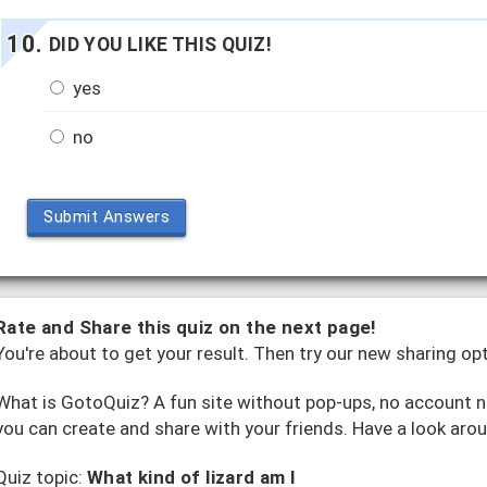
DID YOU LIKE THIS QUIZ!
yes
no
Submit Answers
Rate and Share this quiz on the next page!
You're about to get your result. Then try our new sharing op
What is GotoQuiz? A fun site without pop-ups, no account ne
you can create and share with your friends. Have a look aro
Quiz topic:
What kind of lizard am I