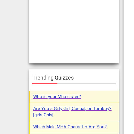
Trending Quizzes
Who is your Mha sister?
Are You a Girly Girl, Casual, or Tomboy?
[girls Only]
Which Male MHA Character Are You?