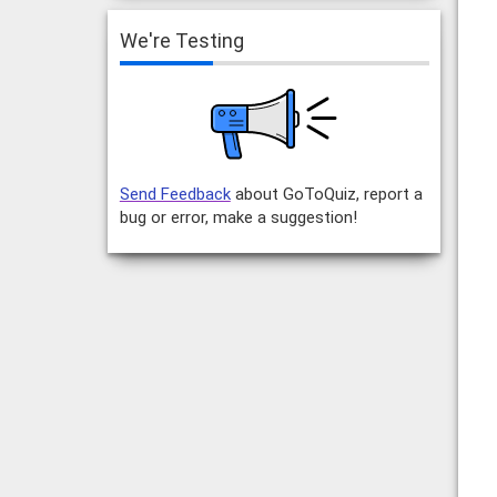
We're Testing
Send Feedback
about GoToQuiz, report a
bug or error, make a suggestion!