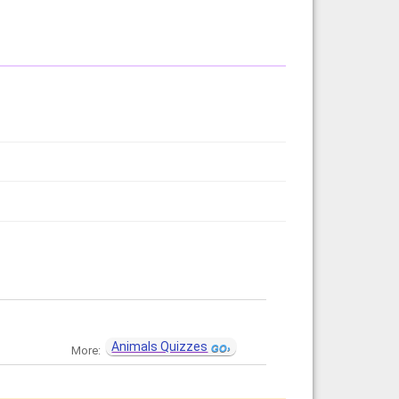
Animals Quizzes
More: