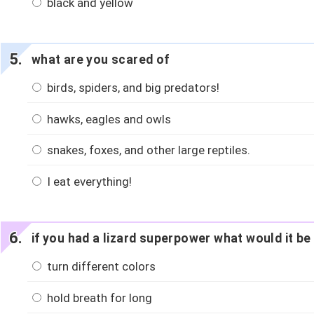
black and yellow
what are you scared of
birds, spiders, and big predators!
hawks, eagles and owls
snakes, foxes, and other large reptiles.
I eat everything!
if you had a lizard superpower what would it be
turn different colors
hold breath for long