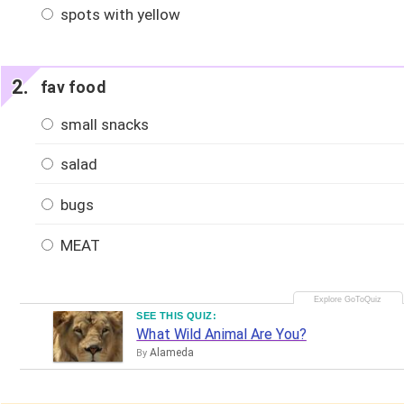
spots with yellow
fav food
small snacks
salad
bugs
MEAT
SEE THIS QUIZ:
What Wild Animal Are You?
Alameda
By