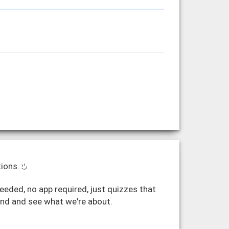
tions.
eded, no app required, just quizzes that
und and see what we're about.