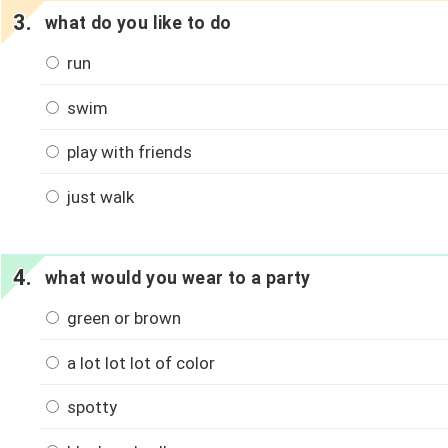
what do you like to do
run
swim
play with friends
just walk
what would you wear to a party
green or brown
a lot lot lot of color
spotty