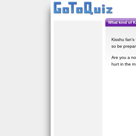
What kind of 
Kisshu fan's
so be prepare
Are you a no
hurt in the m