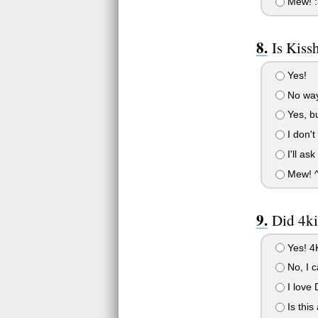
Mew! :
Is Kiss
Yes!
No way
Yes, bu
I don't
I'll as
Mew! 
Did 4ki
Yes! 4K
No, I c
I love 
Is this