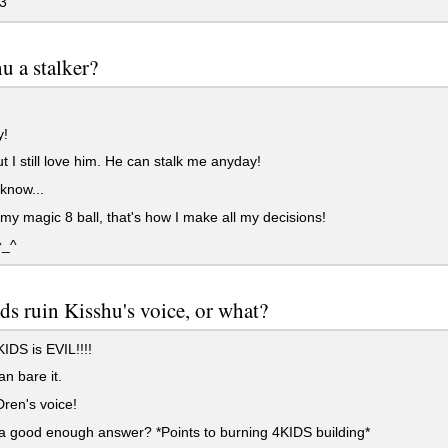
3
hu a stalker?
!
t I still love him. He can stalk me anyday!
 know...
k my magic 8 ball, that's how I make all my decisions!
^_^
ds ruin Kisshu's voice, or what?
IDS is EVIL!!!!
an bare it.
Dren's voice!
 a good enough answer? *Points to burning 4KIDS building*