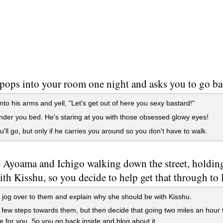
pops into your room one night and asks you to go ba
to his arms and yell, "Let's get out of here you sexy bastard!"
der you bed. He's staring at you with those obsessed glowy eyes!
'll go, but only if he carries you around so you don't have to walk.
 Ayoama and Ichigo walking down the street, holdi
th Kisshu, so you decide to help get that through to
jog over to them and explain why she should be with Kisshu.
few steps towards them, but then decide that going two miles an hour 
e for you. So you go back inside and blog about it.