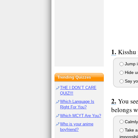
Kisshu 
Jump in
Hide un
Trending Quizzes
Say you
THE I DON`T CARE
QUIZ!!!
You see
Which Language Is
Right For You?
belongs wi
Which MCYT Are You?
Calmly 
Who is your anime
boyfriend?
Take a 
impossibl