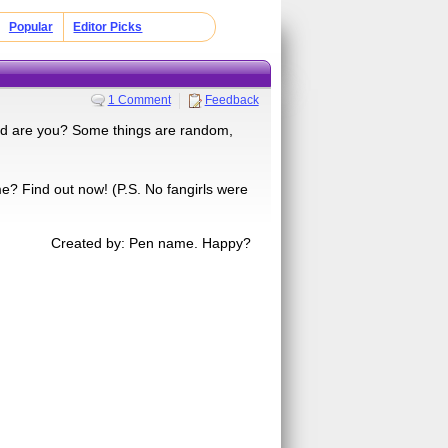
Popular
Editor Picks
1 Comment
Feedback
ind are you? Some things are random,
me? Find out now! (P.S. No fangirls were
Created by: Pen name. Happy?