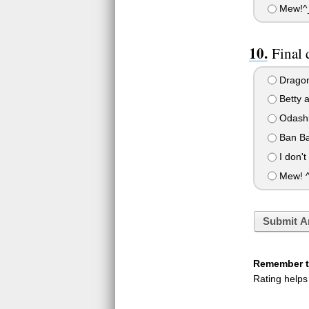
Mew!^_
Final 
Dragon
Betty 
Odashi
Ban Ba
I don't
Mew! ^
Submit A
Remember to
Rating helps