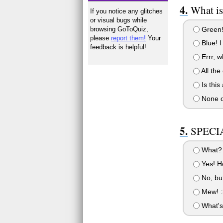
What is
If you notice any glitches
or visual bugs while
Green!
browsing GoToQuiz,
please
report them!
Your
Blue! I 
feedback is helpful!
Errr, w
All the 
Is this
None o
SPECIA
What? 
Yes! Ho
No, but
Mew! :
What's