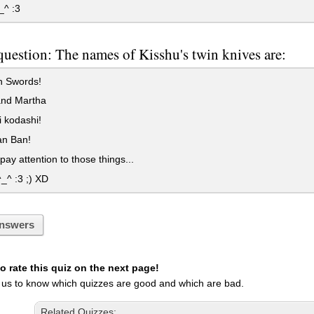
^ :3
question: The names of Kisshu's twin knives are:
 Swords!
and Martha
 kodashi!
n Ban!
 pay attention to those things...
_^ :3 ;) XD
nswers
 rate this quiz on the next page!
 us to know which quizzes are good and which are bad.
Related Quizzes: