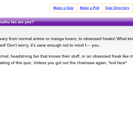
Make a Quiz
Make a Poll
Quiz Directory
Kisshu fan are you?
 vary from normal anime or manga lovers, to obsessed freaks! What k
d! Don't worry, it's sane enough not to mind f--- you...
rmal, headstrong fan that knows their stuff, or an obsessed freak like 
aking of this quiz. Unless you got out the chainsaw again, *evil face*