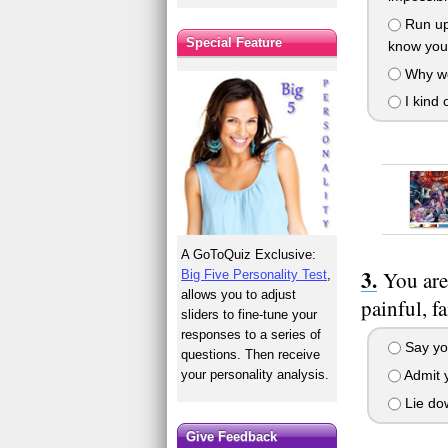
Run up
Special Feature
know you 
Why wo
I kind 
A GoToQuiz Exclusive:
You are
Big Five Personality Test
,
allows you to adjust
painful, f
sliders to fine-tune your
responses to a series of
Say you
questions. Then receive
your personality analysis.
Admit y
Lie dow
Give Feedback