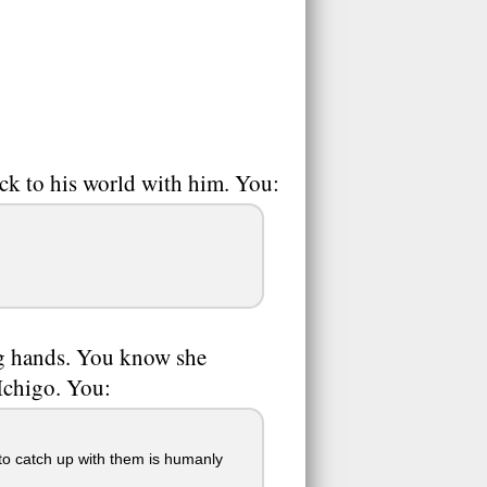
ck to his world with him. You:
ng hands. You know she
 Ichigo. You:
to catch up with them is humanly