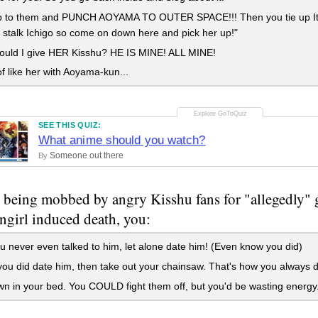
 to them and PUNCH AOYAMA TO OUTER SPACE!!! Then you tie up Itch
stalk Ichigo so come on down here and pick her up!"
uld I give HER Kisshu? HE IS MINE! ALL MINE!
of like her with Aoyama-kun...
SEE THIS QUIZ:
What anime should you watch?
Someone out there
By
 being mobbed by angry Kisshu fans for "allegedly" 
angirl induced death, you:
 never even talked to him, let alone date him! (Even know you did)
ou did date him, then take out your chainsaw. That's how you always de
n in your bed. You COULD fight them off, but you'd be wasting energy