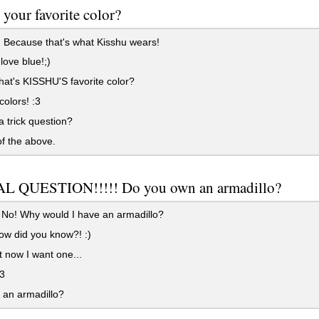
 your favorite color?
 Because that's what Kisshu wears!
love blue!;)
hat's KISSHU'S favorite color?
colors! :3
 a trick question?
f the above.
L QUESTION!!!!! Do you own an armadillo?
No! Why would I have an armadillo?
w did you know?! :)
 now I want one...
3
 an armadillo?