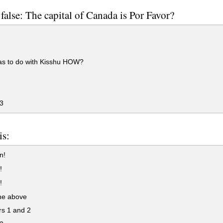
 false: The capital of Canada is Por Favor?
as to do with Kisshu HOW?
3
is:
n!
!
!
the above
s 1 and 2