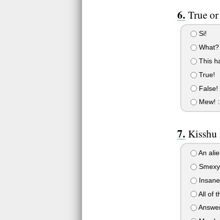
True or
Si!
What?
This h
True!
False!
Mew! :
Kisshu 
An alie
Smexy
Insane
All of 
Answer