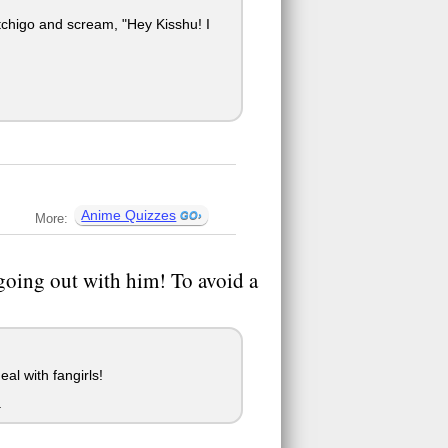
igo and scream, "Hey Kisshu! I
Anime Quizzes
More:
going out with him! To avoid a
al with fangirls!
.