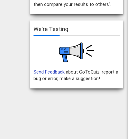
then compare your results to others'.
We're Testing
Send Feedback
about GoToQuiz, report a
bug or error, make a suggestion!