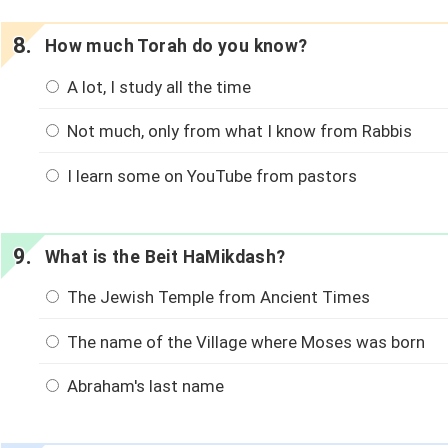
How much Torah do you know?
A lot, I study all the time
Not much, only from what I know from Rabbis
I learn some on YouTube from pastors
What is the Beit HaMikdash?
The Jewish Temple from Ancient Times
The name of the Village where Moses was born
Abraham's last name