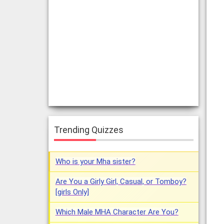
Trending Quizzes
Who is your Mha sister?
Are You a Girly Girl, Casual, or Tomboy?
[girls Only]
Which Male MHA Character Are You?