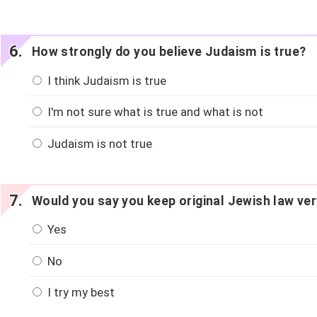
How strongly do you believe Judaism is true?
I think Judaism is true
I'm not sure what is true and what is not
Judaism is not true
Would you say you keep original Jewish law ver
Yes
No
I try my best