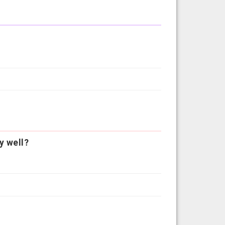
y well?