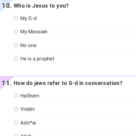
Who is Jesus to you?
My G-d
My Messiah
No one
He is a prophet
How do jews refer to G-d in conversation?
HaShem
YHWH
Ado*ai