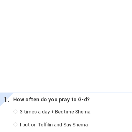
How often do you pray to G-d?
3 times a day + Bedtime Shema
I put on Teffilin and Say Shema