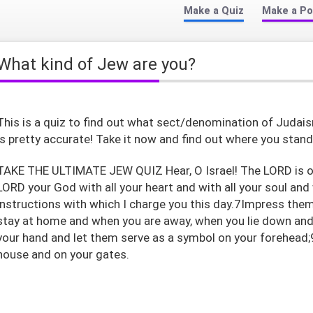
Make a Quiz
Make a Po
What kind of Jew are you?
This is a quiz to find out what sect/denomination of Judais
is pretty accurate! Take it now and find out where you stand
TAKE THE ULTIMATE JEW QUIZ Hear, O Israel! The LORD is ou
LORD your God with all your heart and with all your soul and
instructions with which I charge you this day.7Impress the
stay at home and when you are away, when you lie down and
your hand and let them serve as a symbol on your forehead;
house and on your gates.