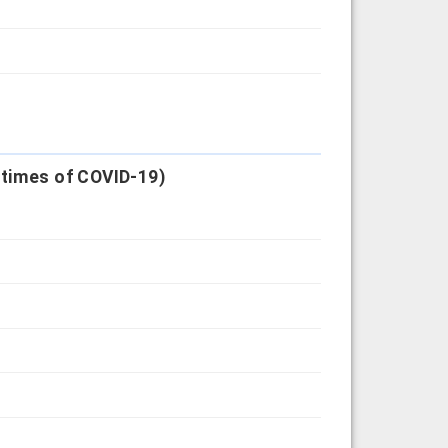
 times of COVID-19)