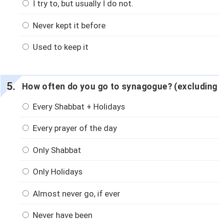
I try to, but usually I do not.
Never kept it before
Used to keep it
How often do you go to synagogue? (excluding
Every Shabbat + Holidays
Every prayer of the day
Only Shabbat
Only Holidays
Almost never go, if ever
Never have been