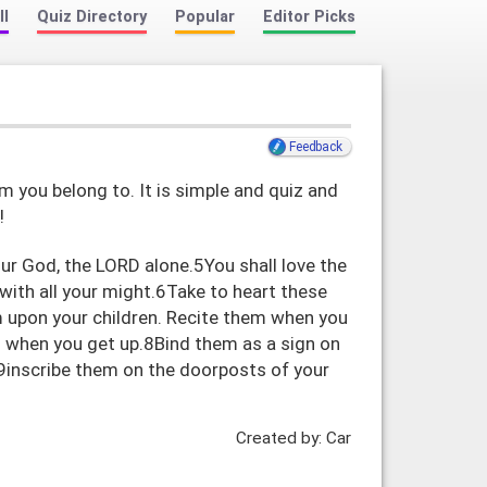
ll
Quiz Directory
Popular
Editor Picks
Feedback
m you belong to. It is simple and quiz and
!
r God, the LORD alone.5You shall love the
 with all your might.6Take to heart these
m upon your children. Recite them when you
 when you get up.8Bind them as a sign on
9inscribe them on the doorposts of your
Created by: Car