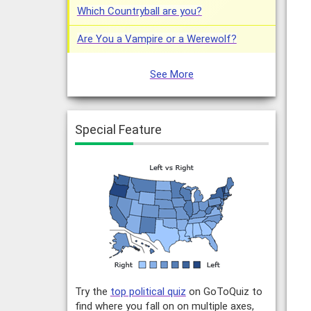
Which Countryball are you?
Are You a Vampire or a Werewolf?
See More
Special Feature
Try the
top political quiz
on GoToQuiz to
find where you fall on on multiple axes,