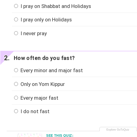
I pray on Shabbat and Holidays
I pray only on Holidays
I never pray
How often do you fast?
Every minor and major fast
Only on Yom Kippur
Every major fast
I do not fast
SEE THIS QUIZ: