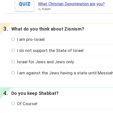
QUIZ
What Christian Denomination are you?
Robert
By
What do you think about Zionism?
I am pro-Israel
I do not support the State of Israel
Israel for Jews and Jews only
I am against the Jews having a state until Messia
Do you keep Shabbat?
Of Course!