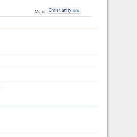
Christianity
More:
h