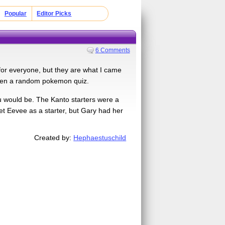
Popular
Editor Picks
6 Comments
 for everyone, but they are what I came
 even a random pokemon quiz.
ou would be. The Kanto starters were a
get Eevee as a starter, but Gary had her
Created by:
Hephaestuschild