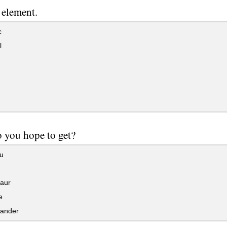
 element.
c
l
 you hope to get?
u
aur
e
ander