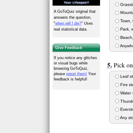
Grassla
A GoToQuiz original that
Mountai
answers the question,
Town, w
"
when will I die?
" Uses
Park, w
real statistical data.
Beach, 
Anywher
Give Feedback
If you notice any glitches
Pick on
or visual bugs while
browsing GoToQuiz,
please
report them!
Your
Leaf s
feedback is helpful!
Fire s
Water 
Thunde
Everst
Any st