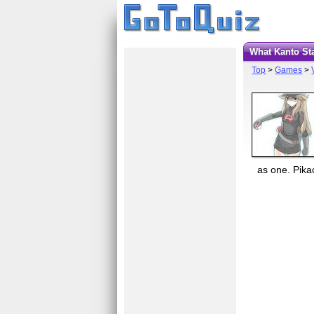
What Kanto St
Top
>
Games
>
as one. Pikac