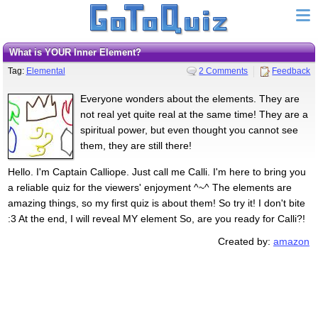
What is YOUR Inner Element?
Tag:
Elemental
2 Comments
Feedback
Everyone wonders about the elements. They are
not real yet quite real at the same time! They are a
spiritual power, but even thought you cannot see
them, they are still there!
Hello. I'm Captain Calliope. Just call me Calli. I'm here to bring you
a reliable quiz for the viewers' enjoyment ^~^ The elements are
amazing things, so my first quiz is about them! So try it! I don't bite
:3 At the end, I will reveal MY element So, are you ready for Calli?!
Created by:
amazon