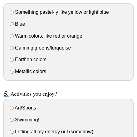
Something pastel-ly like yellow or light blue
Blue
Warm colors, like red or orange
Calming greens/turquoise
Earthen colors
Metallic colors
Activities you enjoy?
Art/Sports
Swimming!
Letting all my energy out (somehow)