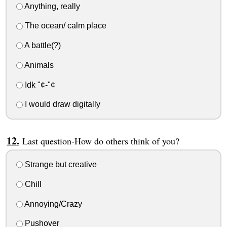
Anything, really
The ocean/ calm place
A battle(?)
Animals
Idk "¢-"¢
I would draw digitally
Last question-How do others think of you?
Strange but creative
Chill
Annoying/Crazy
Pushover