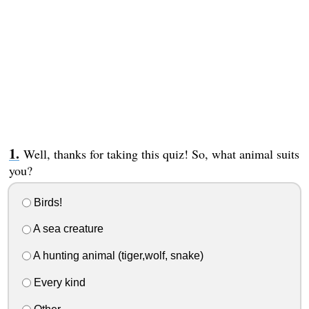
Well, thanks for taking this quiz! So, what animal suits
you?
Birds!
A sea creature
A hunting animal (tiger,wolf, snake)
Every kind