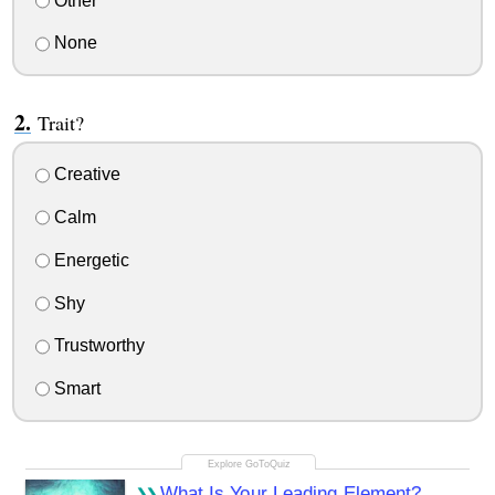
Other
None
Trait?
Creative
Calm
Energetic
Shy
Trustworthy
Smart
What Is Your Leading Element?