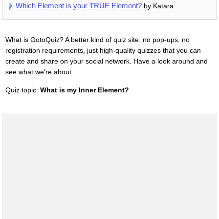
Which Element is your TRUE Element?
by Katara
What is GotoQuiz? A better kind of quiz site: no pop-ups, no
registration requirements, just high-quality quizzes that you can
create and share on your social network. Have a look around and
see what we're about.
Quiz topic:
What is my Inner Element?