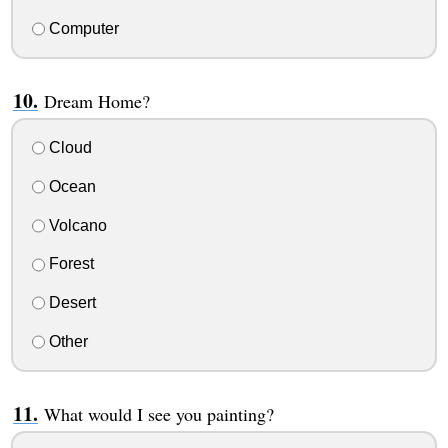
Computer
Dream Home?
Cloud
Ocean
Volcano
Forest
Desert
Other
What would I see you painting?