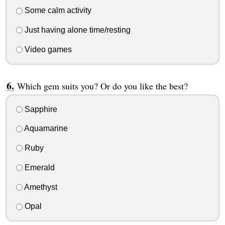
Some calm activity
Just having alone time/resting
Video games
Which gem suits you? Or do you like the best?
Sapphire
Aquamarine
Ruby
Emerald
Amethyst
Opal