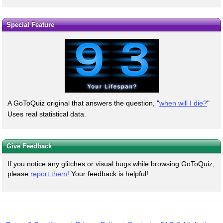
Special Feature
A GoToQuiz original that answers the question, "
when will I die?
"
Uses real statistical data.
Give Feedback
If you notice any glitches or visual bugs while browsing GoToQuiz,
please
report them!
Your feedback is helpful!