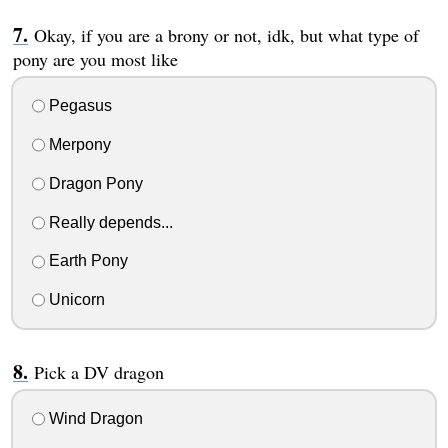
Okay, if you are a brony or not, idk, but what type of
pony are you most like
Pegasus
Merpony
Dragon Pony
Really depends...
Earth Pony
Unicorn
Pick a DV dragon
Wind Dragon