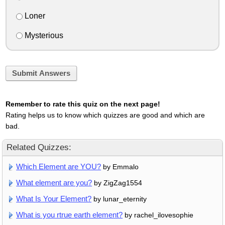
Loner
Mysterious
Submit Answers
Remember to rate this quiz on the next page!
Rating helps us to know which quizzes are good and which are
bad.
Related Quizzes:
Which Element are YOU?
by Emmalo
What element are you?
by ZigZag1554
What Is Your Element?
by lunar_eternity
What is you rtrue earth element?
by rachel_ilovesophie