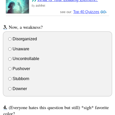
ashfrei
By
Top 40 Quizzes
see our:
Now, a weakness?
Disorganized
Unaware
Uncontrollable
Pushover
Stubborn
Downer
(Everyone hates this question but still) *sigh* favorite
color?