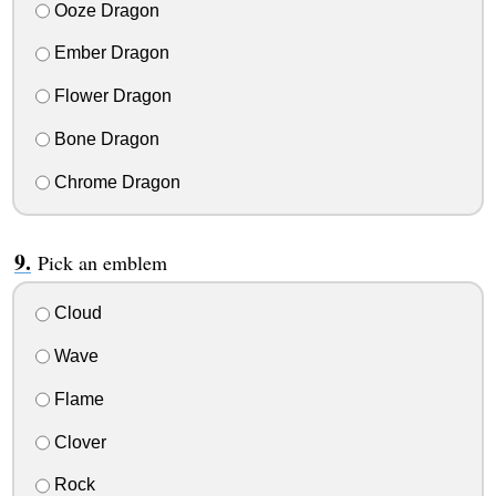
Ooze Dragon
Ember Dragon
Flower Dragon
Bone Dragon
Chrome Dragon
Pick an emblem
Cloud
Wave
Flame
Clover
Rock