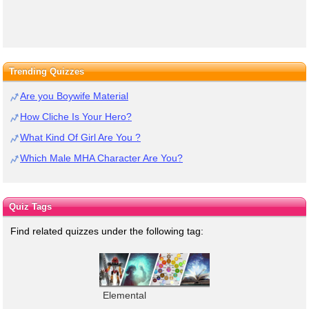
Trending Quizzes
Are you Boywife Material
How Cliche Is Your Hero?
What Kind Of Girl Are You ?
Which Male MHA Character Are You?
Quiz Tags
Find related quizzes under the following tag:
Elemental