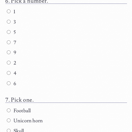
Pick a number.
1
3
5
7
9
2
4
6
Pick one.
Football
Unicorn horn
Skull