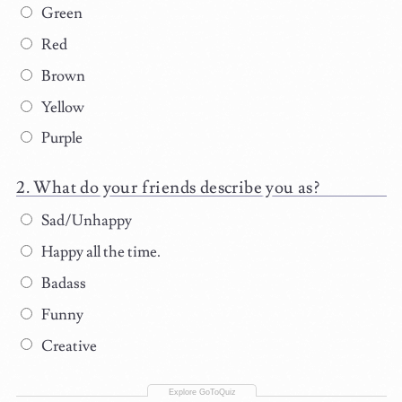
Green
Red
Brown
Yellow
Purple
What do your friends describe you as?
Sad/Unhappy
Happy all the time.
Badass
Funny
Creative