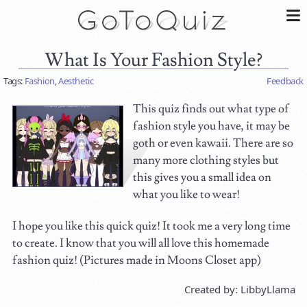
What Is Your Fashion Style?
Tags:
Fashion
,
Aesthetic
Feedback
This quiz finds out what type of
fashion style you have, it may be
goth or even kawaii. There are so
many more clothing styles but
this gives you a small idea on
what you like to wear!
I hope you like this quick quiz! It took me a very long time
to create. I know that you will all love this homemade
fashion quiz! (Pictures made in Moons Closet app)
Created by: LibbyLlama