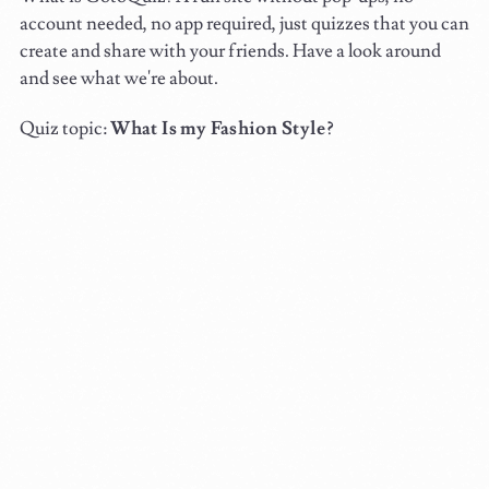
account needed, no app required, just quizzes that you can
create and share with your friends. Have a look around
and see what we're about.
Quiz topic:
What Is my Fashion Style?