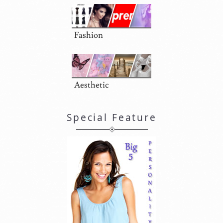
Fashion
Aesthetic
Special Feature