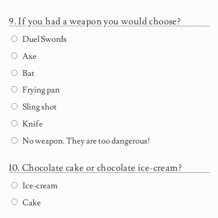
If you had a weapon you would choose?
Duel Swords
Axe
Bat
Frying pan
Sling shot
Knife
No weapon. They are too dangerous!
Chocolate cake or chocolate ice-cream?
Ice-cream
Cake