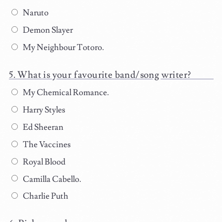
Naruto
Demon Slayer
My Neighbour Totoro.
What is your favourite band/song writer?
My Chemical Romance.
Harry Styles
Ed Sheeran
The Vaccines
Royal Blood
Camilla Cabello.
Charlie Puth