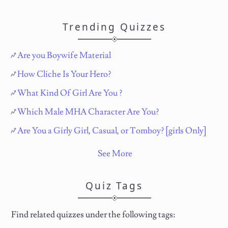
Trending Quizzes
Are you Boywife Material
How Cliche Is Your Hero?
What Kind Of Girl Are You ?
Which Male MHA Character Are You?
Are You a Girly Girl, Casual, or Tomboy? [girls Only]
See More
Quiz Tags
Find related quizzes under the following tags: