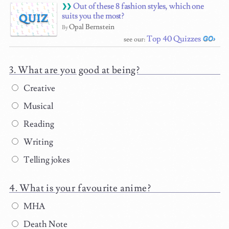
Out of these 8 fashion styles, which one
suits you the most?
QUIZ
Opal Bernstein
By
Top 40 Quizzes
see our:
What are you good at being?
Creative
Musical
Reading
Writing
Telling jokes
What is your favourite anime?
MHA
Death Note