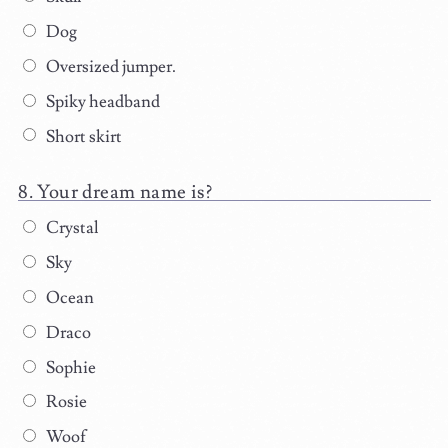
Dog
Oversized jumper.
Spiky headband
Short skirt
Your dream name is?
Crystal
Sky
Ocean
Draco
Sophie
Rosie
Woof