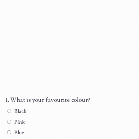
What is your favourite colour?
Black
Pink
Blue