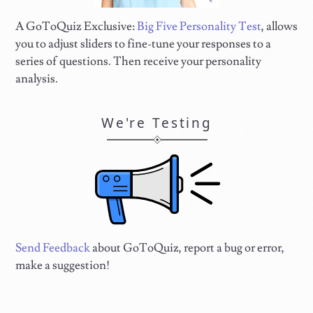
A GoToQuiz Exclusive:
Big Five Personality Test
, allows
you to adjust sliders to fine-tune your responses to a
series of questions. Then receive your personality
analysis.
We're Testing
Send Feedback
about GoToQuiz, report a bug or error,
make a suggestion!