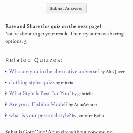
Submit Answers
Rate and Share this quiz on the next page!
You're about to get your result. Then try our new sharing
options.
Related Quizzes:
Who are you in the alternative universe?
by Alt Queen
clothing styles quizz
by mireia
What Style Is Best For You?
by gabriella
Are you a Fashion Model?
by AquaWinter
what is your personal style?
by Jennifer Robo
What is GotoQuiz? A fun site without pop-ups, no