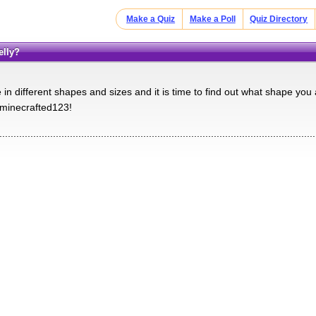
Make a Quiz
Make a Poll
Quiz Directory
elly?
n different shapes and sizes and it is time to find out what shape you 
 minecrafted123!
................................................................................................................