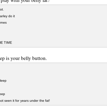
play with your belly fat?
ot.
arley do it
imes
HE TIME
p is your belly button.
deep
eep
t seen it for years under the fat!