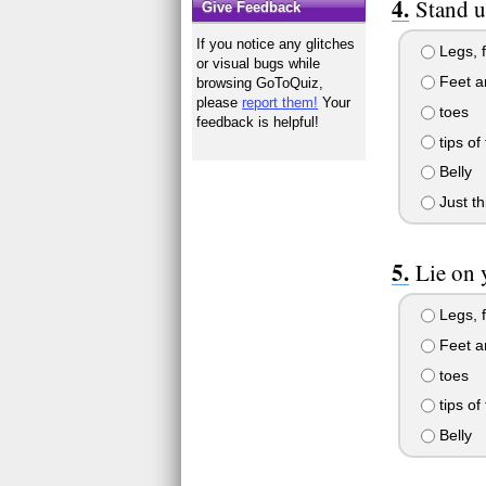
Stand u
Give Feedback
If you notice any glitches
Legs, f
or visual bugs while
Feet a
browsing GoToQuiz,
please
report them!
Your
toes
feedback is helpful!
tips of
Belly
Just th
Lie on 
Legs, f
Feet a
toes
tips of
Belly