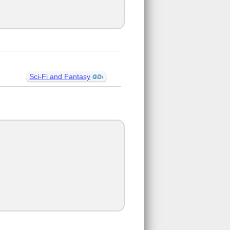
Sci-Fi and Fantasy