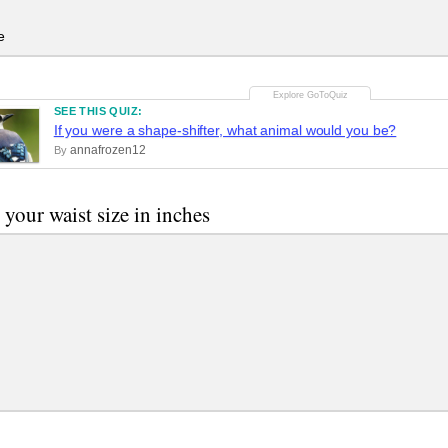
e
SEE THIS QUIZ:
If you were a shape-shifter, what animal would you be?
annafrozen12
By
 your waist size in inches