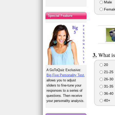
Male
Femal
Special Feature
What is
20
A GoToQuiz Exclusive:
21-25
Big Five Personality Test
,
26-30
allows you to adjust
sliders to fine-tune your
31-35
responses to a series of
36-40
questions. Then receive
40+
your personality analysis.