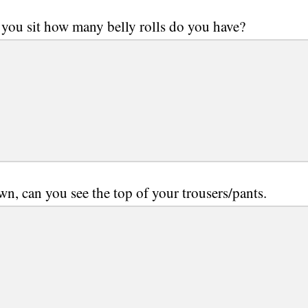
you sit how many belly rolls do you have?
wn, can you see the top of your trousers/pants.