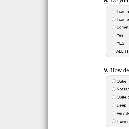
Do you 
I can n
I can b
Somet
Yes
YES
ALL T
How dee
Outie
Not far
Quite 
Deep
Very d
Have no