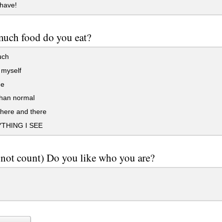
have!
uch food do you eat?
uch
 myself
ge
han normal
here and there
THING I SEE
 not count) Do you like who you are?