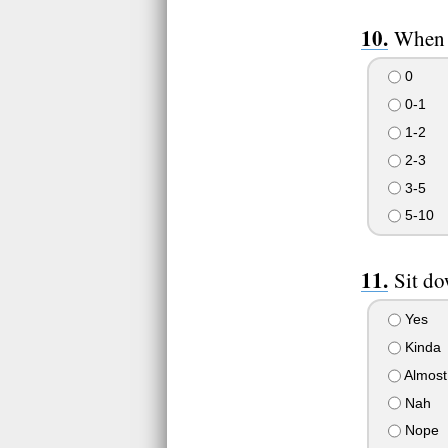
When 
0
0-1
1-2
2-3
3-5
5-10
Sit do
Yes
Kinda
Almost
Nah
Nope