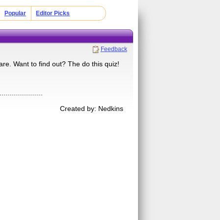
Popular
Editor Picks
Feedback
are. Want to find out? The do this quiz!
......................
Created by: Nedkins