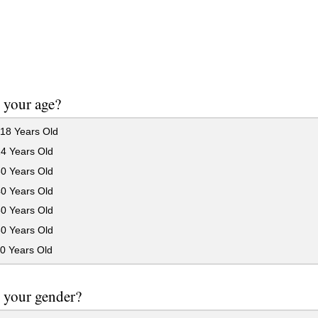
 your age?
18 Years Old
24 Years Old
30 Years Old
40 Years Old
50 Years Old
60 Years Old
0 Years Old
 your gender?