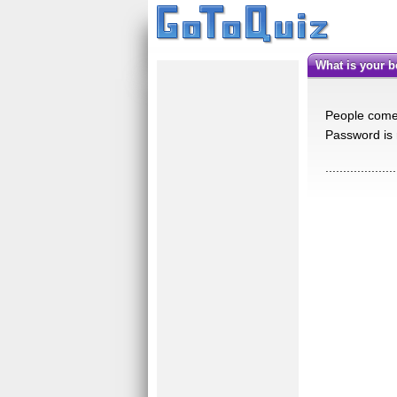
What is your b
People come i
Password is
....................