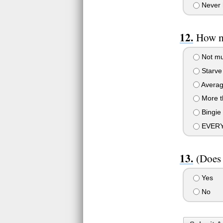
Never 
How m
Not m
Starve
Avera
More t
Bingie 
EVERY
(Does
Yes
No