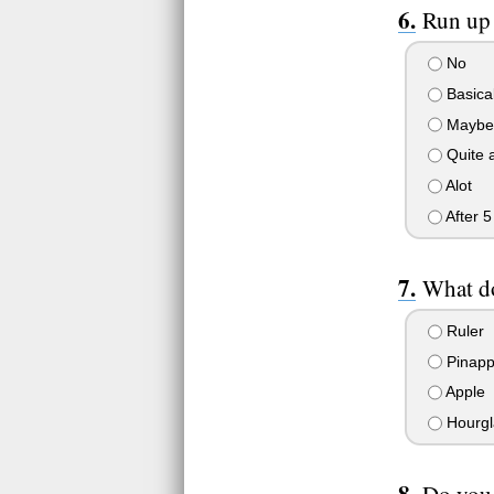
Run up 
No
Basical
Maybe 
Quite a
Alot
After 5 
What do
Ruler
Pinapp
Apple
Hourgl