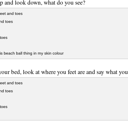
p and look down, what do you see?
eet and toes
nd toes
 toes
is beach ball thing in my skin colour
your bed, look at where you feet are and say what you
eet and toes
nd toes
 toes