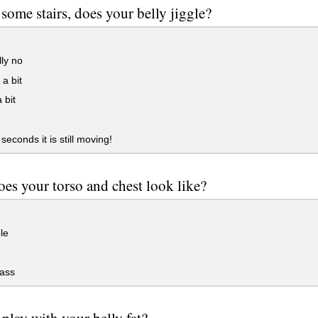
some stairs, does your belly jiggle?
ly no
a bit
 bit
seconds it is still moving!
es your torso and chest look like?
le
ass