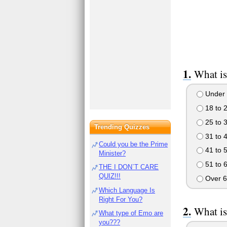
What is
Under 
18 to 
25 to 
Trending Quizzes
31 to 
Could you be the Prime
41 to 
Minister?
51 to 
THE I DON`T CARE
QUIZ!!!
Over 6
Which Language Is
Right For You?
What is
What type of Emo are
you???