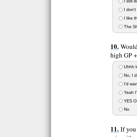
I still
I don't
I like 
The Sh
Would
high GP +
Uhhh le
No, I d
I'd wan
Yeah I'
YES OF 
No
If you