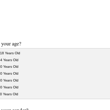
 your age?
18 Years Old
24 Years Old
30 Years Old
40 Years Old
50 Years Old
60 Years Old
0 Years Old
 your gender?