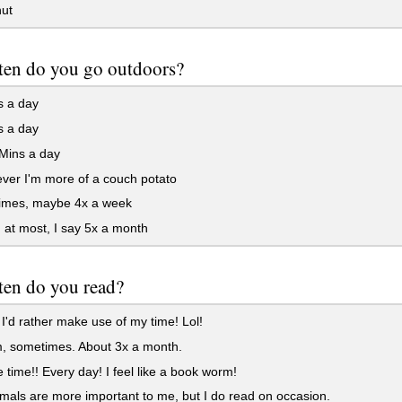
ut
ten do you go outdoors?
s a day
s a day
Mins a day
ver I'm more of a couch potato
mes, maybe 4x a week
 at most, I say 5x a month
ten do you read?
I'd rather make use of my time! Lol!
sometimes. About 3x a month.
he time!! Every day! I feel like a book worm!
als are more important to me, but I do read on occasion.