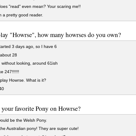
oes "read" even mean? Your scaring me!!
 a pretty good reader.
 play "Howrse", how many howrses do you own?
started 3 days ago, so I have 6
 about 28
, without looking, around 61ish
e 247!!!!!!
 play Howrse. What is it?
40
 your favorite Pony on Howrse?
ould be the Welsh Pony.
he Australian pony! They are super cute!