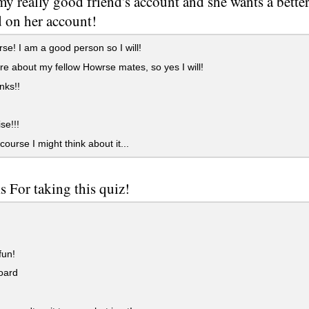
 my really good friend's account and she wants a bett
d on her account!
se! I am a good person so I will!
re about my fellow Howrse mates, so yes I will!
nks!!
se!!!
course I might think about it...
 For taking this quiz!
fun!
oard