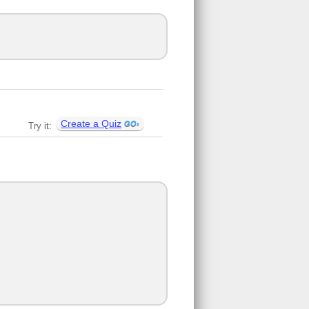
Create a Quiz
Try it: