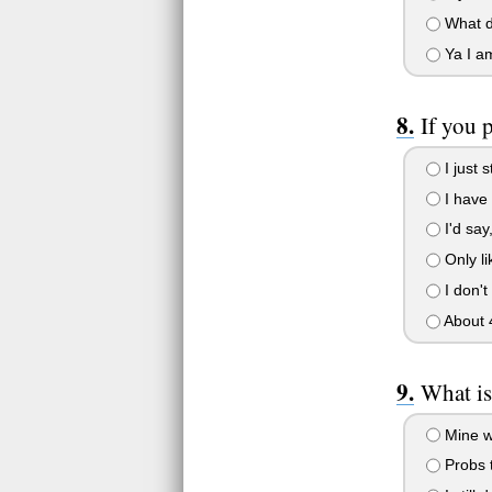
What d
Ya I am
If you
I just 
I have
I'd say
Only lik
I don't
About 
What is
Mine w
Probs t