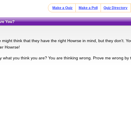
Make a Quiz
Make a Poll
Quiz Directory
Are You?
might think that they have the right Howrse in mind, but they don't. Yo
ner Howrse!
ly what you think you are? You are thinking wrong. Prove me wrong by t