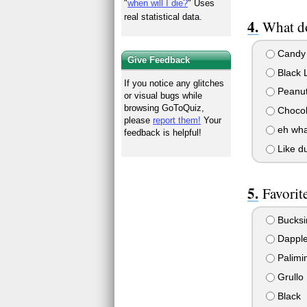
"
when will I die?
" Uses
real statistical data.
What do
Candy 
Give Feedback
Black L
If you notice any glitches
Peanut 
or visual bugs while
browsing GoToQuiz,
Chocol
please
report them!
Your
eh what
feedback is helpful!
Like d
Favorit
Bucksi
Dapple
Palimi
Grullo
Black