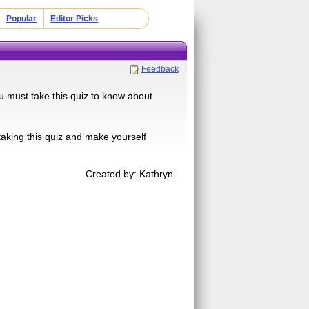
Popular
Editor Picks
Feedback
u must take this quiz to know about
aking this quiz and make yourself
Created by: Kathryn