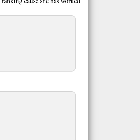
er ranking cause she has worked