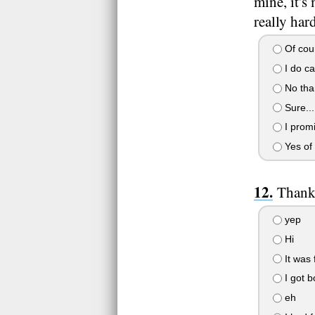
mine, it's
really har
Of cour
I do ca
No tha
Sure...
I promi
Yes of 
Thanks
yep
Hi
It was 
I got b
eh