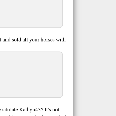
and sold all your horses with
gratulate Kathyn43? It's not