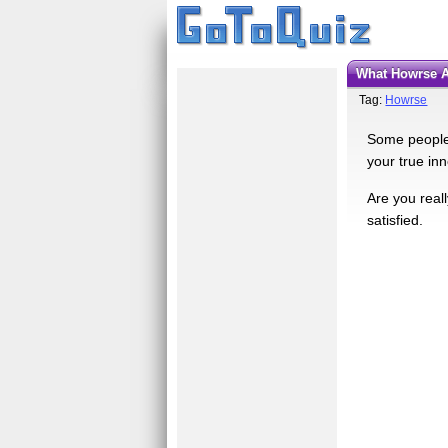
What Howrse 
Tag:
Howrse
Some people 
your true in
Are you real
satisfied.