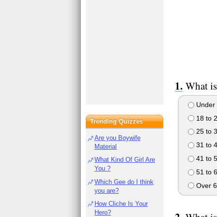
What is
Under 
18 to 
Trending Quizzes
25 to 
Are you Boywife
31 to 
Material
41 to 
What Kind Of Girl Are
You ?
51 to 
Which Gee do I think
Over 6
you are?
How Cliche Is Your
Hero?
What is