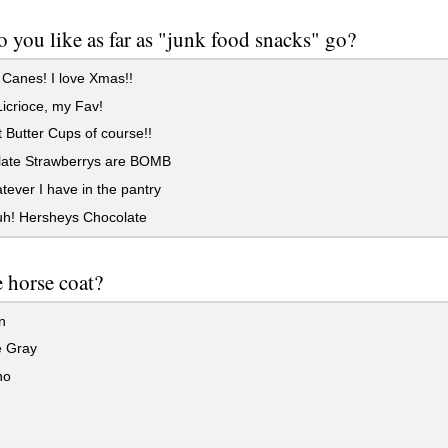
 you like as far as "junk food snacks" go?
Canes! I love Xmas!!
icrioce, my Fav!
Butter Cups of course!!
ate Strawberrys are BOMB
ever I have in the pantry
uh! Hersheys Chocolate
e horse coat?
n
 Gray
no