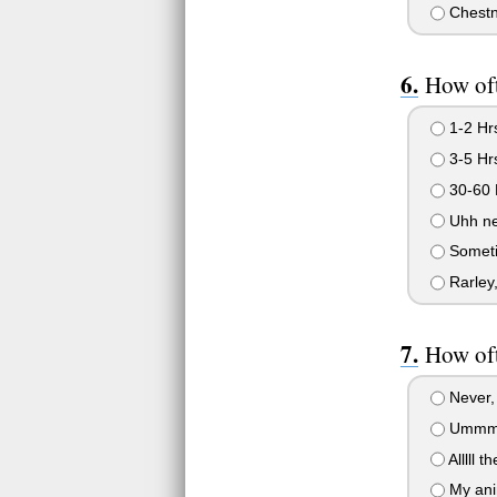
Chestn
How of
1-2 Hr
3-5 Hr
30-60 
Uhh ne
Someti
Rarley,
How of
Never, 
Ummm, 
Alllll t
My anim