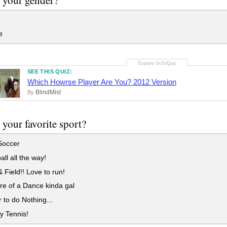
e
SEE THIS QUIZ:
Which Howrse Player Are You? 2012 Version
BlindMist
By
 your favorite sport?
Soccer
all all the way!
 Field!! Love to run!
e of a Dance kinda gal
r to do Nothing...
ly Tennis!