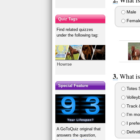
Male
Quiz Tags
Femal
Find related quizzes
under the following tag:
Howrse
What is
Special Feature
Totes 
Volleyb
Track &
I'm mor
I prefe
A GoToQuiz original that
Definit
answers the question,