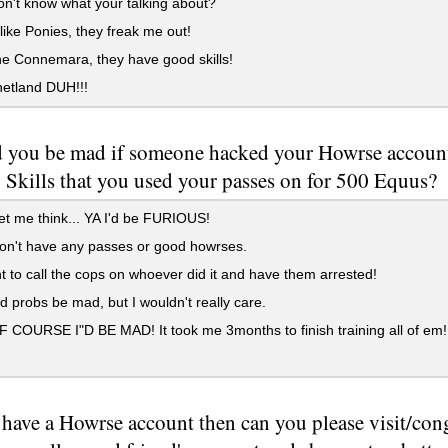
 don't know what your talking about?
 like Ponies, they freak me out!
the Connemara, they have good skills!
etland DUH!!!
 you be mad if someone hacked your Howrse account 
 Skills that you used your passes on for 500 Equus?
t me think... YA I'd be FURIOUS!
on't have any passes or good howrses.
t to call the cops on whoever did it and have them arrested!
d probs be mad, but I wouldn't really care.
COURSE I"D BE MAD! It took me 3months to finish training all of em!
 have a Howrse account then can you please visit/con