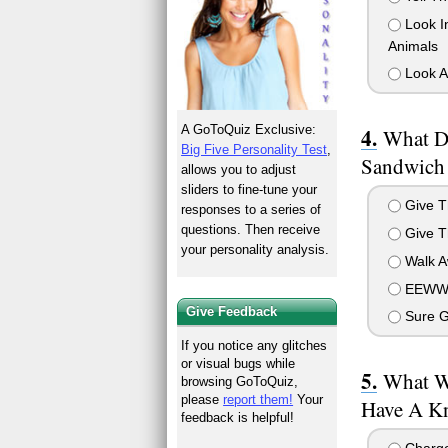
Look In
Animals
Look At
A GoToQuiz Exclusive:
What D
Big Five Personality Test
,
Sandwich
allows you to adjust
sliders to fine-tune your
Give T
responses to a series of
questions. Then receive
Give 
your personality analysis.
Walk A
EEWWW
Give Feedback
Sure G
If you notice any glitches
or visual bugs while
What W
browsing GoToQuiz,
please
report them!
Your
Have A Kn
feedback is helpful!