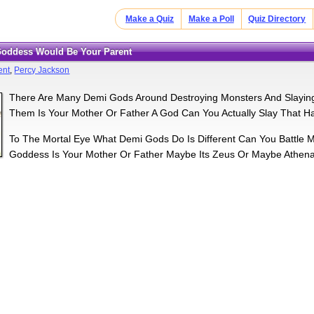
Make a Quiz
Make a Poll
Quiz Directory
 Goddess Would Be Your Parent
ent
,
Percy Jackson
There Are Many Demi Gods Around Destroying Monsters And Slayin
Them Is Your Mother Or Father A God Can You Actually Slay That H
To The Mortal Eye What Demi Gods Do Is Different Can You Battle 
Goddess Is Your Mother Or Father Maybe Its Zeus Or Maybe Athena I