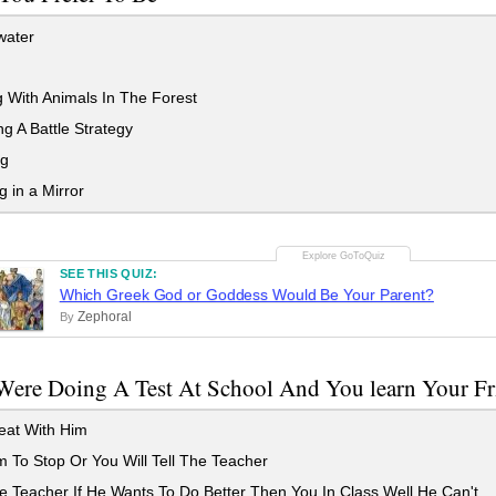
ater
 With Animals In The Forest
g A Battle Strategy
ng
 in a Mirror
SEE THIS QUIZ:
Which Greek God or Goddess Would Be Your Parent?
Zephoral
By
Were Doing A Test At School And You learn Your Fr
at With Him
m To Stop Or You Will Tell The Teacher
e Teacher If He Wants To Do Better Then You In Class Well He Can't