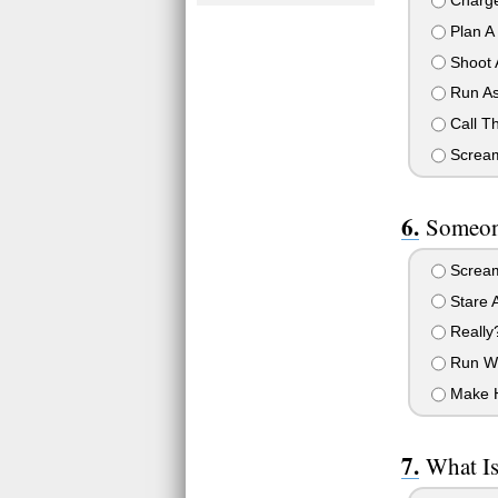
Charge
Plan A 
Shoot 
Run As
Call Th
Scream 
Someon
Scream
Stare A
Really
Run Wi
Make H
What Is