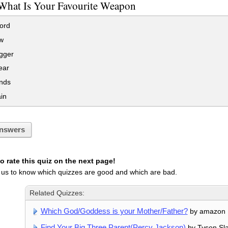
What Is Your Favourite Weapon
ord
w
gger
ear
nds
in
nswers
 rate this quiz on the next page!
 us to know which quizzes are good and which are bad.
Related Quizzes:
Which God/Goddess is your Mother/Father?
by amazon
Find Your Big Three Parent(Percy Jackson)
by Tyson Sla