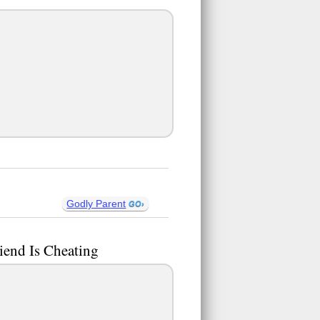
Godly Parent
iend Is Cheating