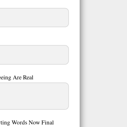
eing Are Real
rting Words Now Final