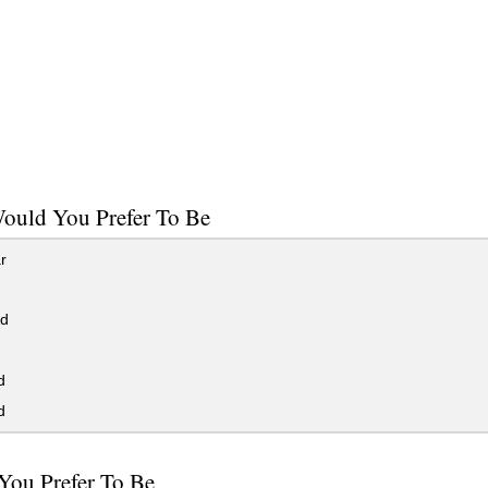
ould You Prefer To Be
r
ed
d
d
You Prefer To Be