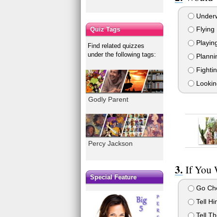
Underw
Flying
Quiz Tags
Playing
Find related quizzes
under the following tags:
Plannin
Fighti
Looking
Godly Parent
Percy Jackson
If You 
Special Feature
Go Che
Tell Hi
Tell Th