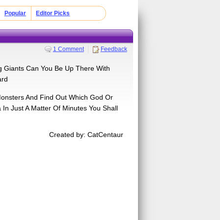
Popular
Editor Picks
1 Comment
Feedback
g Giants Can You Be Up There With
ard
Monsters And Find Out Which God Or
n Just A Matter Of Minutes You Shall
Created by: CatCentaur