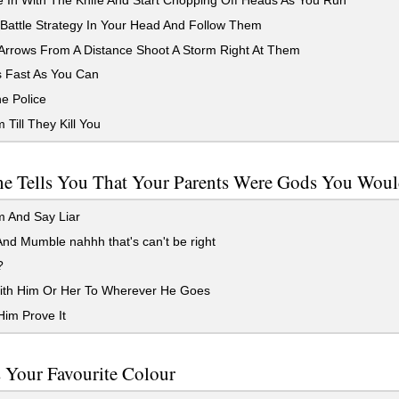
 In With The Knife And Start Chopping Off Heads As You Run
Battle Strategy In Your Head And Follow Them
Arrows From A Distance Shoot A Storm Right At Them
 Fast As You Can
e Police
Till They Kill You
e Tells You That Your Parents Were Gods You Wou
 And Say Liar
nd Mumble nahhh that's can't be right
?
th Him Or Her To Wherever He Goes
im Prove It
 Your Favourite Colour