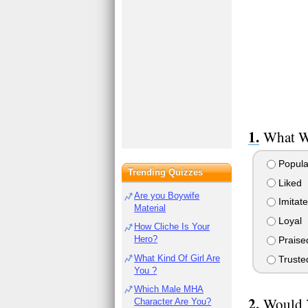
What W
Popula
Trending Quizzes
Liked
Are you Boywife
Imitat
Material
Loyal
How Cliche Is Your
Hero?
Praise
What Kind Of Girl Are
Truste
You ?
Which Male MHA
Would 
Character Are You?