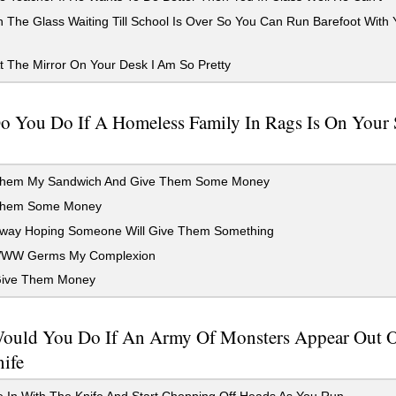
 The Glass Waiting Till School Is Over So You Can Run Barefoot With
 The Mirror On Your Desk I Am So Pretty
o You Do If A Homeless Family In Rags Is On Your 
hem My Sandwich And Give Them Some Money
Them Some Money
way Hoping Someone Will Give Them Something
W Germs My Complexion
ive Them Money
ould You Do If An Army Of Monsters Appear Out 
ife