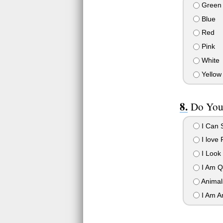
Green
Blue
Red
Pink
White
Yellow
Do You
I Can 
I love 
I Look
I Am Q
Animal
I Am A