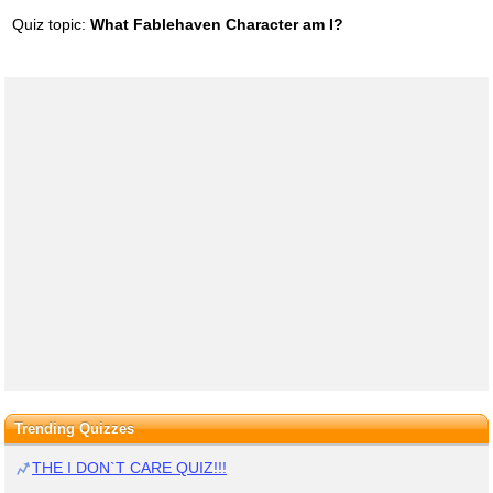
Quiz topic:
What Fablehaven Character am I?
Trending Quizzes
THE I DON`T CARE QUIZ!!!