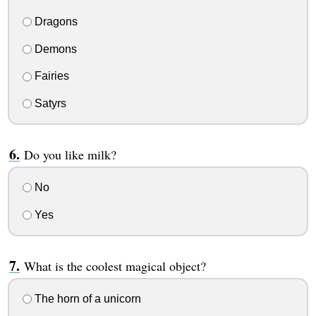
Dragons
Demons
Fairies
Satyrs
Do you like milk?
No
Yes
What is the coolest magical object?
The horn of a unicorn