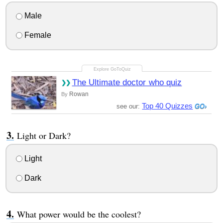
Male
Female
The Ultimate doctor who quiz
Rowan
By
Top 40 Quizzes
see our:
Light or Dark?
Light
Dark
What power would be the coolest?