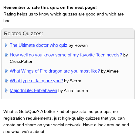
Remember to rate this quiz on the next page!
Rating helps us to know which quizzes are good and which are
bad.
Related Quizzes:
The Ultimate doctor who quiz
by Rowan
How well do you know some of my favorite Teen novels?
by
CressPotter
What Wings of Fire dragon are you most like?
by Aimee
What type of fairy are you?
by Sierra
MajorInLife: Fablehaven
by Alina Lauren
What is GotoQuiz? A better kind of quiz site: no pop-ups, no
registration requirements, just high-quality quizzes that you can
create and share on your social network. Have a look around and
see what we're about.