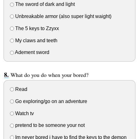
The sword of dark and light
Unbreakable armor (also super light waight)
The 5 keys to Zzyxx
My claws and teeth
Adement sword
What do you do when your bored?
Read
Go exploring/go on an adventure
Watch tv
pretend to be someone your not
Im never bored i have to find the keys to the demon