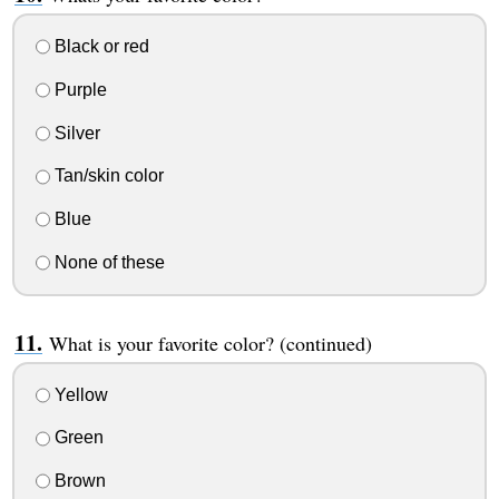
Black or red
Purple
Silver
Tan/skin color
Blue
None of these
What is your favorite color? (continued)
Yellow
Green
Brown