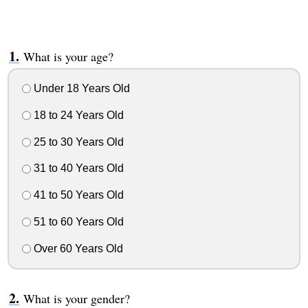
What is your age?
Under 18 Years Old
18 to 24 Years Old
25 to 30 Years Old
31 to 40 Years Old
41 to 50 Years Old
51 to 60 Years Old
Over 60 Years Old
What is your gender?