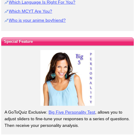
Which Language Is Right For You?
Which MCYT Are You?
Who is your anime boyfriend?
Special Feature
A GoToQuiz Exclusive:
Big Five Personality Test
, allows you to
adjust sliders to fine-tune your responses to a series of questions.
Then receive your personality analysis.