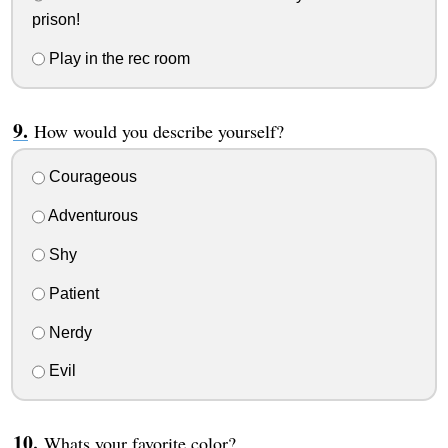
prison!
Play in the rec room
How would you describe yourself?
Courageous
Adventurous
Shy
Patient
Nerdy
Evil
Whats your favorite color?