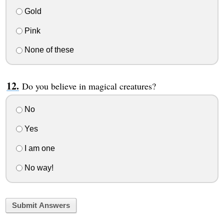
Gold
Pink
None of these
Do you believe in magical creatures?
No
Yes
I am one
No way!
Submit Answers