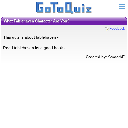
What Fablehaven Character Are You?
Feedback
This quiz is about fablehaven -
Read fablehaven its a good book -
Created by: SmoothE