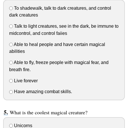
To shadewalk, talk to dark creatures, and control
dark creatures
Talk to light creatures, see in the dark, be immune to
midcontrol, and control faiies
Able to heal people and have certain magical
abilities
Able to fly, freeze people with magical fear, and
breath fire.
Live forever
Have amazing combat skills.
What is the coolest magical creature?
Unicorns