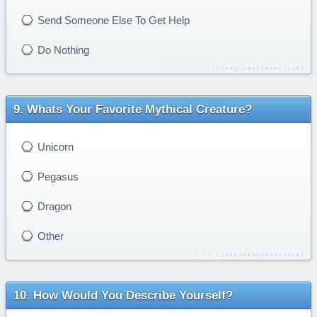
Send Someone Else To Get Help
Do Nothing
Whats Your Favorite Mythical Creature?
Unicorn
Pegasus
Dragon
Other
How Would You Describe Yourself?