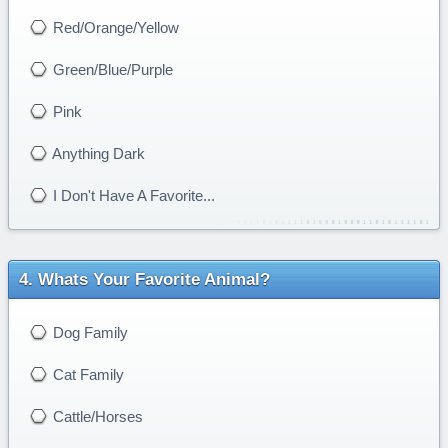
Red/Orange/Yellow
Green/Blue/Purple
Pink
Anything Dark
I Don't Have A Favorite...
Whats Your Favorite Animal?
Dog Family
Cat Family
Cattle/Horses