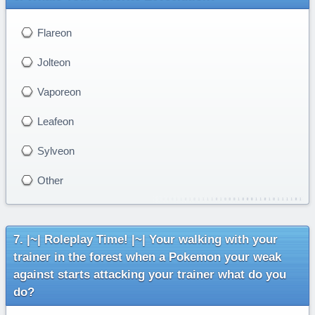
Flareon
Jolteon
Vaporeon
Leafeon
Sylveon
Other
|~| Roleplay Time! |~| Your walking with your
trainer in the forest when a Pokemon your weak
against starts attacking your trainer what do you
do?