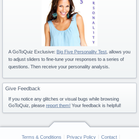
A GoToQuiz Exclusive:
Big Five Personality Test
, allows you
to adjust sliders to fine-tune your responses to a series of
questions. Then receive your personality analysis.
Give Feedback
If you notice any glitches or visual bugs while browsing
GoToQuiz, please
report them!
Your feedback is helpful!
Terms & Conditions
Privacy Policy
Contact