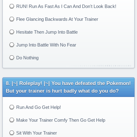
RUN! Run As Fast As I Can And Don't Look Back!
Flee Glancing Backwards At Your Trainer
Hesitate Then Jump Into Battle
Jump Into Battle With No Fear
Do Nothing
|~| Roleplay! |~| You have defeated the Pokemon!
But your trainer is hurt badly what do you do?
Run And Go Get Help!
Make Your Trainer Comfy Then Go Get Help
Sit With Your Trainer