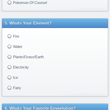
Pokemon Of Course!
Whats Your Element?
Fire
Water
Plants/Grass/Earth
Electricity
Ice
Fairy
Whats Your Favorite Eeveelution?