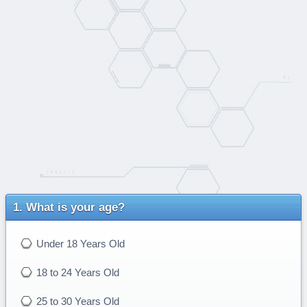
What is your age?
Under 18 Years Old
18 to 24 Years Old
25 to 30 Years Old