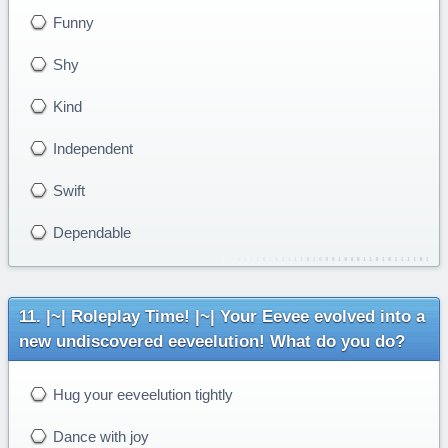
Funny
Shy
Kind
Independent
Swift
Dependable
|~| Roleplay Time! |~| Your Eevee evolved into a
new undiscovered eeveelution! What do you do?
Hug your eeveelution tightly
Dance with joy