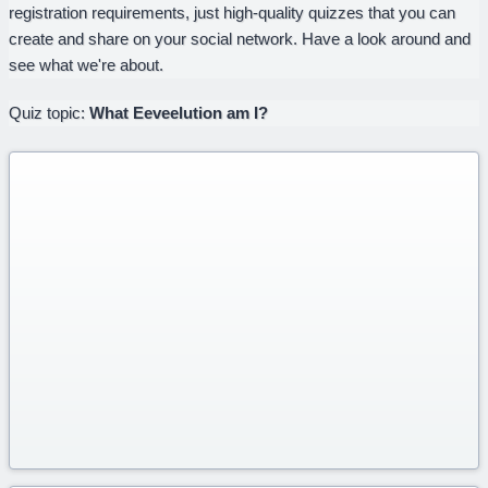
registration requirements, just high-quality quizzes that you can
create and share on your social network. Have a look around and
see what we're about.
Quiz topic:
What Eeveelution am I?