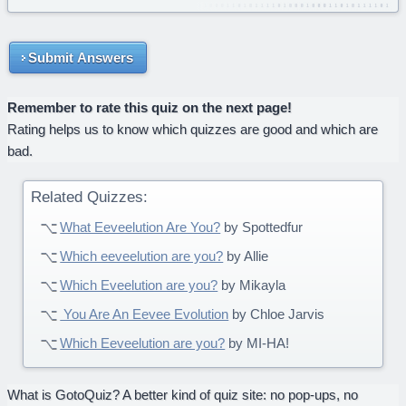
Submit Answers
Remember to rate this quiz on the next page!
Rating helps us to know which quizzes are good and which are
bad.
Related Quizzes:
What Eeveelution Are You?
by Spottedfur
Which eeveelution are you?
by Allie
Which Eveelution are you?
by Mikayla
You Are An Eevee Evolution
by Chloe Jarvis
Which Eeveelution are you?
by MI-HA!
What is GotoQuiz? A better kind of quiz site: no pop-ups, no