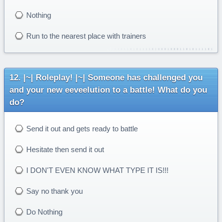
Nothing
Run to the nearest place with trainers
|~| Roleplay! |~| Someone has challenged you
and your new eeveelution to a battle! What do you
do?
Send it out and gets ready to battle
Hesitate then send it out
I DON'T EVEN KNOW WHAT TYPE IT IS!!!
Say no thank you
Do Nothing