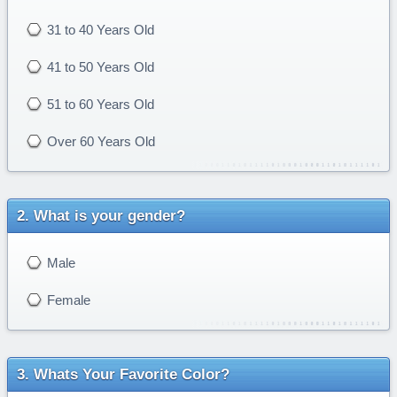
31 to 40 Years Old
41 to 50 Years Old
51 to 60 Years Old
Over 60 Years Old
What is your gender?
Male
Female
Whats Your Favorite Color?