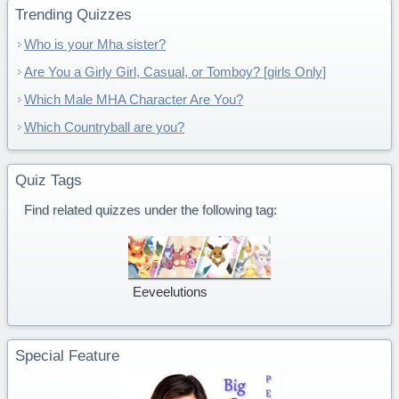
Trending Quizzes
Who is your Mha sister?
Are You a Girly Girl, Casual, or Tomboy? [girls Only]
Which Male MHA Character Are You?
Which Countryball are you?
Quiz Tags
Find related quizzes under the following tag:
Eeveelutions
Special Feature