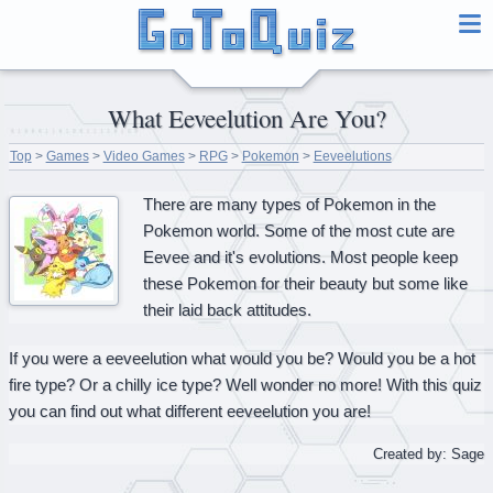
What Eeveelution Are You?
Top
>
Games
>
Video Games
>
RPG
>
Pokemon
>
Eeveelutions
There are many types of Pokemon in the
Pokemon world. Some of the most cute are
Eevee and it's evolutions. Most people keep
these Pokemon for their beauty but some like
their laid back attitudes.
If you were a eeveelution what would you be? Would you be a hot
fire type? Or a chilly ice type? Well wonder no more! With this quiz
you can find out what different eeveelution you are!
Created by: Sage