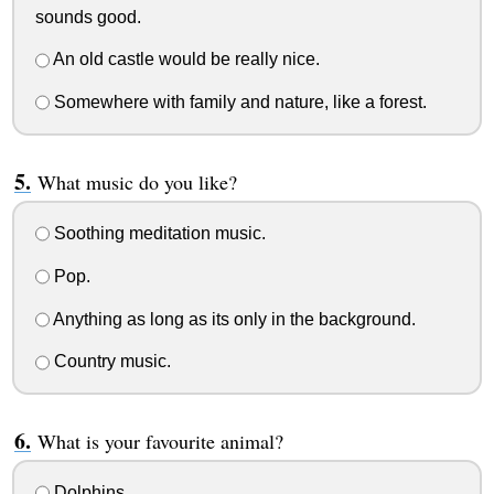
sounds good.
An old castle would be really nice.
Somewhere with family and nature, like a forest.
What music do you like?
Soothing meditation music.
Pop.
Anything as long as its only in the background.
Country music.
What is your favourite animal?
Dolphins.