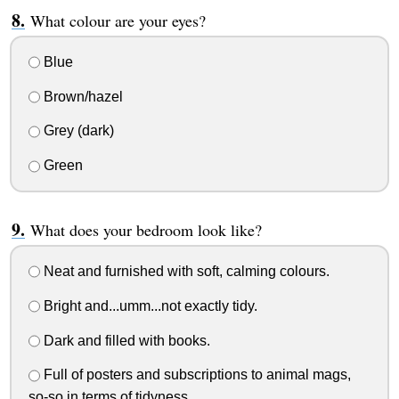
What colour are your eyes?
Blue
Brown/hazel
Grey (dark)
Green
What does your bedroom look like?
Neat and furnished with soft, calming colours.
Bright and...umm...not exactly tidy.
Dark and filled with books.
Full of posters and subscriptions to animal mags,
so-so in terms of tidyness.