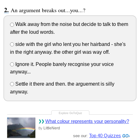
An argument breaks out...you...?
Walk away from the noise but decide to talk to them
after the loud words.
side with the girl who lent you her hairband - she's
in the right anyway. the other girl was way off.
Ignore it. People barely recognise your voice
anyway...
Settle it there and then. the arguement is silly
anyway.
What colour represents your personality?
LittleNerd
By
Top 40 Quizzes
see our: