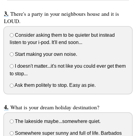
There's a party in your neighbours house and it is
LOUD.
Consider asking them to be quieter but instead
listen to your i-pod. It'll end soon...
Start making your own noise.
I doesn't matter...it's not like you could ever get them
to stop...
Ask them politely to stop. Easy as pie.
What is your dream holiday destination?
The lakeside maybe...somewhere quiet.
Somewhere super sunny and full of life. Barbados