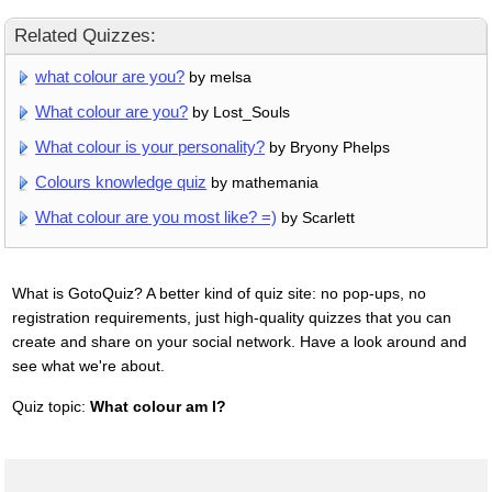
Related Quizzes:
what colour are you?
by melsa
What colour are you?
by Lost_Souls
What colour is your personality?
by Bryony Phelps
Colours knowledge quiz
by mathemania
What colour are you most like? =)
by Scarlett
What is GotoQuiz? A better kind of quiz site: no pop-ups, no
registration requirements, just high-quality quizzes that you can
create and share on your social network. Have a look around and
see what we're about.
Quiz topic:
What colour am I?