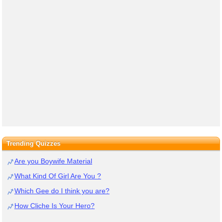
Trending Quizzes
Are you Boywife Material
What Kind Of Girl Are You ?
Which Gee do I think you are?
How Cliche Is Your Hero?