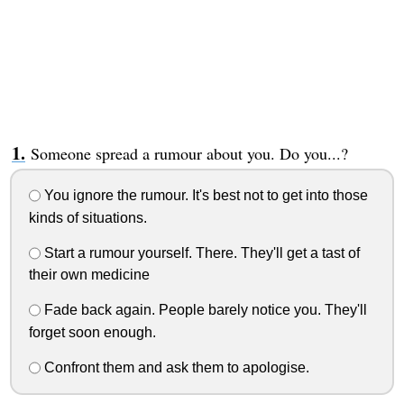
Someone spread a rumour about you. Do you...?
You ignore the rumour. It's best not to get into those
kinds of situations.
Start a rumour yourself. There. They'll get a tast of
their own medicine
Fade back again. People barely notice you. They'll
forget soon enough.
Confront them and ask them to apologise.