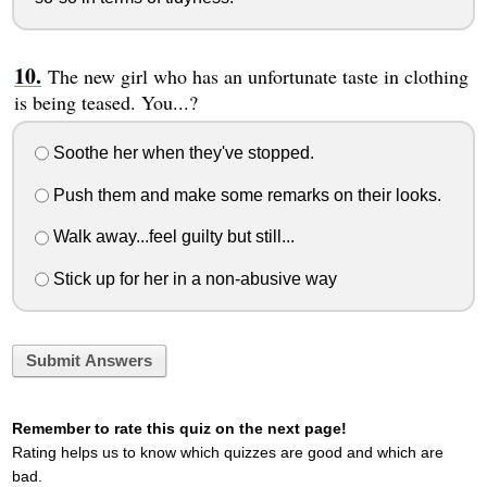
The new girl who has an unfortunate taste in clothing
is being teased. You...?
Soothe her when they've stopped.
Push them and make some remarks on their looks.
Walk away...feel guilty but still...
Stick up for her in a non-abusive way
Submit Answers
Remember to rate this quiz on the next page!
Rating helps us to know which quizzes are good and which are
bad.