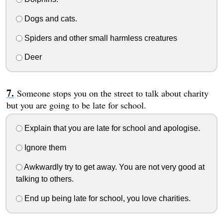
Dogs and cats.
Spiders and other small harmless creatures
Deer
Someone stops you on the street to talk about charity
but you are going to be late for school.
Explain that you are late for school and apologise.
Ignore them
Awkwardly try to get away. You are not very good at
talking to others.
End up being late for school, you love charities.