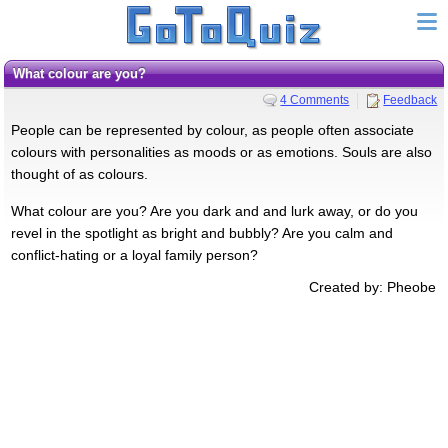
What colour are you?
4 Comments
Feedback
People can be represented by colour, as people often associate
colours with personalities as moods or as emotions. Souls are also
thought of as colours.
What colour are you? Are you dark and and lurk away, or do you
revel in the spotlight as bright and bubbly? Are you calm and
conflict-hating or a loyal family person?
Created by: Pheobe