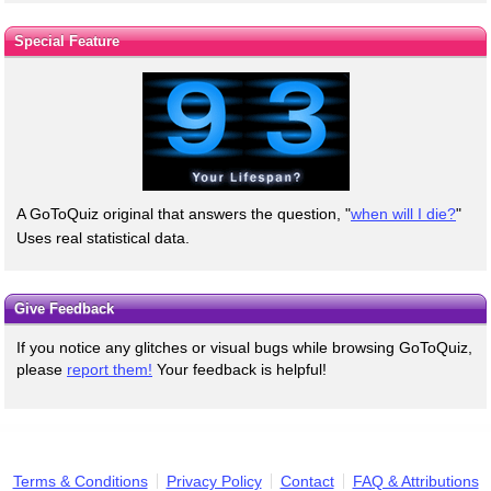
Special Feature
A GoToQuiz original that answers the question, "
when will I die?
"
Uses real statistical data.
Give Feedback
If you notice any glitches or visual bugs while browsing GoToQuiz,
please
report them!
Your feedback is helpful!
Terms & Conditions
Privacy Policy
Contact
FAQ & Attributions