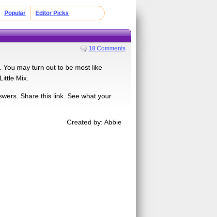
Popular
Editor Picks
18 Comments
 You may turn out to be most like
ittle Mix.
ers. Share this link. See what your
Created by: Abbie