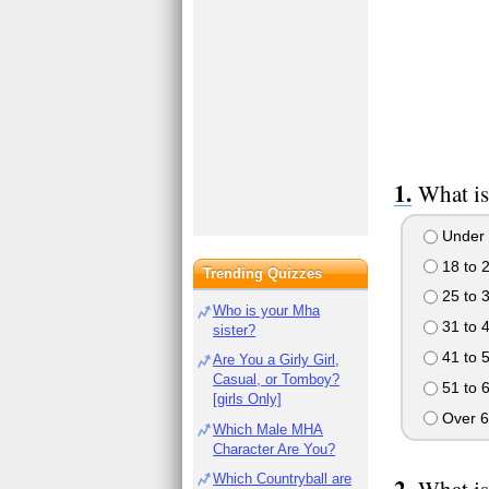
What is
Under 
18 to 
Trending Quizzes
25 to 
Who is your Mha
31 to 
sister?
41 to 
Are You a Girly Girl,
Casual, or Tomboy?
51 to 
[girls Only]
Over 6
Which Male MHA
Character Are You?
Which Countryball are
What is