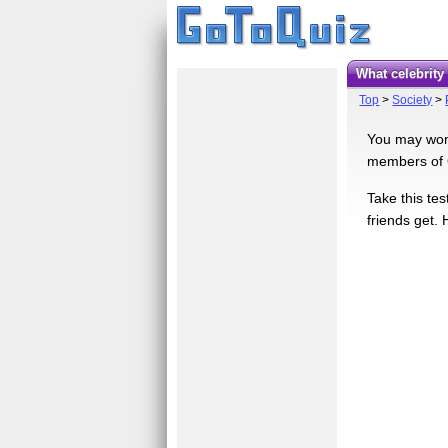
What celebrit
Top
>
Society
>
You may wond
members of O
Take this te
friends get.