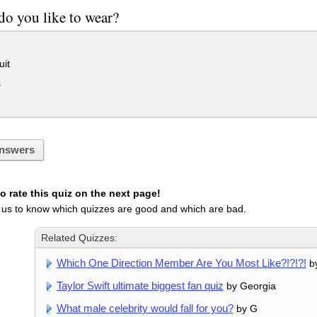
o you like to wear?
uit
s
nswers
 rate this quiz on the next page!
 us to know which quizzes are good and which are bad.
Related Quizzes:
Which One Direction Member Are You Most Like?!?!?!
by
Taylor Swift ultimate biggest fan quiz
by Georgia
What male celebrity would fall for you?
by G