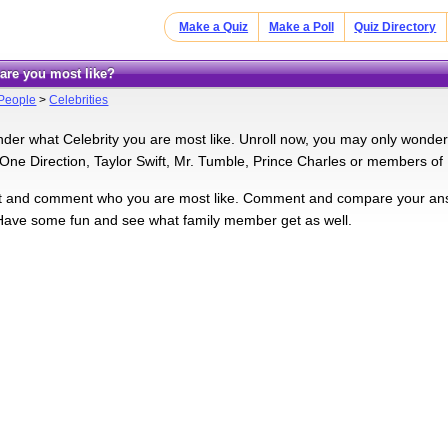
Make a Quiz
Make a Poll
Quiz Directory
y are you most like?
People
>
Celebrities
er what Celebrity you are most like. Unroll now, you may only wonder.
ne Direction, Taylor Swift, Mr. Tumble, Prince Charles or members of L
st and comment who you are most like. Comment and compare your answ
 Have some fun and see what family member get as well.