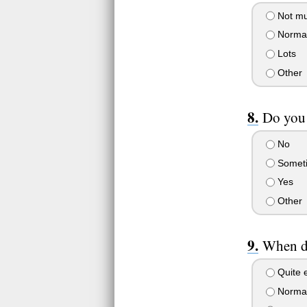
Not m
Norma
Lots
Other
Do you 
No
Somet
Yes
Other
When do
Quite e
Norma