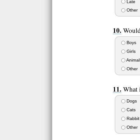
Late
Other
Would 
Boys
Girls
Animal
Other
What i
Dogs
Cats
Rabbit
Other