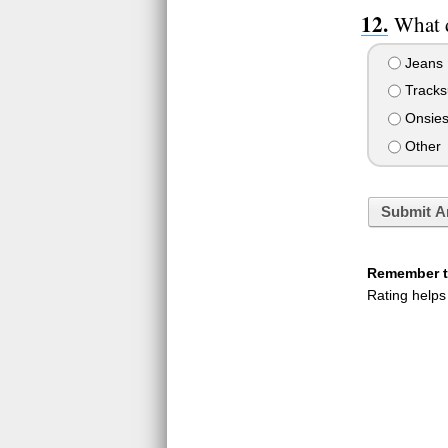
What d
Jeans
Tracks
Onsie
Other
Submit A
Remember to
Rating helps