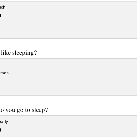
uch
l
like sleeping?
imes
 you go to sleep?
arly
l