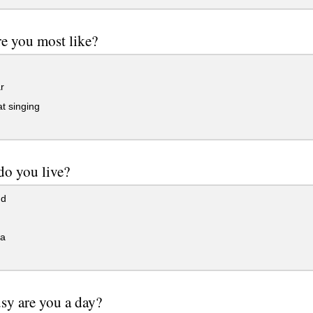
e you most like?
r
t singing
o you live?
nd
d
a
y are you a day?