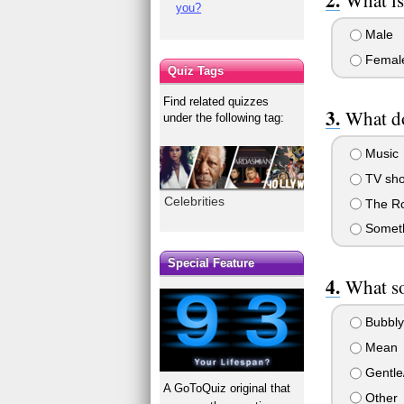
you?
Male
Femal
Quiz Tags
Find related quizzes
What do
under the following tag:
Music
TV sh
Celebrities
The Ro
Someth
Special Feature
What so
Bubbly
Mean
Gentle
A GoToQuiz original that
Other