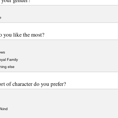
e
 you like the most?
ows
yal Family
ing else
rt of character do you prefer?
/kind