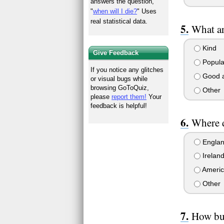
answers the question,
"
when will I die?
" Uses
real statistical data.
What ar
Kind
Give Feedback
Popula
If you notice any glitches
Good a
or visual bugs while
browsing GoToQuiz,
Other
please
report them!
Your
feedback is helpful!
Where d
Engla
Irelan
Americ
Other
How bus