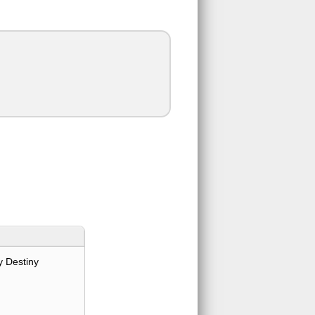
 Destiny