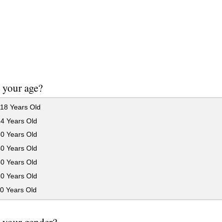
 your age?
18 Years Old
24 Years Old
30 Years Old
40 Years Old
50 Years Old
60 Years Old
0 Years Old
 your gender?