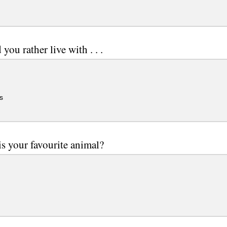
you rather live with . . .
s
s your favourite animal?