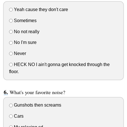
Yeah cause they don't care
Sometimes
No not really
No I'm sure
Never
HECK NO I ain't gonna get knocked through the
floor.
What's your favorite noise?
Gunshots then screams
Cars