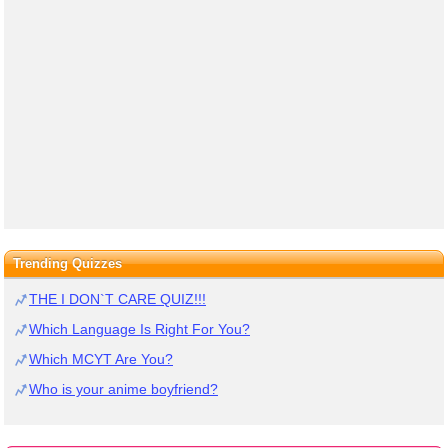
Trending Quizzes
THE I DON`T CARE QUIZ!!!
Which Language Is Right For You?
Which MCYT Are You?
Who is your anime boyfriend?