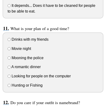
It depends... Does it have to be cleaned for people
to be able to eat.
What is your plan of a good time?
Drinks with my friends
Movie night
Mooning the police
A romantic dinner
Looking for people on the computer
Hunting or Fishing
Do you care if your outfit is namebrand?