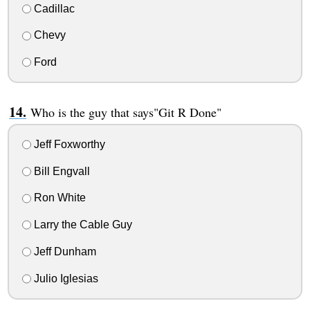
Cadillac
Chevy
Ford
Who is the guy that says"Git R Done"
Jeff Foxworthy
Bill Engvall
Ron White
Larry the Cable Guy
Jeff Dunham
Julio Iglesias