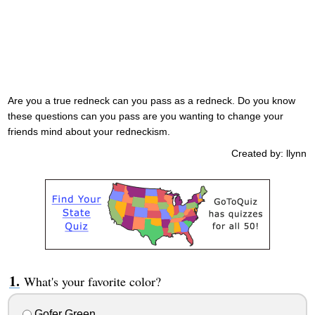
Are you a true redneck can you pass as a redneck. Do you know
these questions can you pass are you wanting to change your
friends mind about your redneckism.
Created by: llynn
What's your favorite color?
Gofer Green