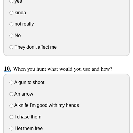
yes
kinda
not really
No
They don't affect me
When you hunt what would you use and how?
A gun to shoot
An arrow
A knife I'm good with my hands
I chase them
I let them free