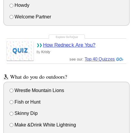
Howdy
Welcome Partner
How Redneck Are You?
QUIZ
Kristy
By
Top 40 Quizzes
see our:
What do you do outdoors?
Wrestle Mountain Lions
Fish or Hunt
Skinny Dip
Make &Drink White Lightning