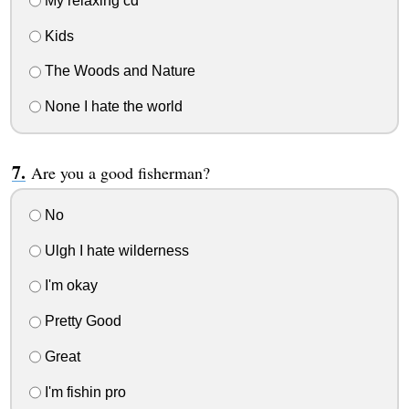
My relaxing cd
Kids
The Woods and Nature
None I hate the world
Are you a good fisherman?
No
Ulgh I hate wilderness
I'm okay
Pretty Good
Great
I'm fishin pro