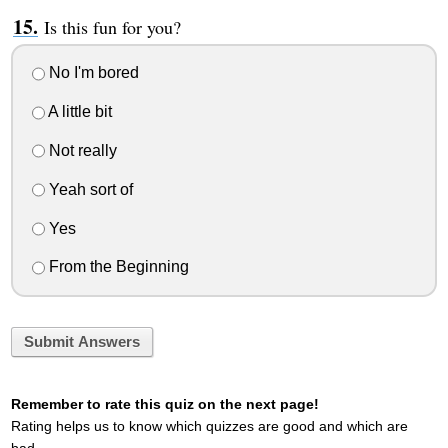
Is this fun for you?
No I'm bored
A little bit
Not really
Yeah sort of
Yes
From the Beginning
Submit Answers
Remember to rate this quiz on the next page!
Rating helps us to know which quizzes are good and which are
bad.