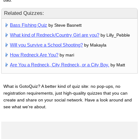
Related Quizzes:
Bass Fishing Quiz
by Steve Basnett
What kind of Redneck/Country Girl are you?
by Lilly_Pebble
Will you Survive a School Shooting?
by Makayla
How Redneck Are You?
by mari
Are You a Redneck, City Redneck, or a City Boy.
by Matt
What is GotoQuiz? A better kind of quiz site: no pop-ups, no
registration requirements, just high-quality quizzes that you can
create and share on your social network. Have a look around and
see what we're about.