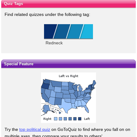
Quiz Tags
Find related quizzes under the following tag:
Redneck
Special Feature
Try the
top political quiz
on GoToQuiz to find where you fall on on
multiple axes, then compare your results to others'.