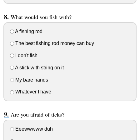
What would you fish with?
A fishing rod
The best fishing rod money can buy
I don't fish
A stick with string on it
My bare hands
Whatever I have
Are you afraid of ticks?
Eeewwwww duh