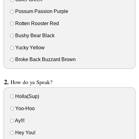
Possum Passion Purple
Rotten Rooster Red
Bushy Bear Black
Yucky Yellow
Broke Back Buzzard Brown
How do ya Speak?
Holla(Sup)
Yoo-Hoo
Ay!!!
Hey You!