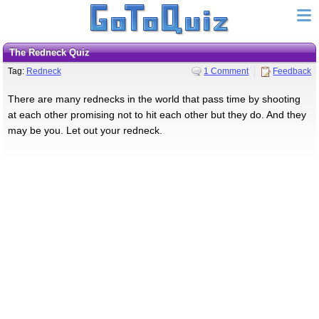
The Redneck Quiz
Tag:
Redneck
1 Comment
Feedback
There are many rednecks in the world that pass time by shooting
at each other promising not to hit each other but they do. And they
may be you. Let out your redneck.