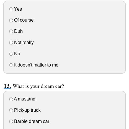
Yes
Of course
Duh
Not really
No
It doesn't matter to me
What is your dream car?
A mustang
Pick-up truck
Barbie dream car