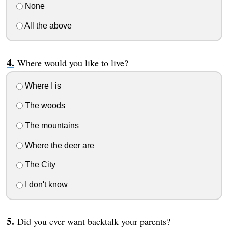
None
All the above
Where would you like to live?
Where I is
The woods
The mountains
Where the deer are
The City
I don't know
Did you ever want backtalk your parents?