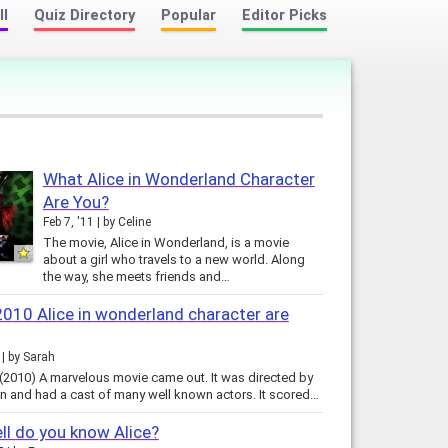
ll
Quiz Directory
Popular
Editor Picks
What Alice in Wonderland Character
Are You?
Feb 7, '11
by
Celine
The movie, Alice in Wonderland, is a movie
about a girl who travels to a new world. Along
the way, she meets friends and…
010 Alice in wonderland character are
by
Sarah
 (2010) A marvelous movie came out. It was directed by
n and had a cast of many well known actors. It scored…
l do you know Alice?