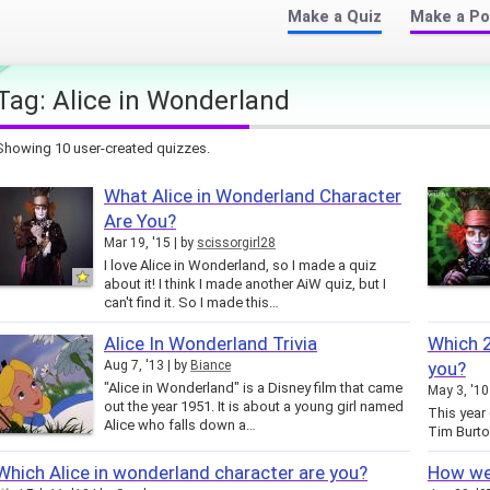
Make a Quiz
Make a Po
Tag:
Alice in Wonderland
Showing 10 user-created quizzes.
What Alice in Wonderland Character
Are You?
Mar 19, '15
by
scissorgirl28
I love Alice in Wonderland, so I made a quiz
about it! I think I made another AiW quiz, but I
can't find it. So I made this…
Alice In Wonderland Trivia
Which 2
Aug 7, '13
by
Biance
you?
"Alice in Wonderland" is a Disney film that came
May 3, '10
out the year 1951. It is about a young girl named
This year
Alice who falls down a…
Tim Burto
Which Alice in wonderland character are you?
How wel