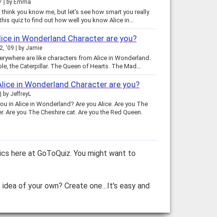
7
by
Emma
 think you know me, but let's see how smart you really
ake this quiz to find out how well you know Alice in…
ice in Wonderland Character are you?
2, '09
by
Jamie
erywhere are like characters from Alice in Wonderland.
le, the Caterpillar. The Queen of Hearts. The Mad…
lice in Wonderland Character are you?
by
JeffreyL
ou in Alice in Wonderland? Are you Alice. Are you The
r. Are you The Cheshire cat. Are you the Red Queen.
ics here at GoToQuiz. You might want to
z idea of your own? Create one…It's easy and