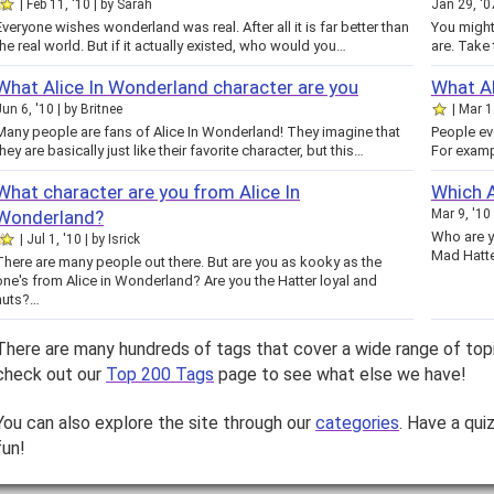
Feb 11, '10
by
Sarah
Jan 29, '0
Everyone wishes wonderland was real. After all it is far better than
You might
the real world. But if it actually existed, who would you…
are. T
What Alice In Wonderland character are you
What Al
Jun 6, '10
by
Britnee
Mar 1
Many people are fans of Alice In Wonderland! They imagine that
People ev
they are basically just like their favorite character, but this…
For examp
What character are you from Alice In
Which A
Wonderland?
Mar 9, '10
Who are y
Jul 1, '10
by
Isrick
Mad Hatte
There are many people out there. But are you as kooky as the
one's from Alice in Wonderland? Are you the Hatter loyal and
nuts?…
There are many hundreds of tags that cover a wide range of top
check out our
Top 200 Tags
page to see what else we have!
You can also explore the site through our
categories
. Have a qui
fun!