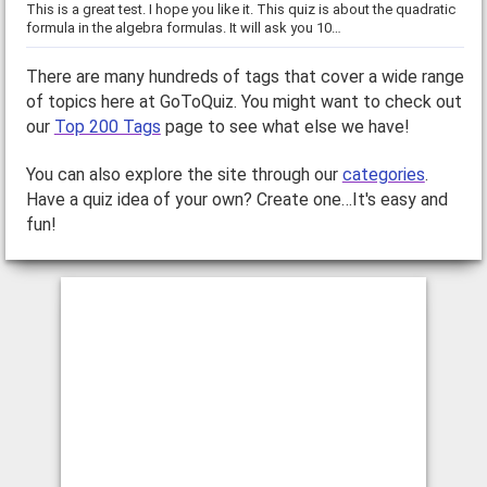
This is a great test. I hope you like it. This quiz is about the quadratic
formula in the algebra formulas. It will ask you 10…
There are many hundreds of tags that cover a wide range
of topics here at GoToQuiz. You might want to check out
our
Top 200 Tags
page to see what else we have!
You can also explore the site through our
categories
.
Have a quiz idea of your own? Create one…It's easy and
fun!