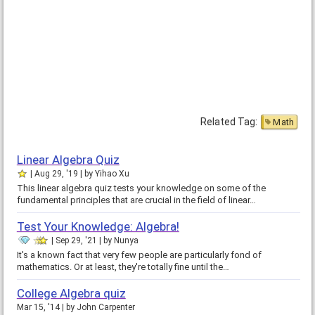
Related Tag:
Math
Linear Algebra Quiz
Aug 29, '19
by
Yihao Xu
This linear algebra quiz tests your knowledge on some of the
fundamental principles that are crucial in the field of linear…
Test Your Knowledge: Algebra!
Sep 29, '21
by
Nunya
It's a known fact that very few people are particularly fond of
mathematics. Or at least, they're totally fine until the…
College Algebra quiz
Mar 15, '14
by
John Carpenter