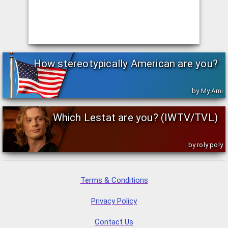
How stereotypically American are you?
by My Ami
Which Lestat are you? (IWTV/TVL)
by roly poly
Terms & Conditions
Privacy Policy
Contact Us