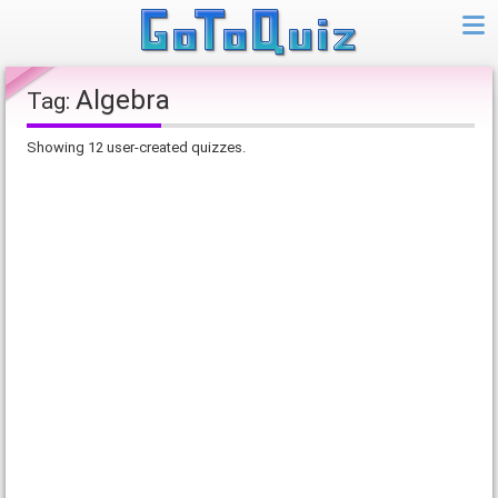
Algebra
Tag:
Showing 12 user-created quizzes.