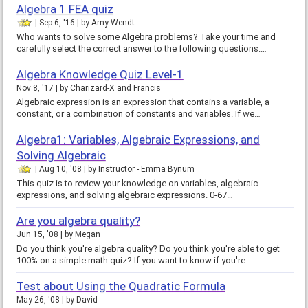
Algebra 1 FEA quiz
Sep 6, '16
by
Amy Wendt
Who wants to solve some Algebra problems? Take your time and
carefully select the correct answer to the following questions.…
Algebra Knowledge Quiz Level-1
Nov 8, '17
by
Charizard-X and Francis
Algebraic expression is an expression that contains a variable, a
constant, or a combination of constants and variables. If we…
Algebra1: Variables, Algebraic Expressions, and
Solving Algebraic
Aug 10, '08
by
Instructor - Emma Bynum
This quiz is to review your knowledge on variables, algebraic
expressions, and solving algebraic expressions. 0-67…
Are you algebra quality?
Jun 15, '08
by
Megan
Do you think you're algebra quality? Do you think you're able to get
100% on a simple math quiz? If you want to know if you're…
Test about Using the Quadratic Formula
May 26, '08
by
David