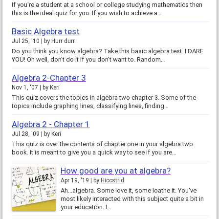
If you're a student at a school or college studying mathematics then
this is the ideal quiz for you. If you wish to achieve a…
Basic Algebra test
Jul 25, '10
by
Hurr durr
Do you think you know algebra? Take this basic algebra test. I DARE
YOU! Oh well, don't do it if you don't want to. Random…
Algebra 2-Chapter 3
Nov 1, '07
by
Keri
This quiz covers the topics in algebra two chapter 3. Some of the
topics include graphing lines, classifying lines, finding…
Algebra 2 - Chapter 1
Jul 28, '09
by
Keri
This quiz is over the contents of chapter one in your algebra two
book. It is meant to give you a quick way to see if you are…
How good are you at algebra?
Apr 19, '19
by
Hiccstrid
Ah...algebra. Some love it, some loathe it. You've
most likely interacted with this subject quite a bit in
your education. I…