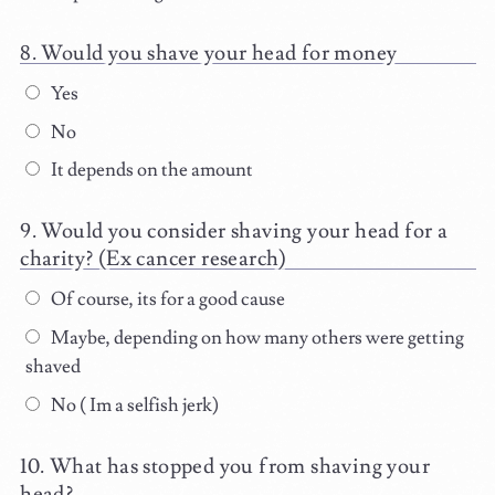
Would you shave your head for money
Yes
No
It depends on the amount
Would you consider shaving your head for a
charity? (Ex cancer research)
Of course, its for a good cause
Maybe, depending on how many others were getting
shaved
No ( Im a selfish jerk)
What has stopped you from shaving your
head?