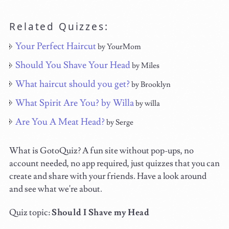
Related Quizzes:
Your Perfect Haircut
by YourMom
Should You Shave Your Head
by Miles
What haircut should you get?
by Brooklyn
What Spirit Are You? by Willa
by willa
Are You A Meat Head?
by Serge
What is GotoQuiz? A fun site without pop-ups, no
account needed, no app required, just quizzes that you can
create and share with your friends. Have a look around
and see what we're about.
Quiz topic:
Should I Shave my Head