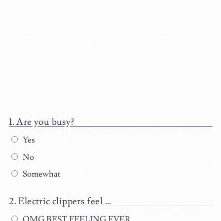
Are you busy?
Yes
No
Somewhat
Electric clippers feel ...
OMG BEST FEELING EVER