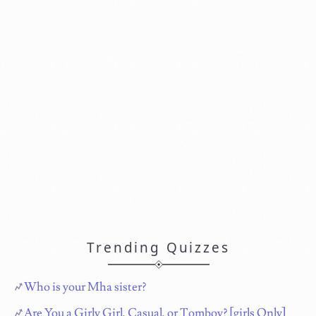
Trending Quizzes
Who is your Mha sister?
Are You a Girly Girl, Casual, or Tomboy? [girls Only]