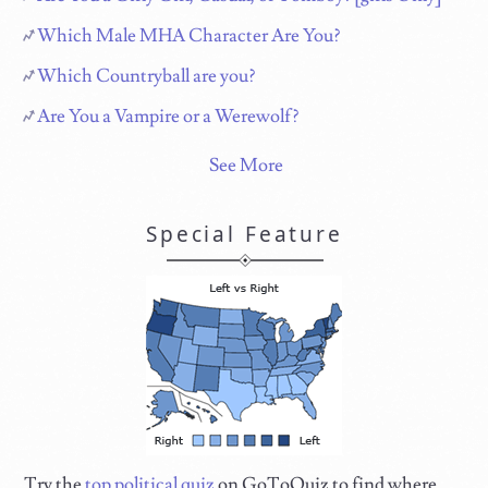
Which Male MHA Character Are You?
Which Countryball are you?
Are You a Vampire or a Werewolf?
See More
Special Feature
Try the
top political quiz
on GoToQuiz to find where