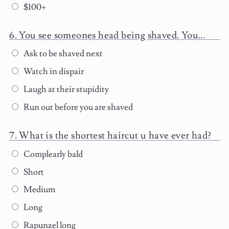
$100+
You see someones head being shaved. You...
Ask to be shaved next
Watch in dispair
Laugh at their stupidity
Run out before you are shaved
What is the shortest haircut u have ever had?
Complearly bald
Short
Medium
Long
Rapunzel long