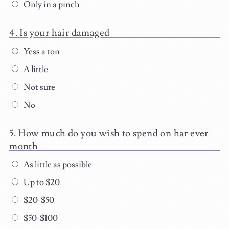
Only in a pinch
Is your hair damaged
Yess a ton
A little
Not sure
No
How much do you wish to spend on har ever
month
As little as possible
Up to $20
$20-$50
$50-$100