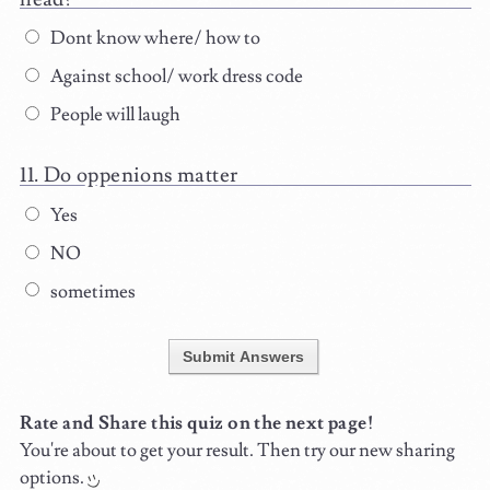
Dont know where/ how to
Against school/ work dress code
People will laugh
Do oppenions matter
Yes
NO
sometimes
Submit Answers
Rate and Share this quiz on the next page!
You're about to get your result. Then try our new sharing
options.