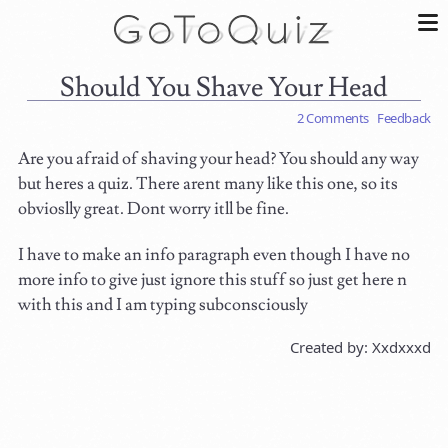
Should You Shave Your Head
2 Comments
Feedback
Are you afraid of shaving your head? You should any way
but heres a quiz. There arent many like this one, so its
obvioslly great. Dont worry itll be fine.
I have to make an info paragraph even though I have no
more info to give just ignore this stuff so just get here n
with this and I am typing subconsciously
Created by: Xxdxxxd