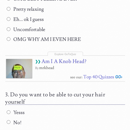
Pretty relaxing
Eh... ok I guess
Uncomfortable
OMG WHY AM I EVEN HERE
Am I A Knob Head?
mrkhead
By
Top 40 Quizzes
see our:
Do you want to be able to cut your hair
yourself
Yesss
No!