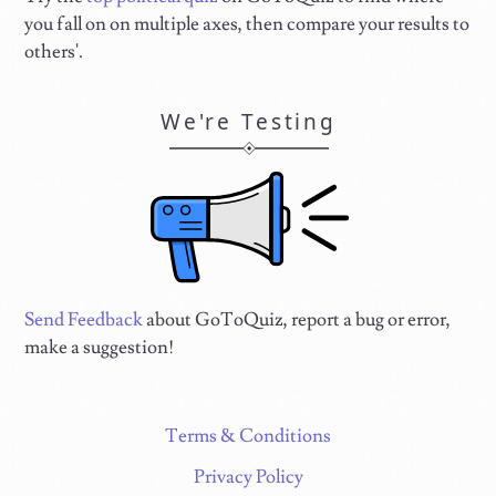
you fall on on multiple axes, then compare your results to
others'.
We're Testing
Send Feedback
about GoToQuiz, report a bug or error,
make a suggestion!
Terms & Conditions
Privacy Policy