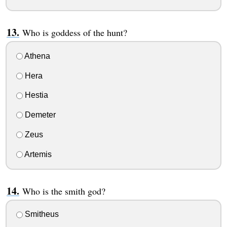
Who is goddess of the hunt?
Athena
Hera
Hestia
Demeter
Zeus
Artemis
Who is the smith god?
Smitheus