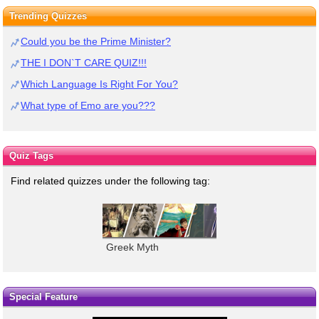
Trending Quizzes
Could you be the Prime Minister?
THE I DON`T CARE QUIZ!!!
Which Language Is Right For You?
What type of Emo are you???
Quiz Tags
Find related quizzes under the following tag:
Greek Myth
Special Feature