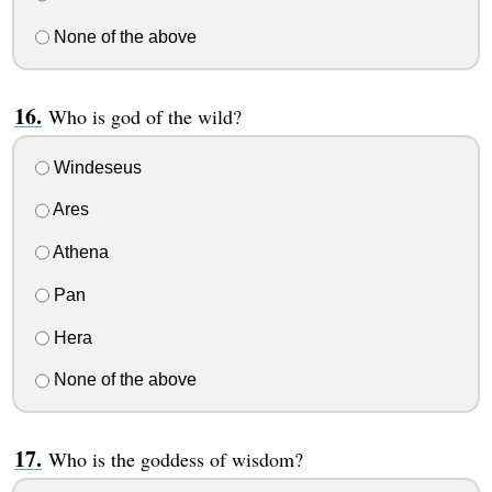
None of the above
Who is god of the wild?
Windeseus
Ares
Athena
Pan
Hera
None of the above
Who is the goddess of wisdom?