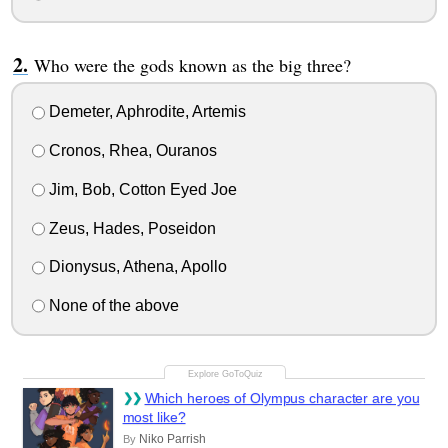
Who were the gods known as the big three?
Demeter, Aphrodite, Artemis
Cronos, Rhea, Ouranos
Jim, Bob, Cotton Eyed Joe
Zeus, Hades, Poseidon
Dionysus, Athena, Apollo
None of the above
Which heroes of Olympus character are you
most like?
Niko Parrish
By