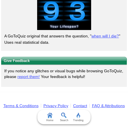
A GoToQuiz original that answers the question, "
when will I die?
"
Uses real statistical data.
Give Feedback
If you notice any glitches or visual bugs while browsing GoToQuiz,
please
report them!
Your feedback is helpful!
Terms & Conditions
Privacy Policy
Contact
FAQ & Attributions
Home
Search
Trending