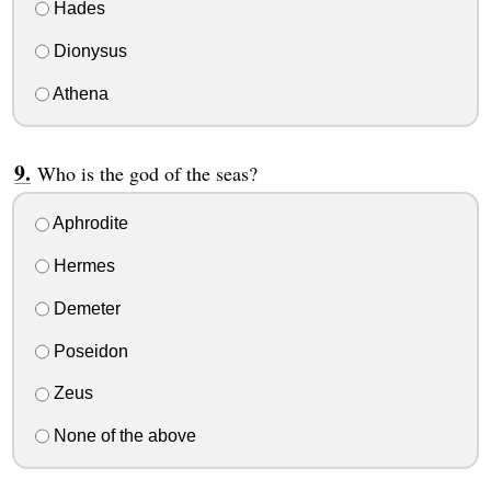
Hades
Dionysus
Athena
Who is the god of the seas?
Aphrodite
Hermes
Demeter
Poseidon
Zeus
None of the above