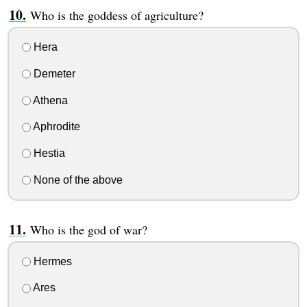
Who is the goddess of agriculture?
Hera
Demeter
Athena
Aphrodite
Hestia
None of the above
Who is the god of war?
Hermes
Ares