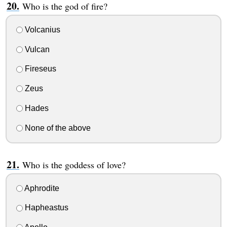
Who is the god of fire?
Volcanius
Vulcan
Fireseus
Zeus
Hades
None of the above
Who is the goddess of love?
Aphrodite
Hapheastus