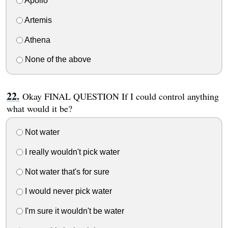
Apollo
Artemis
Athena
None of the above
Okay FINAL QUESTION If I could control anything
what would it be?
Not water
I really wouldn't pick water
Not water that's for sure
I would never pick water
I'm sure it wouldn't be water