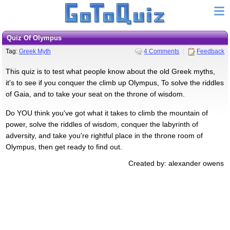
Quiz Of Olympus
Tag:
Greek Myth
4 Comments
Feedback
This quiz is to test what people know about the old Greek myths,
it's to see if you conquer the climb up Olympus, To solve the riddles
of Gaia, and to take your seat on the throne of wisdom.
Do YOU think you've got what it takes to climb the mountain of
power, solve the riddles of wisdom, conquer the labyrinth of
adversity, and take you're rightful place in the throne room of
Olympus, then get ready to find out.
Created by: alexander owens