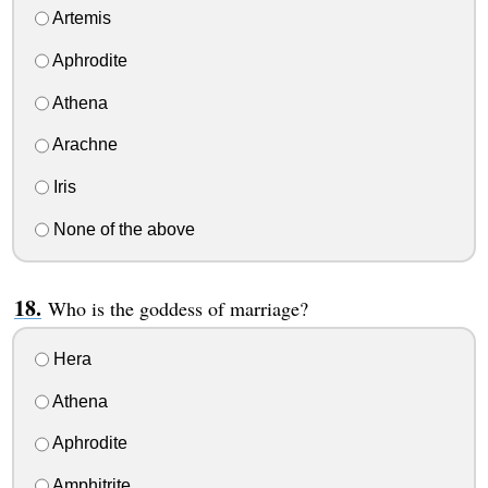
Artemis
Aphrodite
Athena
Arachne
Iris
None of the above
Who is the goddess of marriage?
Hera
Athena
Aphrodite
Amphitrite