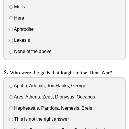
Metis
Hera
Aphrodite
Lakesis
None of the above
Who were the gods that fought in the Titan War?
Apollo, Artemis, TomHanks, George
Ares, Athena, Zeus, Dionysus, Oceanus
Hapheastus, Pandora, Nemesis, Ereis
This is not the right answer