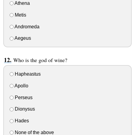
Athena
Metis
Andromeda
Aegeus
Who is the god of wine?
Hapheastus
Apollo
Perseus
Dionysus
Hades
None of the above