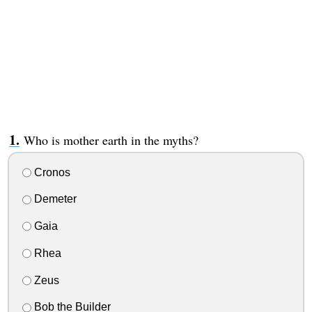
Who is mother earth in the myths?
Cronos
Demeter
Gaia
Rhea
Zeus
Bob the Builder