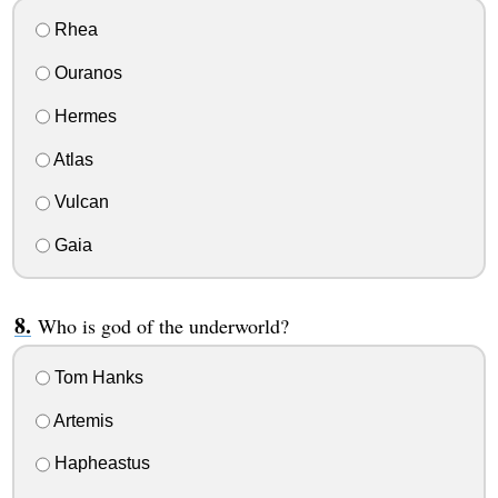
Rhea
Ouranos
Hermes
Atlas
Vulcan
Gaia
Who is god of the underworld?
Tom Hanks
Artemis
Hapheastus