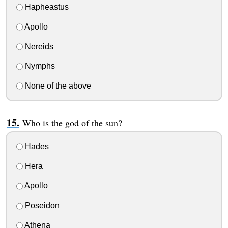
Hapheastus
Apollo
Nereids
Nymphs
None of the above
Who is the god of the sun?
Hades
Hera
Apollo
Poseidon
Athena