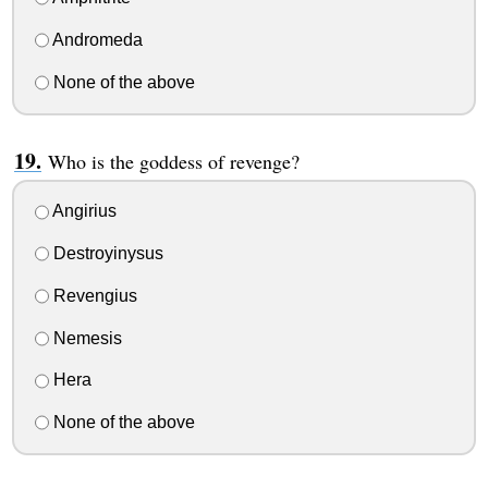
Andromeda
None of the above
Who is the goddess of revenge?
Angirius
Destroyinysus
Revengius
Nemesis
Hera
None of the above