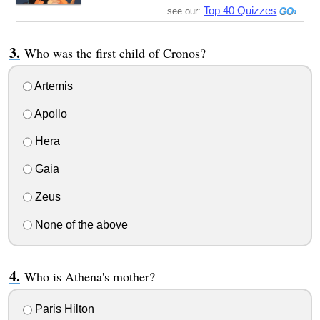
Top 40 Quizzes
see our:
Who was the first child of Cronos?
Artemis
Apollo
Hera
Gaia
Zeus
None of the above
Who is Athena's mother?
Paris Hilton