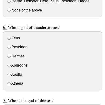
Hestia, Demeter, Hera, Zeus, Poseidon, Hades
None of the above
Who is god of thunderstorms?
Zeus
Poseidon
Hermes
Aphrodite
Apollo
Athena
Who is the god of thieves?