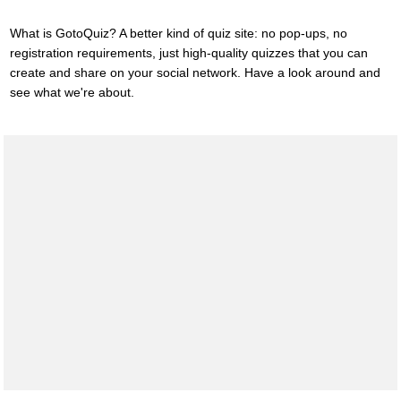
What is GotoQuiz? A better kind of quiz site: no pop-ups, no
registration requirements, just high-quality quizzes that you can
create and share on your social network. Have a look around and
see what we're about.