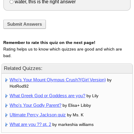
water, this is the right answer
Submit Answers
Remember to rate this quiz on the next page!
Rating helps us to know which quizzes are good and which are
bad.
Related Quizzes:
Who's Your Mount Olympus Crush?(Girl Version)
by
HotRod92
What Greek God or Goddess are you?
by Lily
Who's Your Godly Parent?
by Elisa+ Libby
Ultimate Percy Jackson quiz
by Ms. K
What are you ?? pt. 2
by markeshia williams