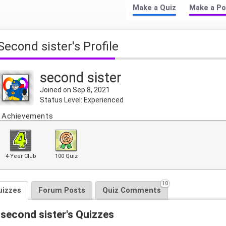
Make a Quiz
Make a Po
second sister's Profile
second sister
Joined on Sep 8, 2021
Status Level: Experienced
Achievements
4-Year Club
100 Quiz
10
uizzes
Forum Posts
Quiz Comments
second sister's Quizzes