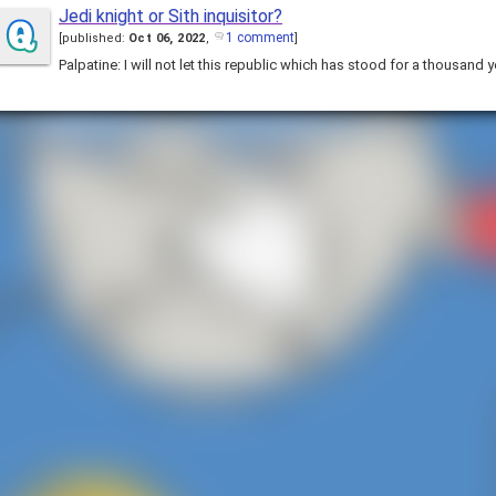
Jedi knight or Sith inquisitor?
1 comment
[
published:
Oct 06, 2022
,
]
Palpatine: I will not let this republic which has stood for a thousand 