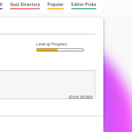
ll
Quiz Directory
Popular
Editor Picks
Level-up Progress:
show details