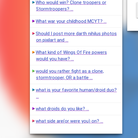
Who would win? Clone troopers or
Stormtroopers? …
What war your childhood MCYT? …
Should I post more darth nihilus photos
on pixilart and …
What kind of Wings Of Fire powers
would you have? …
would you rather fight as a clone,
stormtrooper, OR a battle …
what is your favorite human/droid duo?
…
what droids do you like? …
what side are(or were you) on? …