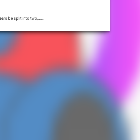
years be split into two,……