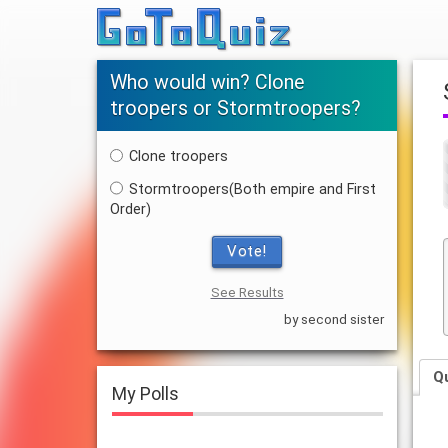
Who would win? Clone
troopers or Stormtroopers?
Clone troopers
Stormtroopers(Both empire and First
Order)
Vote!
See Results
by second sister
Q
My Polls