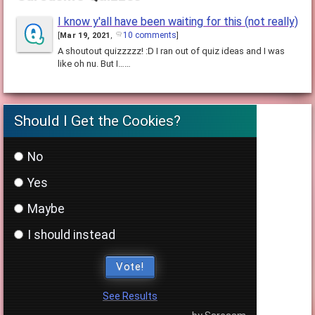
I know y'all have been waiting for this (not really)
10 comments
[
Mar 19, 2021
,
]
A shoutout quizzzzz! :D I ran out of quiz ideas and I was
like oh nu. But I……
Should I Get the Cookies?
No
Yes
Maybe
I should instead
Vote!
See Results