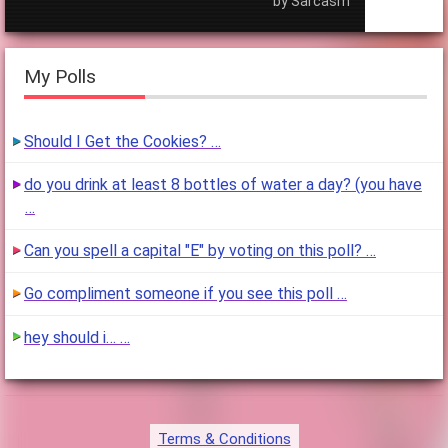
by Sarcasm
My Polls
Should I Get the Cookies? …
do you drink at least 8 bottles of water a day? (you have
…
Can you spell a capital "E" by voting on this poll? …
Go compliment someone if you see this poll …
hey should i… …
Terms & Conditions