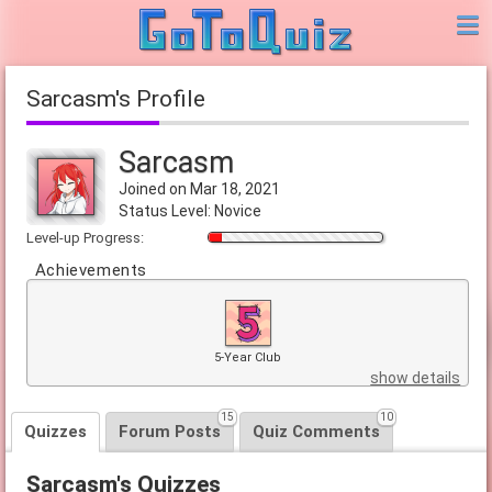
Sarcasm's Profile
Sarcasm
Joined on Mar 18, 2021
Status Level: Novice
Level-up Progress:
Achievements
5-Year Club
show details
15
10
Quizzes
Forum Posts
Quiz Comments
Sarcasm's Quizzes