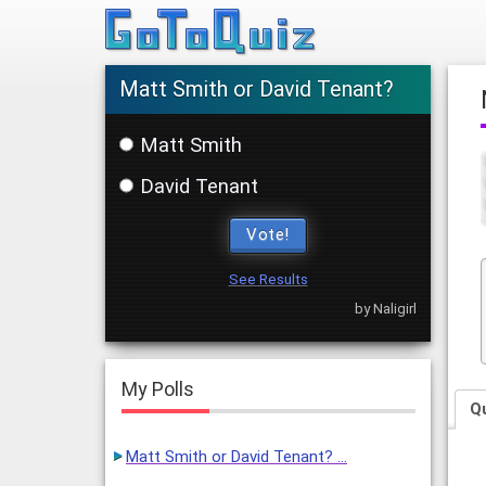
Matt Smith or David Tenant?
Matt Smith
David Tenant
Vote!
See Results
by Naligirl
My Polls
Q
Matt Smith or David Tenant? …