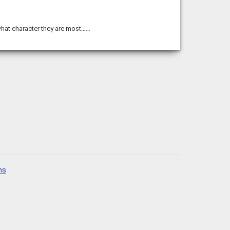
what character they are most……
ns