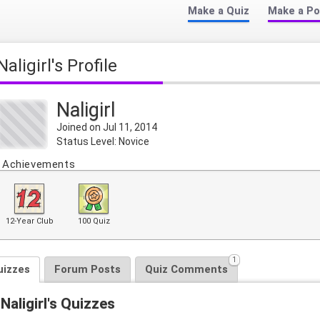
Make a Quiz
Make a Po
Naligirl's Profile
Naligirl
Joined on Jul 11, 2014
Status Level: Novice
Achievements
12-Year Club
100 Quiz
1
uizzes
Forum Posts
Quiz Comments
Naligirl's Quizzes