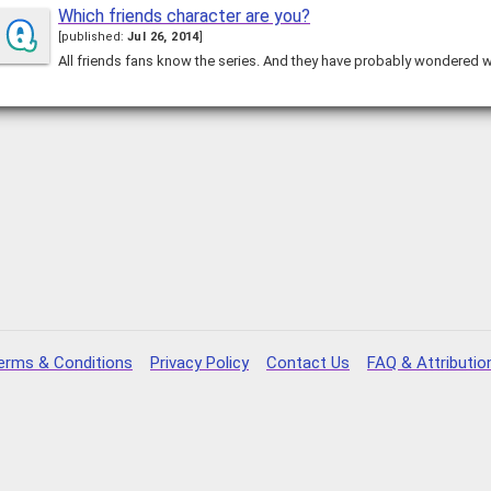
Which friends character are you?
[
published:
Jul 26, 2014
]
All friends fans know the series. And they have probably wondered 
erms & Conditions
Privacy Policy
Contact Us
FAQ & Attributio