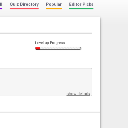
ll
Quiz Directory
Popular
Editor Picks
Level-up Progress:
show details