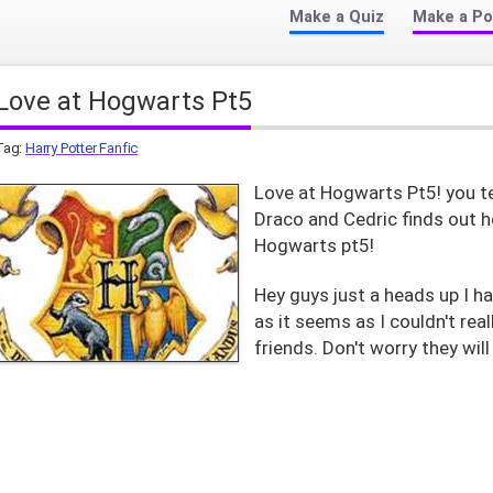
Make a Quiz
Make a Po
Love at Hogwarts Pt5
Tag:
Harry Potter Fanfic
Love at Hogwarts Pt5! you te
Draco and Cedric finds out h
Hogwarts pt5!
Hey guys just a heads up I h
as it seems as I couldn't rea
friends. Don't worry they will 