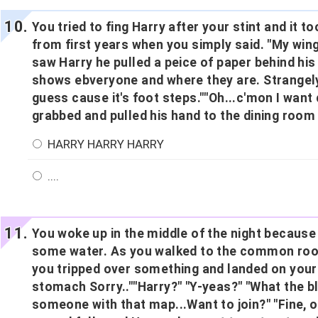
You tried to fing Harry after your stint and it 
from first years when you simply said. "My win
saw Harry he pulled a peice of paper behind his b
shows ebveryone and where they are. Strangely i
guess cause it's foot steps.""Oh...c'mon I want 
grabbed and pulled his hand to the dining room
HARRY HARRY HARRY
....
You woke up in the middle of the night because
some water. As you walked to the common room
you tripped over something and landed on you
stomach Sorry..""Harry?" "Y-yeas?" "What the bl
someone with that map...Want to join?" "Fine, 