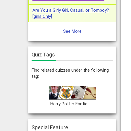
Are You a Girly Girl, Casual, or Tomboy?
[girls Only]
See More
Quiz Tags
Find related quizzes under the following
tag:
Harry Potter Fanfic
Special Feature