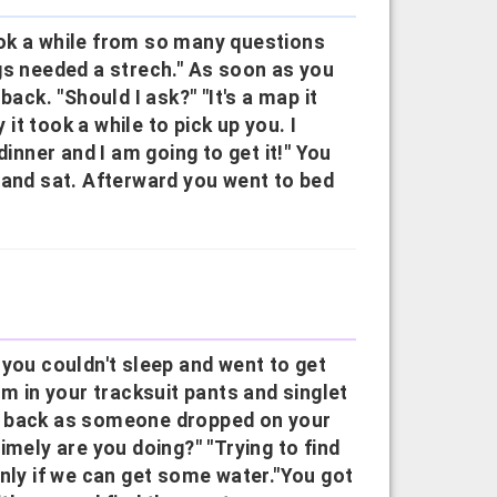
took a while from so many questions
gs needed a strech." As soon as you
ack. "Should I ask?" "It's a map it
t took a while to pick up you. I
dinner and I am going to get it!" You
 and sat. Afterward you went to bed
 you couldn't sleep and went to get
 in your tracksuit pants and singlet
r back as someone dropped on your
imely are you doing?" "Trying to find
only if we can get some water."You got