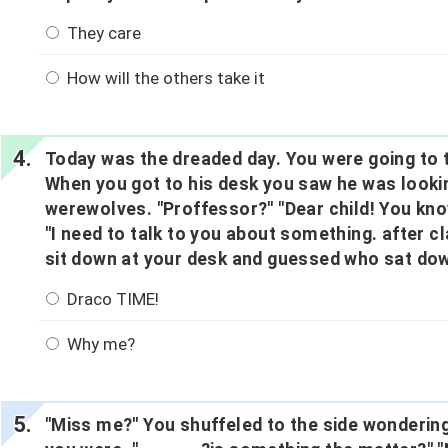
They care
How will the others take it
Today was the dreaded day. You were going to t
When you got to his desk you saw he was look
werewolves. "Proffessor?" "Dear child! You kn
"I need to talk to you about something. after cl
sit down at your desk and guessed who sat dow
Draco TIME!
Why me?
"Miss me?" You shuffeled to the side wondering 