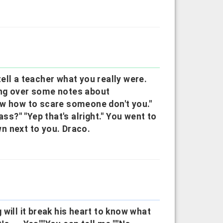
ell a teacher what you really were.
ing over some notes about
ow how to scare someone don't you."
ass?" "Yep that's alright." You went to
n next to you. Draco.
will it break his heart to know what