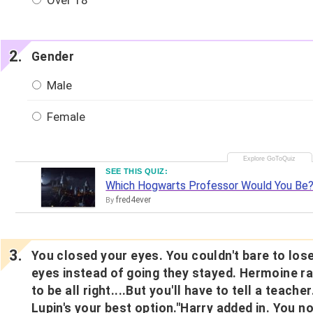
Over 18
Gender
Male
Female
SEE THIS QUIZ:
Which Hogwarts Professor Would You Be
fred4ever
By
You closed your eyes. You couldn't bare to los
eyes instead of going they stayed. Hermoine r
to be all right....But you'll have to tell a teach
Lupin's your best option."Harry added in. You n