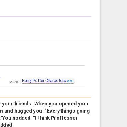
?
Harry Potter Characters
More:
e your friends. When you opened your
an and hugged you. "Everythings going
er."You nodded. "I think Proffessor
odded