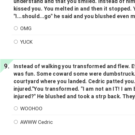
understand and that you smiled. Instead of him
kissed you. You melted in and then it stopped.
"I...should...go" he said and you blushed even 
OMG
YUCK
Instead of walking you transformed and flew. E
was fun. Some coward some were dumbstruck. T
courtyard where you landed. Cedric patted you.
injured."You transformed. "I am not an IT! I am 
injured?" He blushed and took a strp back. They
WOOHOO
AWWW Cedric