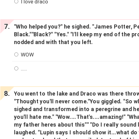
I love draco
"Who helped you?" he sighed. "James Potter, Pe
Black.""Black?" "Yes." "I'll keep my end of the p
nodded and with that you left.
WOW
.....
You went to the lake and Draco was there throw
"Thought you'll never come."You giggled. "So w
sighed and transformed into a peregrine and h
you'll hate me." "Wow....That's....amazing!" "What
my father heres about this"" "Do I really sound
laughed. "Lupin says I should show it...what do 