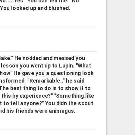
o.....Yes""You can tell me.""No
" You looked up and blushed.
e lake." He nodded and messed you
e lesson you went up to Lupin. "What
.show" He gave you a questioning look
nsformed. "Remarkable.." he said
he best thing to do is to show it to
this by experience?" "Something like
ot to tell anyone?" You didn the scout
nd his friends were animagus.