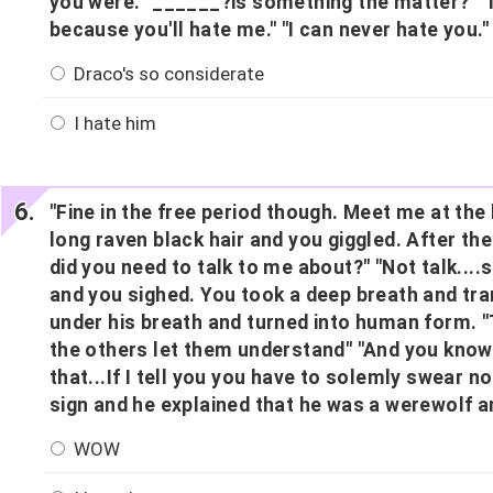
you were. "______?is something the matter?" "N
because you'll hate me." "I can never hate you.
Draco's so considerate
I hate him
"Fine in the free period though. Meet me at th
long raven black hair and you giggled. After th
did you need to talk to me about?" "Not talk...
and you sighed. You took a deep breath and tra
under his breath and turned into human form. "T
the others let them understand" "And you know 
that...If I tell you you have to solemly swear n
sign and he explained that he was a werewolf a
WOW