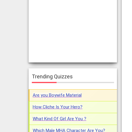
Trending Quizzes
Are you Boywife Material
How Cliche Is Your Hero?
What Kind Of Girl Are You ?
Which Male MHA Character Are You?