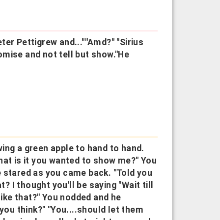
ter Pettigrew and...""Amd?" "Sirius
romise and not tell but show."He
ing a green apple to hand to hand.
hat is it you wanted to show me?" You
e stared as you came back. "Told you
? I thought you'll be saying "Wait till
 like that?" You nodded and he
you think?" "You....should let them