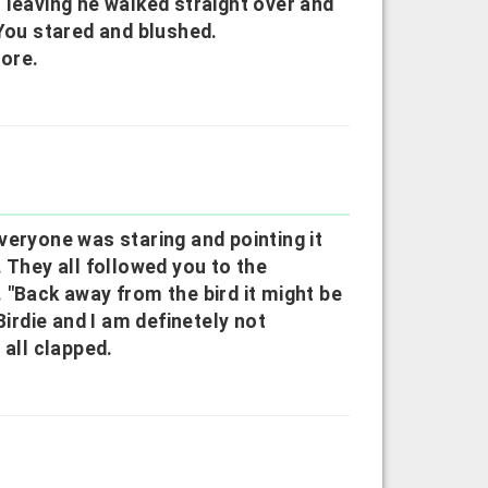
 leaving he walked straight over and
 You stared and blushed.
more.
veryone was staring and pointing it
hey all followed you to the
 "Back away from the bird it might be
Birdie and I am definetely not
 all clapped.