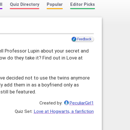
ll
Quiz Directory
Popular
Editor Picks
Feedback
ll Professor Lupin about your secret and
ow do they take it? Find out in Love at
ave decided not to use the twins anymore
lly add them in as a boyfriend only as
still be featured.
Created by:
PeculiarGirl1
Love at Hogwarts, a fanfiction