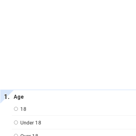
Age
18
Under 18