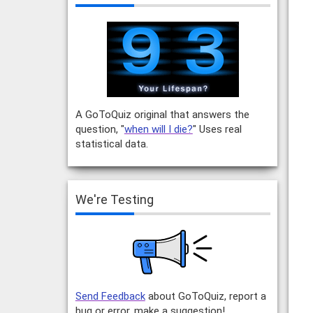
A GoToQuiz original that answers the
question, "
when will I die?
" Uses real
statistical data.
We're Testing
Send Feedback
about GoToQuiz, report a
bug or error, make a suggestion!