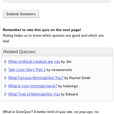
Submit Answers
Remember to rate this quiz on the next page!
Rating helps us to know which quizzes are good and which are
bad.
Related Quizzes:
What mythical creature are you
by Jim
Taily Love Story Part 1
by nirvanarocks
What Famous Mermaid Are You?
by Rachel Smith
What is your mermaid name?
by holavirgo
What Type of Mermaid Are You
by Edward
What is GotoQuiz? A better kind of quiz site: no pop-ups, no