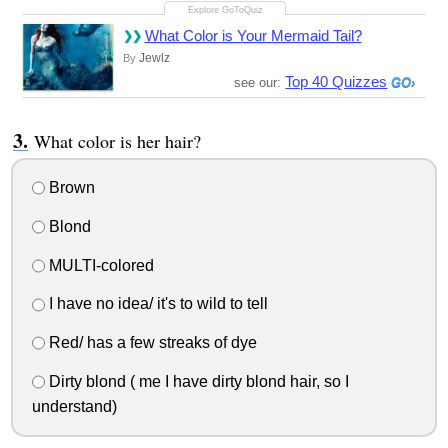
What Color is Your Mermaid Tail?
Jewlz
By
Top 40 Quizzes
see our:
What color is her hair?
Brown
Blond
MULTI-colored
I have no idea/ it's to wild to tell
Red/ has a few streaks of dye
Dirty blond ( me I have dirty blond hair, so I
understand)