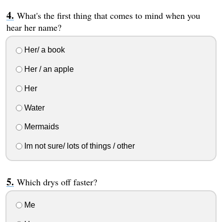
What's the first thing that comes to mind when you
hear her name?
Her/ a book
Her / an apple
Her
Water
Mermaids
Im not sure/ lots of things / other
Which drys off faster?
Me