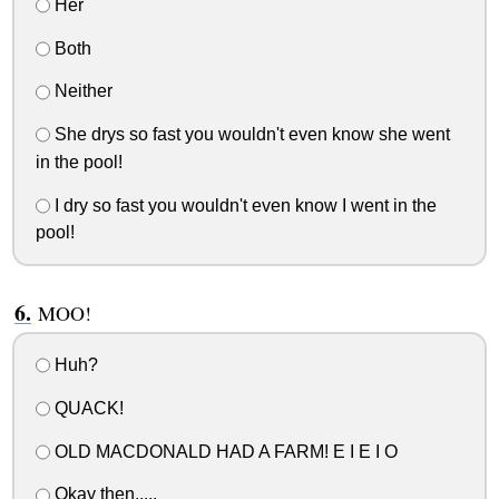
Her
Both
Neither
She drys so fast you wouldn't even know she went
in the pool!
I dry so fast you wouldn't even know I went in the
pool!
MOO!
Huh?
QUACK!
OLD MACDONALD HAD A FARM! E I E I O
Okay then.....