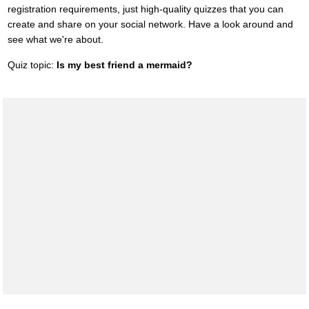
registration requirements, just high-quality quizzes that you can
create and share on your social network. Have a look around and
see what we're about.
Quiz topic:
Is my best friend a mermaid?