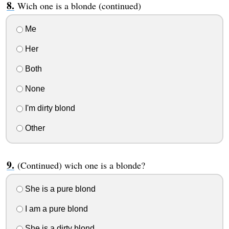
Wich one is a blonde (continued)
Me
Her
Both
None
I'm dirty blond
Other
(Continued) wich one is a blonde?
She is a pure blond
I am a pure blond
She is a dirty blond