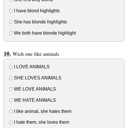
I have blond highlights
She has blonde highlights
We both have blonde highlight
Wich one like animals
I LOVE ANIMALS
SHE LOVES ANIMALS
WE LOVE ANIMALS
WE HATE ANIMALS
I like animal, she hates them
I hate them, she loves them