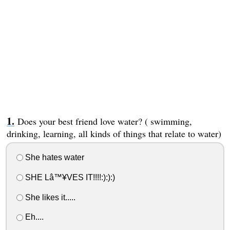
Does your best friend love water? ( swimming,
drinking, learning, all kinds of things that relate to water)
She hates water
SHE Lâ™¥VES IT!!!!:):):)
She likes it.....
Eh....