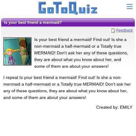
Is your best friend a mermaid?
Feedback
Is your best friend a mermaid! Find out! Is she a
non-mermaid a half-mermaid or a Totally true
MERMAID! Don't ask her any of these questions,
they are about what you know about her, and
some of them are about your answers!
I repeat Is your best friend a mermaid! Find out! Is she a non-
mermaid a half-mermaid or a Totally true MERMAID! Don't ask her
any of these questions, they are about what you know about her,
and some of them are about your answers!
Created by: EMILY