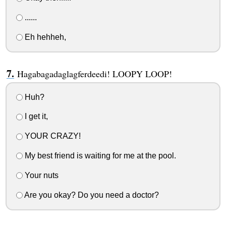
......
Eh hehheh,
Hagabagadaglagferdeedi! LOOPY LOOP!
Huh?
I get it,
YOUR CRAZY!
My best friend is waiting for me at the pool.
Your nuts
Are you okay? Do you need a doctor?