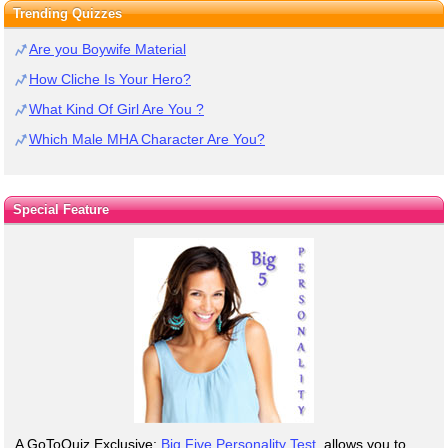
Trending Quizzes
Are you Boywife Material
How Cliche Is Your Hero?
What Kind Of Girl Are You ?
Which Male MHA Character Are You?
Special Feature
A GoToQuiz Exclusive:
Big Five Personality Test
, allows you to