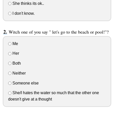
She thinks its ok..
I don't know.
Witch one of you say " let's go to the beach or pool!"?
Me
Her
Both
Neither
Someone else
She/I hates the water so much that the other one
doesn't give at a thought