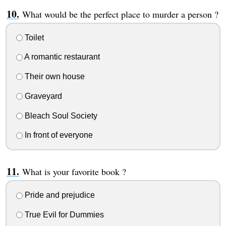
What would be the perfect place to murder a person ?
Toilet
A romantic restaurant
Their own house
Graveyard
Bleach Soul Society
In front of everyone
What is your favorite book ?
Pride and prejudice
True Evil for Dummies