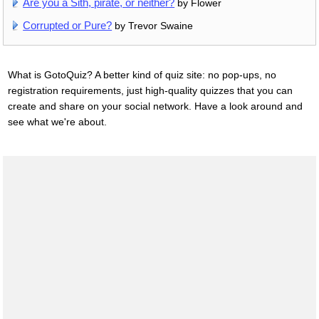
Are you a Sith, pirate, or neither?
by Flower
Corrupted or Pure?
by Trevor Swaine
What is GotoQuiz? A better kind of quiz site: no pop-ups, no
registration requirements, just high-quality quizzes that you can
create and share on your social network. Have a look around and
see what we're about.