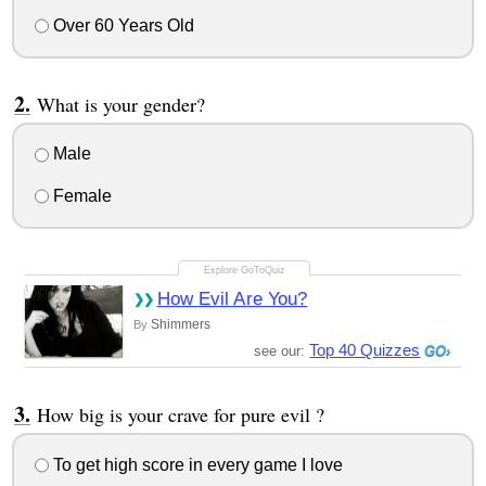
Over 60 Years Old
What is your gender?
Male
Female
How Evil Are You?
Shimmers
By
Top 40 Quizzes
see our:
How big is your crave for pure evil ?
To get high score in every game I love