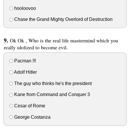
hooloovoo
Chase the Grand Mighty Overlord of Destruction
Ok Ok , Who is the real life mastermind which you
really idolized to become evil.
Pacman !!!
Adolf Hitler
The guy who thinks he's the president
Kane from Command and Conquer 3
Cesar of Rome
George Costanza