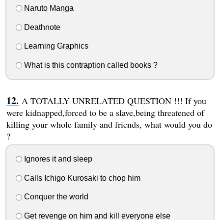
Naruto Manga
Deathnote
Learning Graphics
What is this contraption called books ?
A TOTALLY UNRELATED QUESTION !!! If you
were kidnapped,forced to be a slave,being threatened of
killing your whole family and friends, what would you do
?
Ignores it and sleep
Calls Ichigo Kurosaki to chop him
Conquer the world
Get revenge on him and kill everyone else