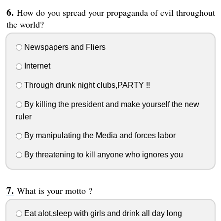
How do you spread your propaganda of evil throughout
the world?
Newspapers and Fliers
Internet
Through drunk night clubs,PARTY !!
By killing the president and make yourself the new
ruler
By manipulating the Media and forces labor
By threatening to kill anyone who ignores you
What is your motto ?
Eat alot,sleep with girls and drink all day long