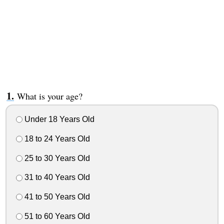
What is your age?
Under 18 Years Old
18 to 24 Years Old
25 to 30 Years Old
31 to 40 Years Old
41 to 50 Years Old
51 to 60 Years Old