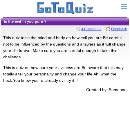
Is the evil in you pure ?
4 Comments
Feedback
This quiz tests the mind and body on how evil you are.Be careful
not to be influenced by the questions and answers as it will change
your life forever.Make sure you are careful enough to take this
challenge.
This is quiz on how pure your evilness are.Be aware that this may
totally alter your personality and change your life.Ah, what the
heck.You know you're already evil try it !!
Created by: Someone