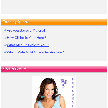
Trending Quizzes
Are you Boywife Material
How Cliche Is Your Hero?
What Kind Of Girl Are You ?
Which Male MHA Character Are You?
Special Feature