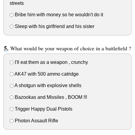
streets
Bribe him with money so he wouldn't do it
Sleep with his girlfriend and his sister
What would be your weapon of choice in a battlefield ?
I'll eat them as a weapon , crunchy
AK47 with 500 ammo catridge
A shotgun with explosive shells
Bazookas and Missiles , BOOM !!!
Trigger Happy Dual Pistols
Photon Assault Rifle