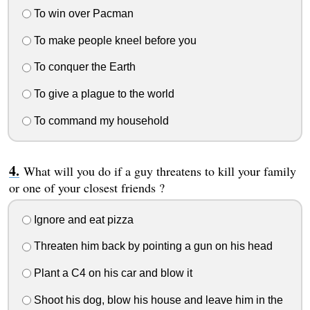
To win over Pacman
To make people kneel before you
To conquer the Earth
To give a plague to the world
To command my household
What will you do if a guy threatens to kill your family
or one of your closest friends ?
Ignore and eat pizza
Threaten him back by pointing a gun on his head
Plant a C4 on his car and blow it
Shoot his dog, blow his house and leave him in the