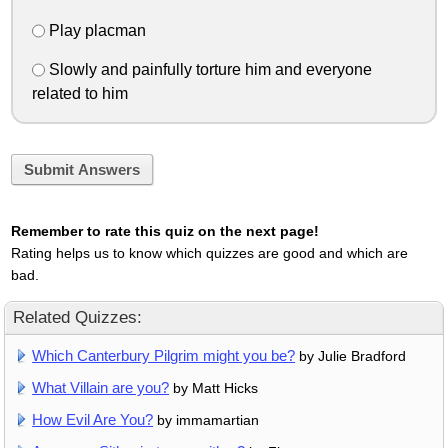
Play placman
Slowly and painfully torture him and everyone
related to him
Submit Answers
Remember to rate this quiz on the next page!
Rating helps us to know which quizzes are good and which are
bad.
Related Quizzes:
Which Canterbury Pilgrim might you be?
by Julie Bradford
What Villain are you?
by Matt Hicks
How Evil Are You?
by immamartian