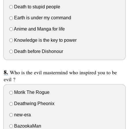
Death to stupid people
Earth is under my command
Anime and Manga for life
Knowledge is the key to power
Death before Dishonour
Who is the evil mastermind who inspired you to be
evil ?
Morik The Rogue
Deathwing Pheonix
new-era
BazookaMan