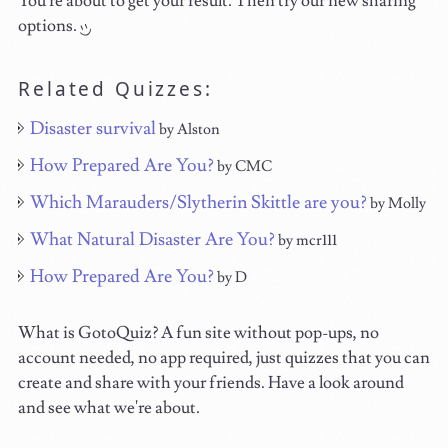
You're about to get your result. Then try our new sharing
options.
Related Quizzes:
Disaster survival
by Alston
How Prepared Are You?
by CMC
Which Marauders/Slytherin Skittle are you?
by Molly
What Natural Disaster Are You?
by mcr111
How Prepared Are You?
by D
What is GotoQuiz? A fun site without pop-ups, no
account needed, no app required, just quizzes that you can
create and share with your friends. Have a look around
and see what we're about.