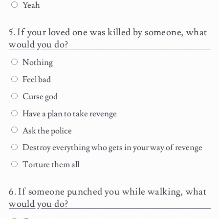
Yeah
If your loved one was killed by someone, what
would you do?
Nothing
Feel bad
Curse god
Have a plan to take revenge
Ask the police
Destroy everything who gets in your way of revenge
Torture them all
If someone punched you while walking, what
would you do?