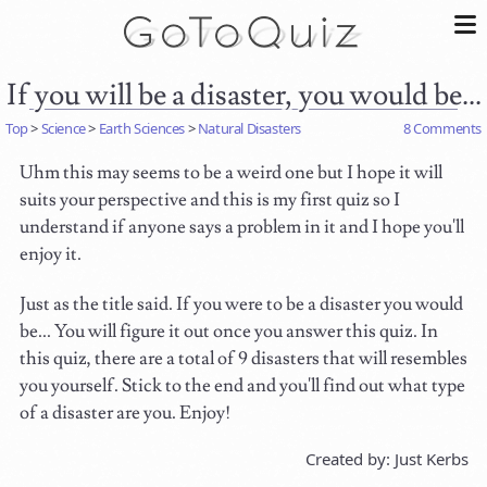
If you will be a disaster, you would be...
Top
>
Science
>
Earth Sciences
>
Natural Disasters
8 Comments
Uhm this may seems to be a weird one but I hope it will
suits your perspective and this is my first quiz so I
understand if anyone says a problem in it and I hope you'll
enjoy it.
Just as the title said. If you were to be a disaster you would
be... You will figure it out once you answer this quiz. In
this quiz, there are a total of 9 disasters that will resembles
you yourself. Stick to the end and you'll find out what type
of a disaster are you. Enjoy!
Created by: Just Kerbs