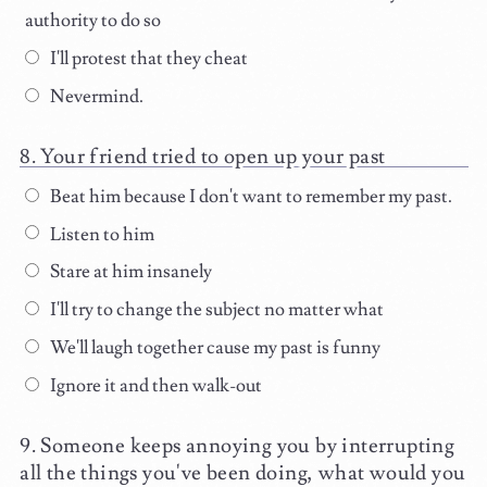
authority to do so
I'll protest that they cheat
Nevermind.
Your friend tried to open up your past
Beat him because I don't want to remember my past.
Listen to him
Stare at him insanely
I'll try to change the subject no matter what
We'll laugh together cause my past is funny
Ignore it and then walk-out
Someone keeps annoying you by interrupting
all the things you've been doing, what would you