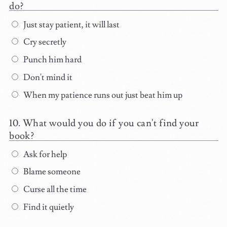
do?
Just stay patient, it will last
Cry secretly
Punch him hard
Don't mind it
When my patience runs out just beat him up
What would you do if you can't find your
book?
Ask for help
Blame someone
Curse all the time
Find it quietly