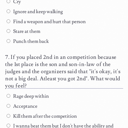
Cry
Ignore and keep walking
Find a weapon and hurt that person
Stare at them
Punch them back
If you placed 2nd in an competition because
the 1st place is the son and son-in-law of the
judges and the organizers said that "it's okay, it's
not a big deal. Atleast you got 2nd". What would
you feel?
Rage deep within
Acceptance
Kill them after the competition
I wanna beat them but I don't have the ability and