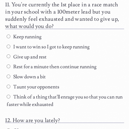
You're currently the 1st place in a race match
in your school with a 100meter lead but you
suddenly feel exhausted and wanted to give up,
what would you do?
Keep running
I want to win so I got to keep running
Give up and rest
Rest for a minute then continue running
Slow down a bit
Taunt your opponents
Think of a thing that'll enrage you so that you can run
faster while exhausted
How are you lately?