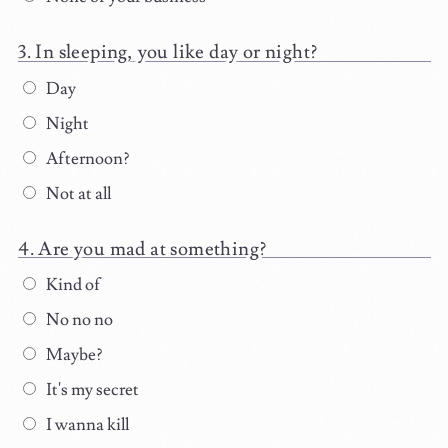
In sleeping, you like day or night?
Day
Night
Afternoon?
Not at all
Are you mad at something?
Kind of
No no no
Maybe?
It's my secret
I wanna kill