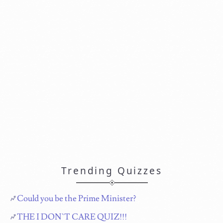
Trending Quizzes
Could you be the Prime Minister?
THE I DON`T CARE QUIZ!!!