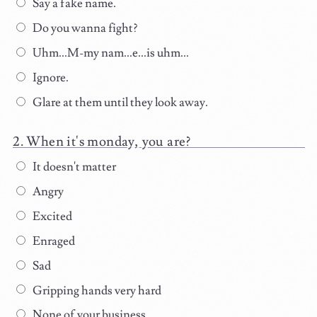
Say a fake name.
Do you wanna fight?
Uhm...M-my nam...e...is uhm...
Ignore.
Glare at them until they look away.
When it's monday, you are?
It doesn't matter
Angry
Excited
Enraged
Sad
Gripping hands very hard
None of your business