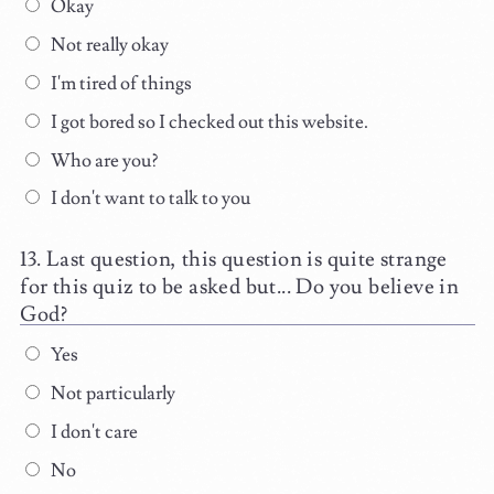
Okay
Not really okay
I'm tired of things
I got bored so I checked out this website.
Who are you?
I don't want to talk to you
Last question, this question is quite strange
for this quiz to be asked but... Do you believe in
God?
Yes
Not particularly
I don't care
No