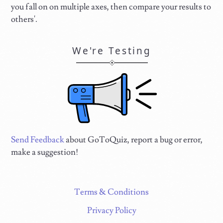
you fall on on multiple axes, then compare your results to
others'.
We're Testing
Send Feedback
about GoToQuiz, report a bug or error,
make a suggestion!
Terms & Conditions
Privacy Policy