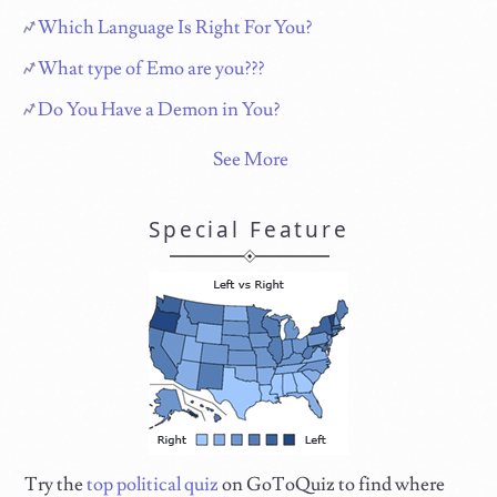
Which Language Is Right For You?
What type of Emo are you???
Do You Have a Demon in You?
See More
Special Feature
Try the
top political quiz
on GoToQuiz to find where