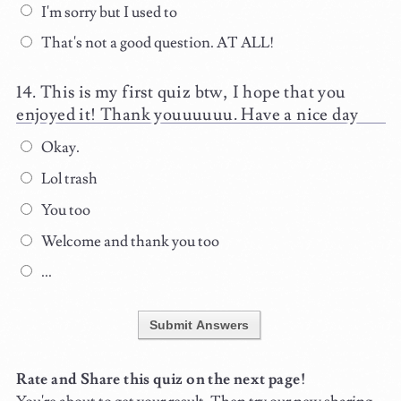
I'm sorry but I used to
That's not a good question. AT ALL!
This is my first quiz btw, I hope that you
enjoyed it! Thank youuuuuu. Have a nice day
Okay.
Lol trash
You too
Welcome and thank you too
...
Submit Answers
Rate and Share this quiz on the next page!