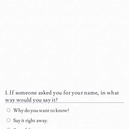
If someone asked you for your name, in what
way would you say it?
Why do you want to know?
Say it right away.