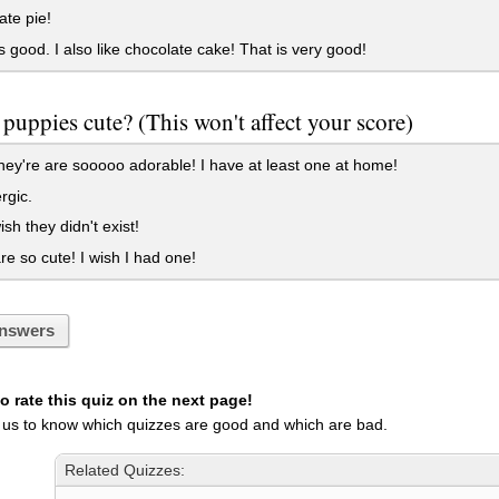
ate pie!
's good. I also like chocolate cake! That is very good!
 puppies cute? (This won't affect your score)
ey're are sooooo adorable! I have at least one at home!
rgic.
ish they didn't exist!
e so cute! I wish I had one!
nswers
 rate this quiz on the next page!
 us to know which quizzes are good and which are bad.
Related Quizzes: