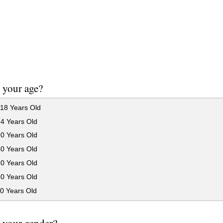
 your age?
18 Years Old
24 Years Old
30 Years Old
40 Years Old
50 Years Old
60 Years Old
0 Years Old
 your gender?