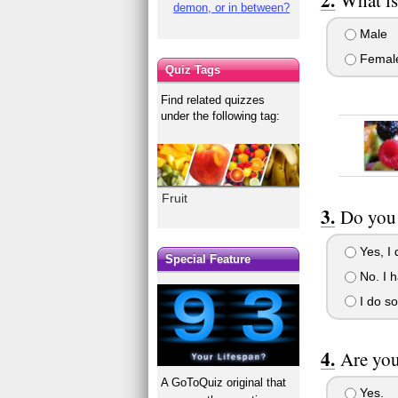
demon, or in between?
Male
Femal
Quiz Tags
Find related quizzes
under the following tag:
Fruit
Do you 
Yes, I d
Special Feature
No. I h
I do so
Are yo
A GoToQuiz original that
Yes.