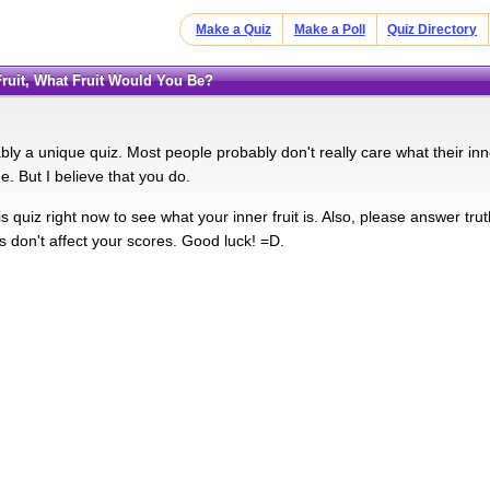
Make a Quiz
Make a Poll
Quiz Directory
 Fruit, What Fruit Would You Be?
bly a unique quiz. Most people probably don't really care what their inne
. But I believe that you do.
s quiz right now to see what your inner fruit is. Also, please answer truthf
s don't affect your scores. Good luck! =D.