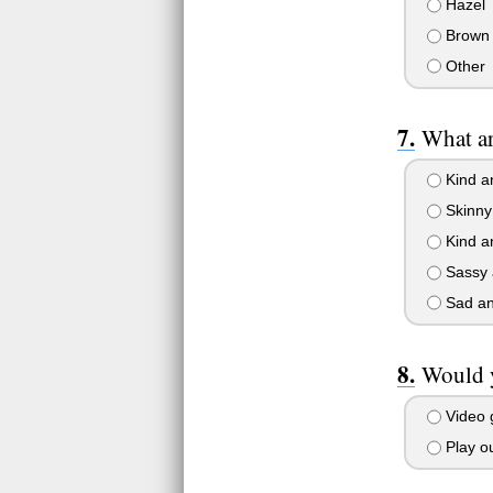
Hazel
Brown
Other
What ar
Kind a
Skinny 
Kind a
Sassy 
Sad an
Would y
Video
Play ou