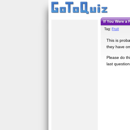
If You Were a
Tag:
Fruit
This is proba
they have one
Please do thi
last question