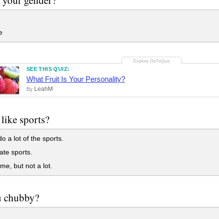
e
SEE THIS QUIZ:
What Fruit Is Your Personality?
LeahM
By
like sports?
o a lot of the sports.
ate sports.
me, but not a lot.
u chubby?