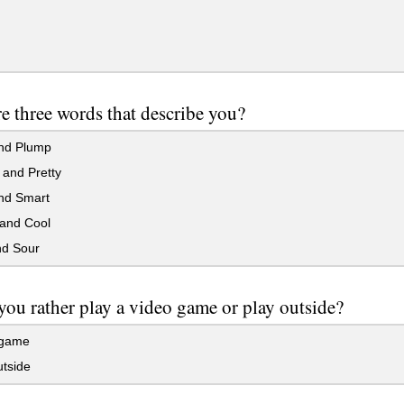
e three words that describe you?
nd Plump
and Pretty
nd Smart
and Cool
d Sour
ou rather play a video game or play outside?
 game
tside