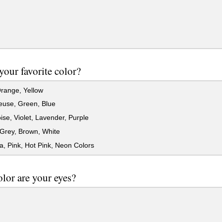
your favorite color?
range, Yellow
euse, Green, Blue
se, Violet, Lavender, Purple
Grey, Brown, White
, Pink, Hot Pink, Neon Colors
lor are your eyes?