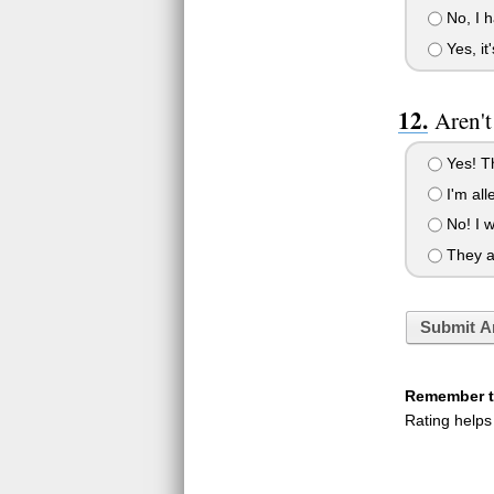
No, I h
Yes, it
Aren't
Yes! Th
I'm alle
No! I w
They ar
Submit A
Remember to
Rating helps