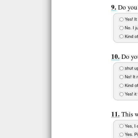
Do you 
Yes! It
No. I j
Kind of
Do you
shut u
No! It 
Kind of
Yes! it 
This w
Yes, I 
Yes. Pi