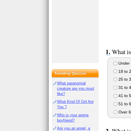
What is
Under 
18 to 
Trending Quizzes
25 to 
What paranormal
31 to 
creature are you most
like?
41 to 
What Kind Of Girl Are
51 to 
You ?
Over 6
Who is your anime
boyfriend?
Are you an angel, a
What is