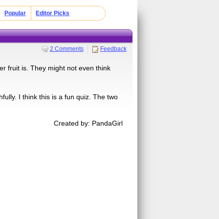
Popular
Editor Picks
2 Comments
Feedback
r fruit is. They might not even think
ully. I think this is a fun quiz. The two
Created by: PandaGirl