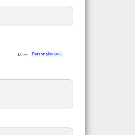
Personality
More: