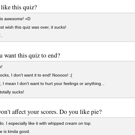
like this quiz?
 is awesome! =D
ust wish this quiz was over, it sucks!
..
 want this quiz to end?
p!
rocks, I don't want it to end! Nooooo! ;(
, I mean I don't want to hurt your feelings or anything...
totally sucks!
on't affect your scores. Do you like pie?
do. I especially like it with whipped cream on top.
e is kinda good.