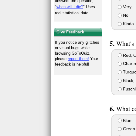
answers the question,
Very.
"
when will I die?
" Uses
real statistical data.
No.
Kinda.
Give Feedback
What's 
If you notice any glitches
or visual bugs while
browsing GoToQuiz,
Red, O
please
report them!
Your
Chartr
feedback is helpful!
Turquoi
Black, 
Fuschia
What co
Blue
Green