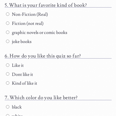
What is your favorite kind of book?
Non-Fiction (Real)
Fiction (not real)
graphic novels or comic books
joke books
How do you like this quiz so far?
Like it
Dont like it
Kind of like it
Which color do you like better?
black