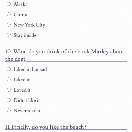
Alaska
China
New York City
Stay inside
What do you think of the book Marley about
the dog?
Liked it, but sad
Liked it
Loved it
Didn't like it
Never read it
Finally, do you like the beach?