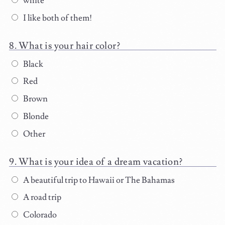
white
I like both of them!
What is your hair color?
Black
Red
Brown
Blonde
Other
What is your idea of a dream vacation?
A beautiful trip to Hawaii or The Bahamas
A road trip
Colorado