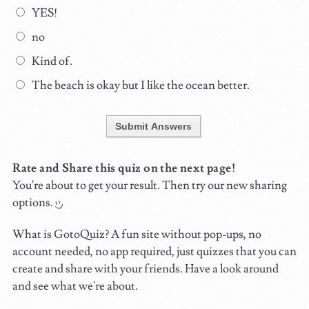
YES!
no
Kind of.
The beach is okay but I like the ocean better.
Submit Answers
Rate and Share this quiz on the next page!
You're about to get your result. Then try our new sharing
options.
What is GotoQuiz? A fun site without pop-ups, no
account needed, no app required, just quizzes that you can
create and share with your friends. Have a look around
and see what we're about.