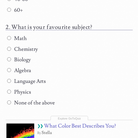
60+
What is your favourite subject?
Math
Chemistry
Biology
Algebra
Language Arts
Physics
None of the above
What Color Best Describes You?
Stella
By