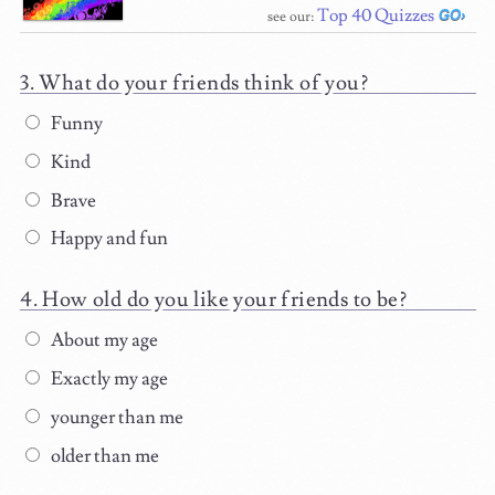
Top 40 Quizzes
see our:
What do your friends think of you?
Funny
Kind
Brave
Happy and fun
How old do you like your friends to be?
About my age
Exactly my age
younger than me
older than me