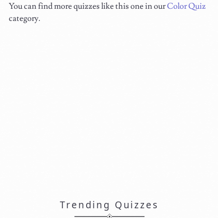
You can find more quizzes like this one in our
Color Quiz
category.
Trending Quizzes