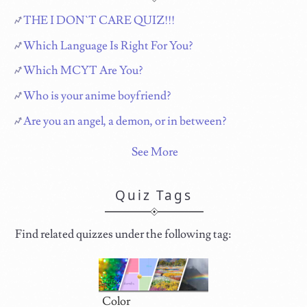
THE I DON`T CARE QUIZ!!!
Which Language Is Right For You?
Which MCYT Are You?
Who is your anime boyfriend?
Are you an angel, a demon, or in between?
See More
Quiz Tags
Find related quizzes under the following tag:
Color