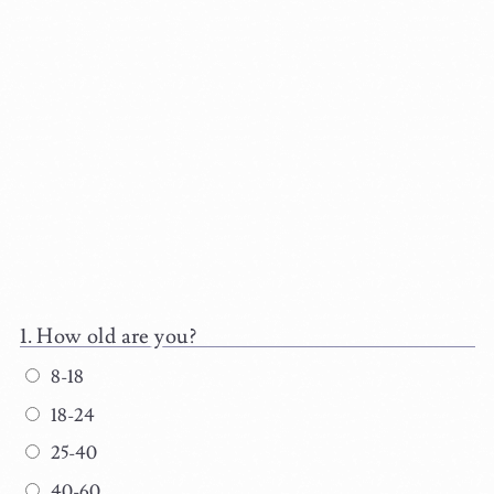
How old are you?
8-18
18-24
25-40
40-60