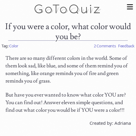
If you were a color, what color would
you be?
Tag:
Color
2 Comments
Feedback
There are so many different colors in the world. Some of
them look sad, like blue, and some of them remind you of
something, like orange reminds you of fire and green
reminds you of grass.
But have you ever wanted to know what color YOU are?
You can find out! Answer eleven simple questions, and
find out what color you would be if YOU were a color!!!
Created by: Adriana