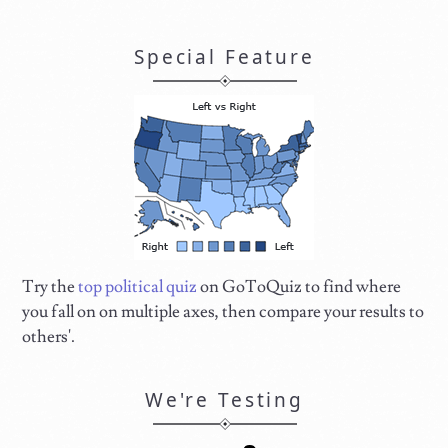
Special Feature
Try the
top political quiz
on GoToQuiz to find where
you fall on on multiple axes, then compare your results to
others'.
We're Testing