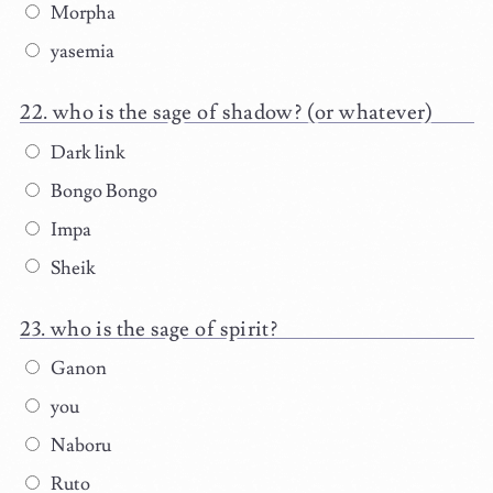
Morpha
yasemia
who is the sage of shadow? (or whatever)
Dark link
Bongo Bongo
Impa
Sheik
who is the sage of spirit?
Ganon
you
Naboru
Ruto