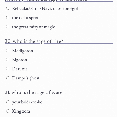
Rebecka/Saria/Navi/question4girl
the deku sprout
the great fairy of magic
who is the sage of fire?
Medigoron
Bigoron
Darunia
Dampe's ghost
who is the sage of water?
your bride-to-be
King zora