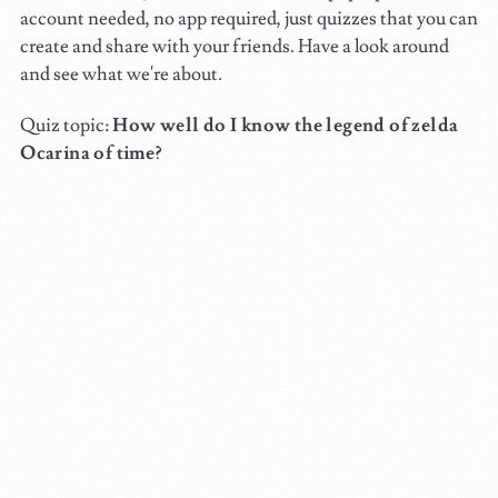
account needed, no app required, just quizzes that you can
create and share with your friends. Have a look around
and see what we're about.
Quiz topic:
How well do I know the legend of zelda
Ocarina of time?