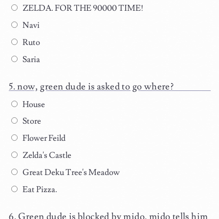
ZELDA. FOR THE 90000 TIME!
Navi
Ruto
Saria
now, green dude is asked to go where?
House
Store
Flower Feild
Zelda's Castle
Great Deku Tree's Meadow
Eat Pizza.
Green dude is blocked by mido. mido tells him