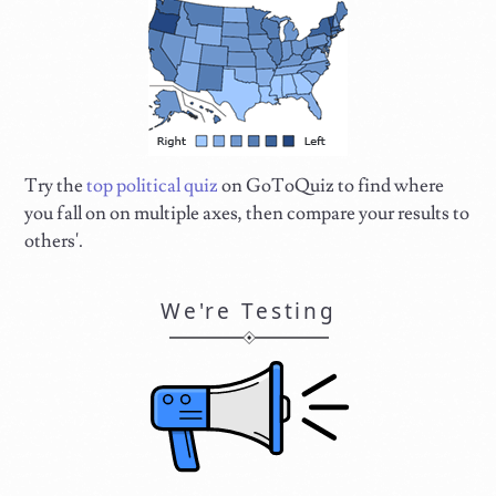
Try the
top political quiz
on GoToQuiz to find where
you fall on on multiple axes, then compare your results to
others'.
We're Testing