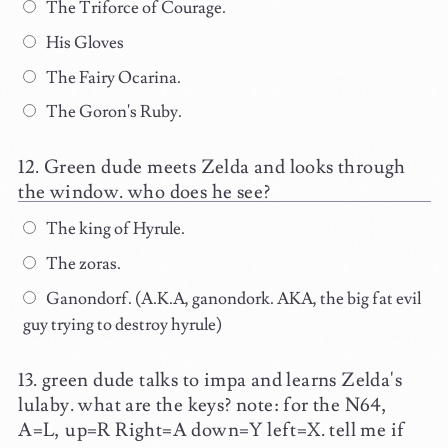
The Triforce of Courage.
His Gloves
The Fairy Ocarina.
The Goron's Ruby.
Green dude meets Zelda and looks through
the window. who does he see?
The king of Hyrule.
The zoras.
Ganondorf. (A.K.A, ganondork. AKA, the big fat evil
guy trying to destroy hyrule)
green dude talks to impa and learns Zelda's
lulaby. what are the keys? note: for the N64,
A=L, up=R Right=A down=Y left=X. tell me if