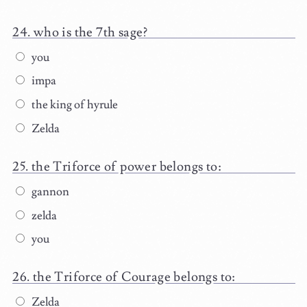
who is the 7th sage?
you
impa
the king of hyrule
Zelda
the Triforce of power belongs to:
gannon
zelda
you
the Triforce of Courage belongs to:
Zelda