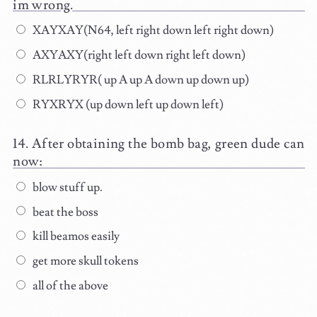
im wrong.
XAYXAY(N64, left right down left right down)
AXYAXY(right left down right left down)
RLRLYRYR( up A up A down up down up)
RYXRYX (up down left up down left)
After obtaining the bomb bag, green dude can
now:
blow stuff up.
beat the boss
kill beamos easily
get more skull tokens
all of the above