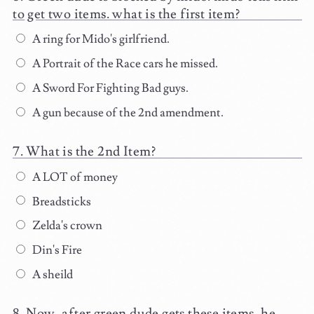
to get two items. what is the first item?
A ring for Mido's girlfriend.
A Portrait of the Race cars he missed.
A Sword For Fighting Bad guys.
A gun because of the 2nd amendment.
What is the 2nd Item?
A LOT of money
Breadsticks
Zelda's crown
Din's Fire
A sheild
Now, after green dude gets these items, he