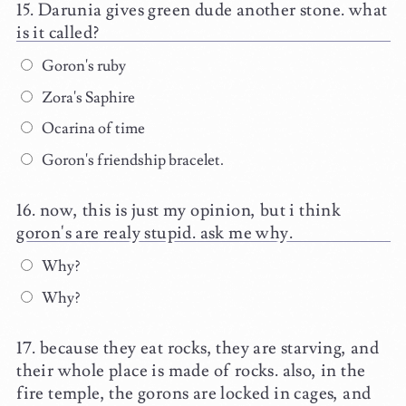
Darunia gives green dude another stone. what
is it called?
Goron's ruby
Zora's Saphire
Ocarina of time
Goron's friendship bracelet.
now, this is just my opinion, but i think
goron's are realy stupid. ask me why.
Why?
Why?
because they eat rocks, they are starving, and
their whole place is made of rocks. also, in the
fire temple, the gorons are locked in cages, and