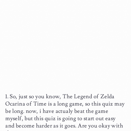
So, just so you know, The Legend of Zelda
Ocarina of Time is a long game, so this quiz may
be long. now, i have actualy beat the game
myself, but this quiz is going to start out easy
and become harder as it goes. Are you okay with