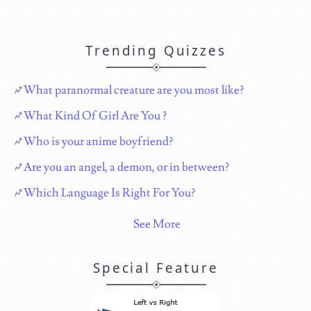
Trending Quizzes
What paranormal creature are you most like?
What Kind Of Girl Are You ?
Who is your anime boyfriend?
Are you an angel, a demon, or in between?
Which Language Is Right For You?
See More
Special Feature