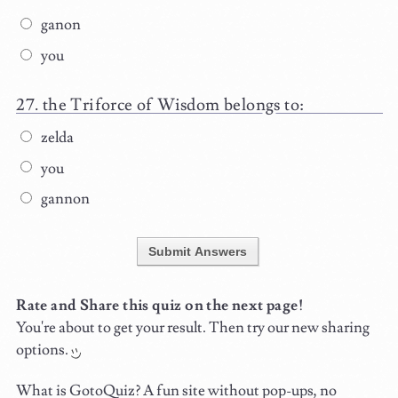
ganon
you
the Triforce of Wisdom belongs to:
zelda
you
gannon
Submit Answers
Rate and Share this quiz on the next page!
You're about to get your result. Then try our new sharing
options.
What is GotoQuiz? A fun site without pop-ups, no