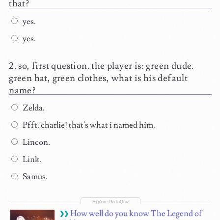
that?
yes.
yes.
so, first question. the player is: green dude.
green hat, green clothes, what is his default
name?
Zelda.
Pfft. charlie! that's what i named him.
Lincon.
Link.
Samus.
How well do you know The Legend of