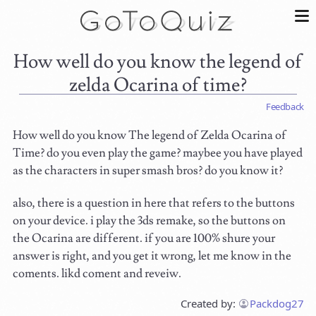
How well do you know the legend of
zelda Ocarina of time?
Feedback
How well do you know The legend of Zelda Ocarina of
Time? do you even play the game? maybee you have played
as the characters in super smash bros? do you know it?
also, there is a question in here that refers to the buttons
on your device. i play the 3ds remake, so the buttons on
the Ocarina are different. if you are 100% shure your
answer is right, and you get it wrong, let me know in the
coments. likd coment and reveiw.
Created by:
Packdog27