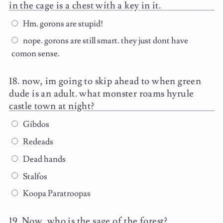
in the cage is a chest with a key in it.
Hm. gorons are stupid!
nope. gorons are still smart. they just dont have
comon sense.
now, im going to skip ahead to when green
dude is an adult. what monster roams hyrule
castle town at night?
Gibdos
Redeads
Dead hands
Stalfos
Koopa Paratroopas
Now, who is the sage of the forest?