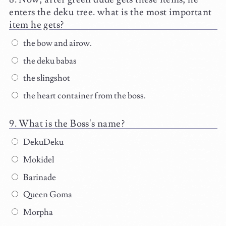
enters the deku tree. what is the most important
item he gets?
the bow and airow.
the deku babas
the slingshot
the heart container from the boss.
What is the Boss's name?
DekuDeku
Mokidel
Barinade
Queen Goma
Morpha