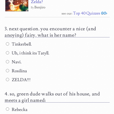
Zelda?
Benjiro
By
Top 40 Quizzes
see our:
next question. you encounter a nice (and
anoying) fairy. what is her name?
Tinkerbell.
Uh, i think its Tatyll.
Navi.
Rosilina
ZELDA!!!
so, green dude walks out of his house, and
meets a girl named:
Rebecka