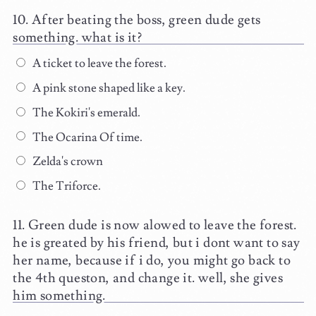
After beating the boss, green dude gets
something. what is it?
A ticket to leave the forest.
A pink stone shaped like a key.
The Kokiri's emerald.
The Ocarina Of time.
Zelda's crown
The Triforce.
Green dude is now alowed to leave the forest.
he is greated by his friend, but i dont want to say
her name, because if i do, you might go back to
the 4th queston, and change it. well, she gives
him something.